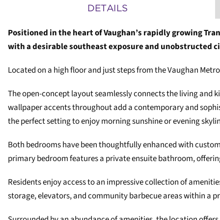
DETAILS
Positioned in the heart of Vaughan’s rapidly growing Tran
with a desirable southeast exposure and unobstructed ci
Located on a high floor and just steps from the Vaughan Metr
The open-concept layout seamlessly connects the living and kitc
wallpaper accents throughout add a contemporary and sophistic
the perfect setting to enjoy morning sunshine or evening skyl
Both bedrooms have been thoughtfully enhanced with custom bu
primary bedroom features a private ensuite bathroom, offeri
Residents enjoy access to an impressive collection of amenitie
storage, elevators, and community barbecue areas within a p
Surrounded by an abundance of amenities, the location offers