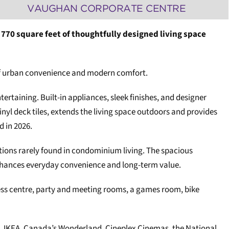
VAUGHAN CORPORATE CENTRE
 770 square feet of thoughtfully designed living space
 of urban convenience and modern comfort.
ertaining. Built-in appliances, sleek finishes, and designer
yl deck tiles, extends the living space outdoors and provides
d in 2026.
tions rarely found in condominium living. The spacious
nhances everyday convenience and long-term value.
tness centre, party and meeting rooms, a games room, bike
s, IKEA, Canada’s Wonderland, Cineplex Cinemas, the National