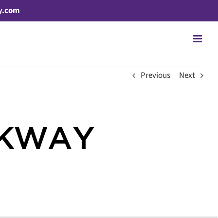
y.com
Previous
Next
RKWAY