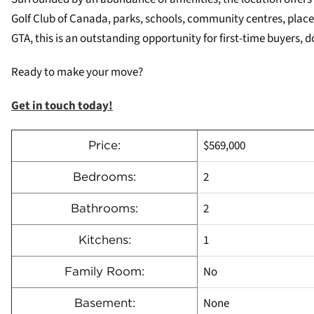
Golf Club of Canada, parks, schools, community centres, place
GTA, this is an outstanding opportunity for first-time buyers, d
Ready to make your move?
Get in touch today!
$569,000
Price:
2
Bedrooms:
2
Bathrooms:
1
Kitchens:
No
Family Room:
None
Basement: