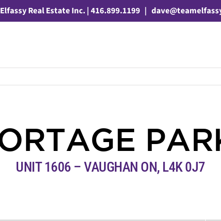
Elfassy Real Estate Inc. | 416.899.1199
|
dave@teamelfass
PORTAGE PA
UNIT 1606 – VAUGHAN ON, L4K 0J7