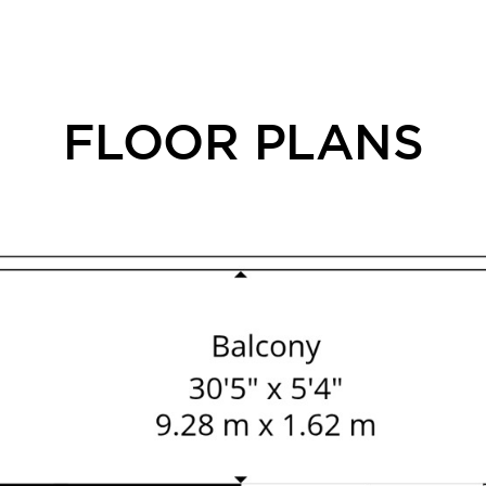
FLOOR PLANS