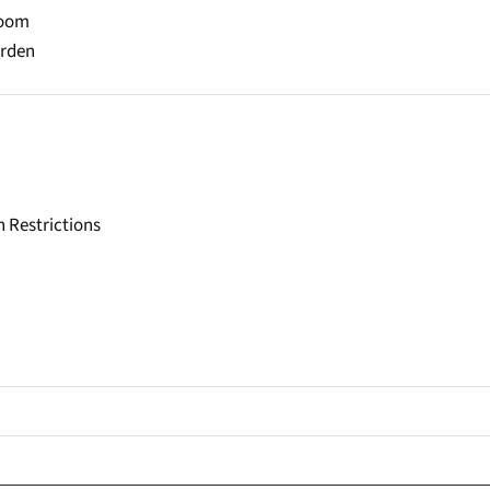
Room
arden
h Restrictions