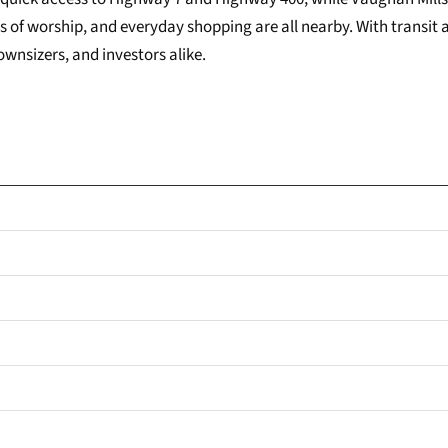
s of worship, and everyday shopping are all nearby. With transit
ownsizers, and investors alike.