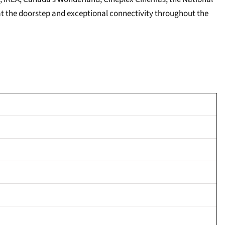
 at the doorstep and exceptional connectivity throughout the