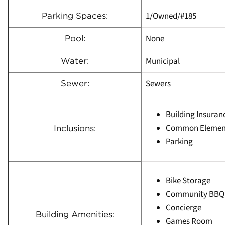
1/Owned/#185
Parking Spaces:
None
Pool:
Municipal
Water:
Sewers
Sewer:
Building Insuran
Common Elemen
Inclusions:
Parking
Bike Storage
Community BBQ
Concierge
Building Amenities:
Games Room