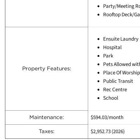
Party/Meeting 
Rooftop Deck/G
Ensuite Laundry
Hospital
Park
Pets Allowed wit
Property Features:
Place Of Worship
Public Transit
Rec Centre
School
$594.03/month
Maintenance:
$2,952.73 (2026)
Taxes: