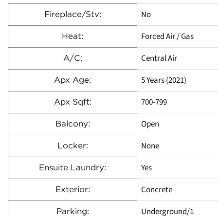
No
Fireplace/Stv:
Forced Air / Gas
Heat:
Central Air
A/C:
5 Years (2021)
Apx Age:
700-799
Apx Sqft:
Open
Balcony:
None
Locker:
Yes
Ensuite Laundry:
Concrete
Exterior:
Underground/1
Parking: