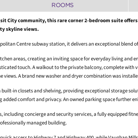
ROOMS
sit City community, this rare corner 2-bedroom suite offers
ty skyline views.
opolitan Centre subway station, it delivers an exceptional blend
hen areas, creating an inviting space for everyday living and ent
ated touch. A walkout to the private balcony, complete with vin
ine views. A brand new washer and dryer combination was installe
ilt-in closets and shelving, providing exceptional storage solu
ng added comfort and privacy. An owned parking space further e
s, including concierge and security services, a fully equipped fi
rofessionally managed building.
 quick access to Highway 7 and Highway 400, while Vaughan Mill