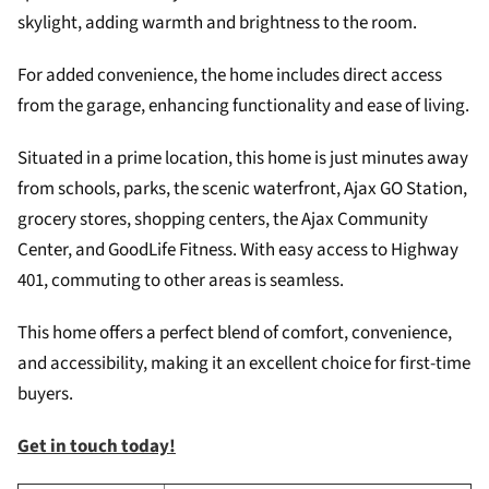
skylight, adding warmth and brightness to the room.
For added convenience, the home includes direct access
from the garage, enhancing functionality and ease of living.
Situated in a prime location, this home is just minutes away
from schools, parks, the scenic waterfront, Ajax GO Station,
grocery stores, shopping centers, the Ajax Community
Center, and GoodLife Fitness. With easy access to Highway
401, commuting to other areas is seamless.
This home offers a perfect blend of comfort, convenience,
and accessibility, making it an excellent choice for first-time
buyers.
Get in touch today!