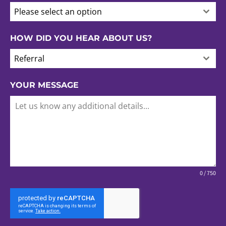
Please select an option
HOW DID YOU HEAR ABOUT US?
Referral
YOUR MESSAGE
0 / 750