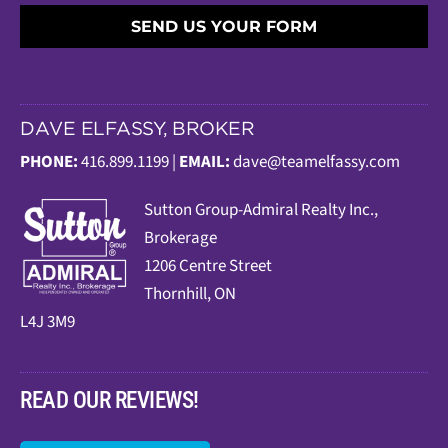
SEND US YOUR FORM
DAVE ELFASSY, BROKER
PHONE:
416.899.1199 |
EMAIL:
dave@teamelfassy.com
Sutt
on Group-Admiral Realty Inc.,
Brokerage
1206 Centre Street
Thornhill, ON
L4J 3M9
READ OUR REVIEWS!