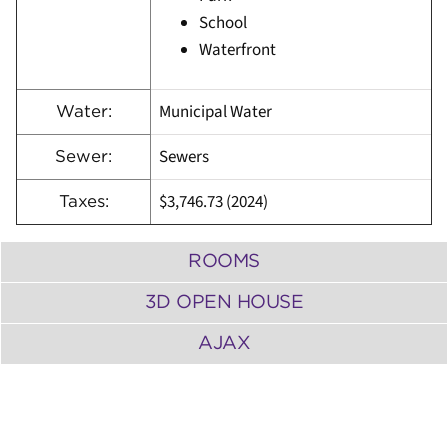
School
Waterfront
Municipal Water
Water:
Sewers
Sewer:
$3,746.73 (2024)
Taxes:
ROOMS
3D OPEN HOUSE
AJAX