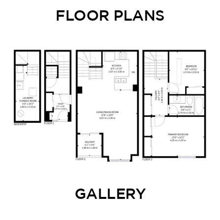
FLOOR PLANS
GALLERY