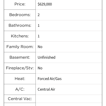
$629,000
Price:
2
Bedrooms:
1
Bathrooms:
1
Kitchens:
No
Family Room:
Unfinished
Basement:
No
Fireplace/Stv:
Forced Air/Gas
Heat:
Central Air
A/C:
Central Vac: