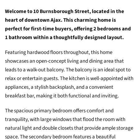
Welcome to 10 Burnsborough Street, located in the
heart of downtown Ajax. This charming home is
perfect for first-time buyers, offering 2 bedrooms and
1 bathroom within a thoughtfully designed layout.
Featuring hardwood floors throughout, this home
showcases an open-concept living and dining area that
leads to a walk-out balcony. The balcony is an ideal spot to
relax or entertain guests. The kitchen is well-appointed with
appliances, a stylish backsplash, and a convenient
breakfast bar, making it both functional and inviting.
The spacious primary bedroom offers comfort and
tranquility, with large windows that flood the room with
natural light and double closets that provide ample storage
space. The secondary bedroom features a beautiful