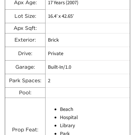
17 Years (2007)
Apx Age:
16.4′ x 42.65′
Lot Size:
Apx Sqft:
Brick
Exterior:
Private
Drive:
Built-In/1.0
Garage:
2
Park Spaces:
Pool:
Beach
Hospital
Library
Prop Feat:
Park