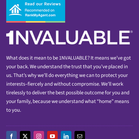
What does it mean to be 1NVALUABLE? It means we’ve got
your back. We understand the trust that you’ve placed in
us. That’s why we’ll do everything we can to protect your
interests–fiercely and without compromise. We’ll work
tirelessly to deliver the best possible outcome for you and
your family, because we understand what “home” means
to you.