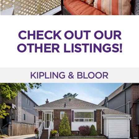
CHECK OUT OUR
OTHER LISTINGS!