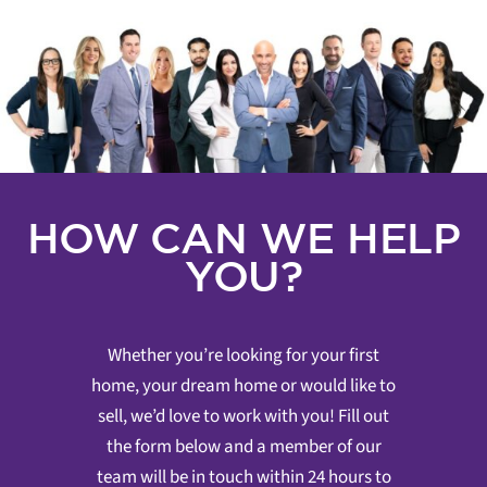
HOW CAN WE HELP
YOU?
Whether you’re looking for your first
home, your dream home or would like to
sell, we’d love to work with you! Fill out
the form below and a member of our
team will be in touch within 24 hours to