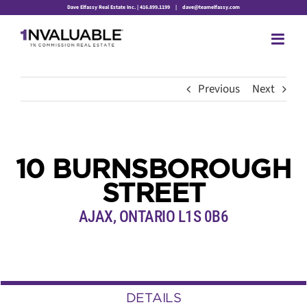
Skip
Dave Elfassy Real Estate Inc. | 416.899.1199
|
dave@teamelfassy.com
to
content
Previous
Next
10 BURNSBOROUGH
STREET
AJAX, ONTARIO L1S 0B6
DETAILS