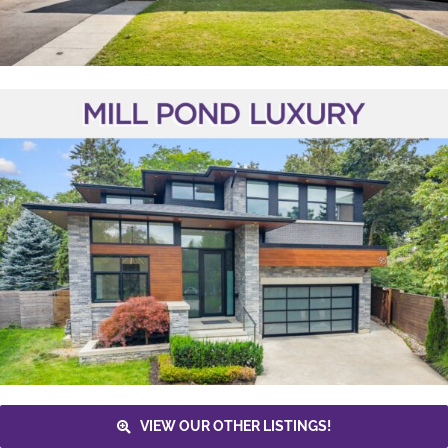
VIEW OUR OTHER LISTINGS!