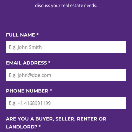
discuss your real estate needs.
FULL NAME
*
EMAIL ADDRESS
*
PHONE NUMBER
*
ARE YOU A BUYER, SELLER, RENTER OR
LANDLORD?
*