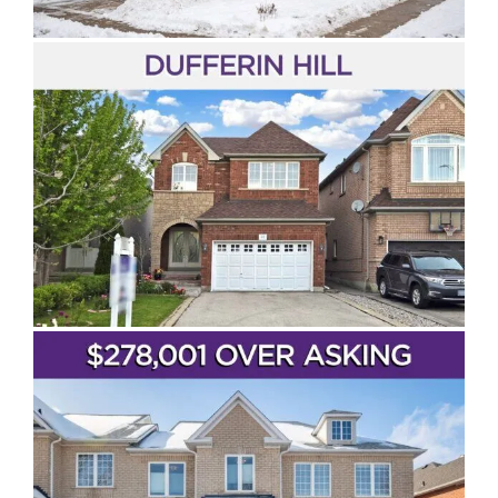
Maple
Kleinburg
Beverley Glen
Woodbridge
Vaughan Metropolitan Centre
SOLD!