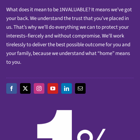
What does it mean to be 1NVALUABLE? It means we’ve got
your back. We understand the trust that you’ve placed in
us. That’s why we’ll do everything we can to protect your
interests–fiercely and without compromise. We’ll work
tirelessly to deliver the best possible outcome for you and
your family, because we understand what “home” means
to you.