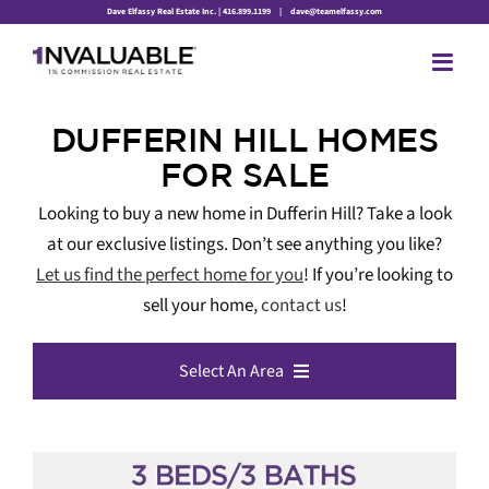
Skip
Dave Elfassy Real Estate Inc. | 416.899.1199
|
dave@teamelfassy.com
to
content
DUFFERIN HILL HOMES
FOR SALE
Looking to buy a new home in Dufferin Hill? Take a look
at our exclusive listings. Don’t see anything you like?
Let us find the perfect home for you
! If you’re looking to
sell your home,
contact us
!
Select An Area
All Listings