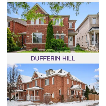
Dufferin Hill
Thornhill Woods
Sonoma Heights
Valleys of Thornhill
Thornberry Woods
Vellore Village
Vellore Woods