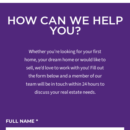
HOW CAN WE HELP
YOU?
Whether you’re looking for your first
home, your dream home or would like to
sell, we’d love to work with you! Fill out
the form below and a member of our
team will be in touch within 24 hours to
discuss your real estate needs.
FULL NAME
*