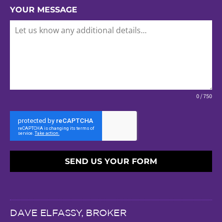
YOUR MESSAGE
0 / 750
SEND US YOUR FORM
DAVE ELFASSY, BROKER