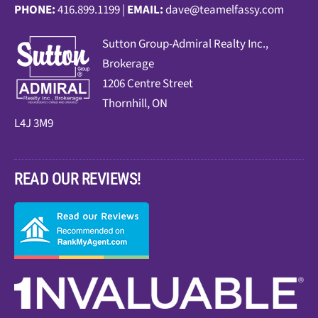
PHONE:
416.899.1199 |
EMAIL:
dave@teamelfassy.com
Sutt
on Group-Admiral Realty Inc.,
Brokerage
1206 Centre Street
Thornhill, ON
L4J 3M9
READ OUR REVIEWS!