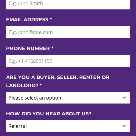
EMAIL ADDRESS
*
PHONE NUMBER
*
ARE YOU A BUYER, SELLER, RENTER OR
LANDLORD?
*
Please select an option
HOW DID YOU HEAR ABOUT US?
Referral