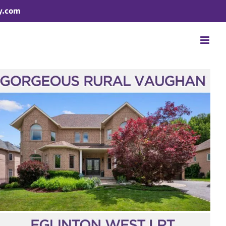
y.com