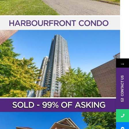
→
CONTACT US