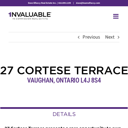
Skip
Dave Elfassy Real Estate Inc. | 416.899.1199
|
dave@teamelfassy.com
to
content
Previous
Next
27 CORTESE TERRACE
VAUGHAN, ONTARIO L4J 8S4
DETAILS