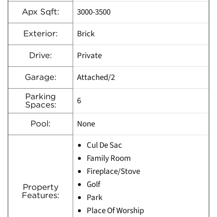
3000-3500
Apx Sqft:
Brick
Exterior:
Private
Drive:
Attached/2
Garage:
Parking
6
Spaces:
None
Pool:
Cul De Sac
Family Room
Fireplace/Stove
Golf
Property
Features:
Park
Place Of Worship