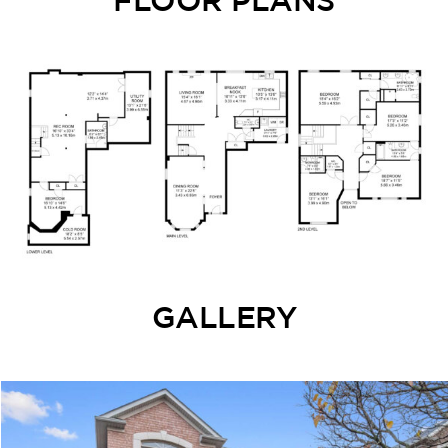
GALLERY