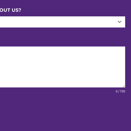
OUT US?
0 / 750