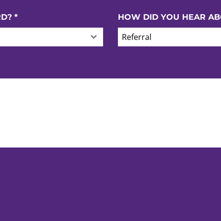
RD?
*
HOW DID YOU HEAR AB
Referral