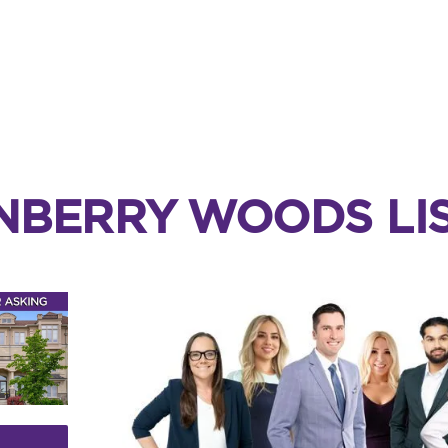
NBERRY WOODS LIS