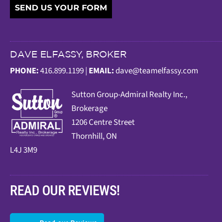
SEND US YOUR FORM
DAVE ELFASSY, BROKER
PHONE:
416.899.1199 |
EMAIL:
dave@teamelfassy.com
Sutt
on Group-Admiral Realty Inc.,
Brokerage
1206 Centre Street
Thornhill, ON
L4J 3M9
READ OUR REVIEWS!