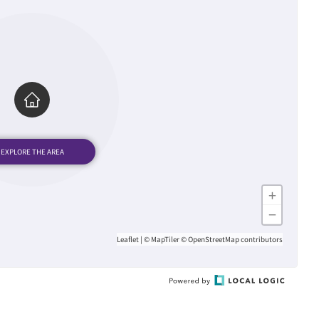
+
−
Leaflet
|
© MapTiler
© OpenStreetMap contributors
Powered
by