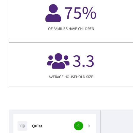
75
%
OF FAMILIES HAVE CHILDREN
3.3
AVERAGE HOUSEHOLD SIZE
Quiet
9