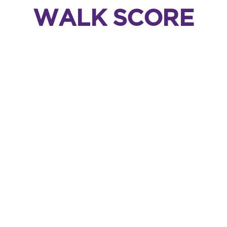
WALK SCORE