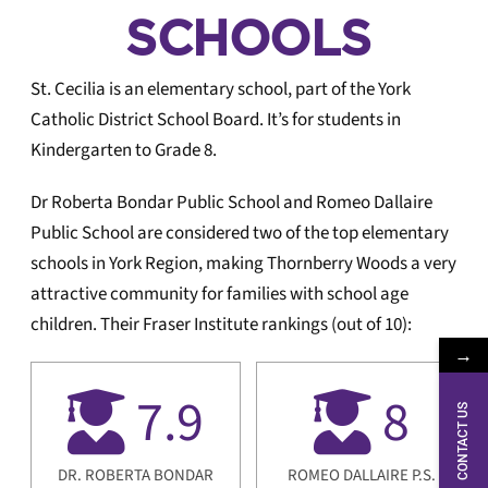
Local
SCHOOLS
Logic
St. Cecilia is an elementary school, part of the York
Catholic District School Board. It’s for students in
Kindergarten to Grade 8.
Dr Roberta Bondar Public School and Romeo Dallaire
Public School are considered two of the top elementary
schools in York Region, making Thornberry Woods a very
attractive community for families with school age
children. Their Fraser Institute rankings (out of 10):
→
7.9
8
CONTACT US
DR. ROBERTA BONDAR
ROMEO DALLAIRE P.S.