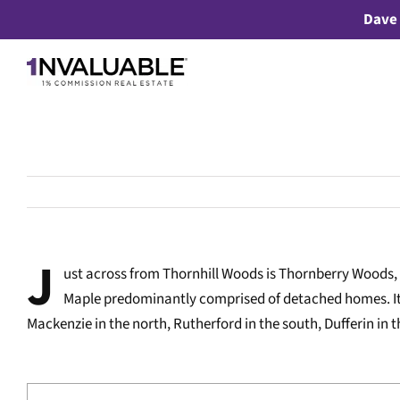
Skip
Dave 
to
content
J
ust across from Thornhill Woods is Thornberry Woods
Maple predominantly comprised of detached homes. It
Mackenzie in the north, Rutherford in the south, Dufferin in 