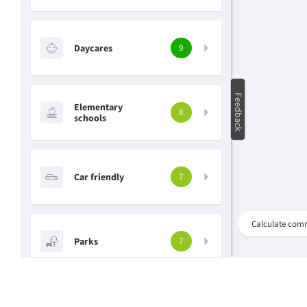
Daycares
9
Feedback
Elementary
8
schools
Car friendly
7
Search
Calculate com
address,
Parks
neighbourhood..
7
Grocery stores
6