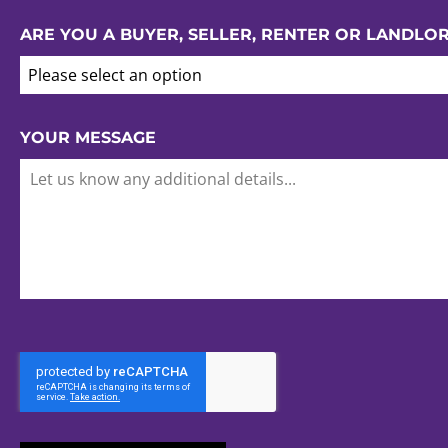
ARE YOU A BUYER, SELLER, RENTER OR LANDLO
Please select an option
YOUR MESSAGE