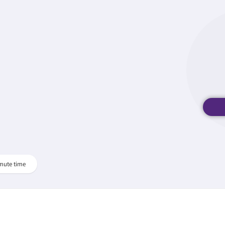
mute time
.