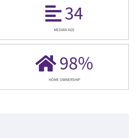
34
MEDIAN AGE
98
%
HOME OWNERSHIP