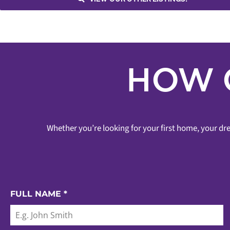
Asking
Sold
Vaughan
HOW 
Whether you’re looking for your first home, your dre
FULL NAME
*