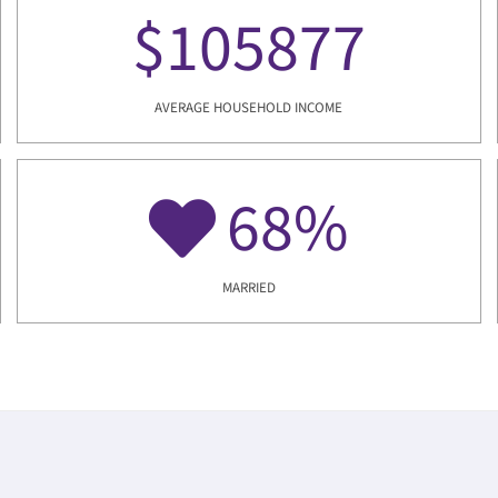
$
105877
AVERAGE HOUSEHOLD INCOME
68
%
MARRIED