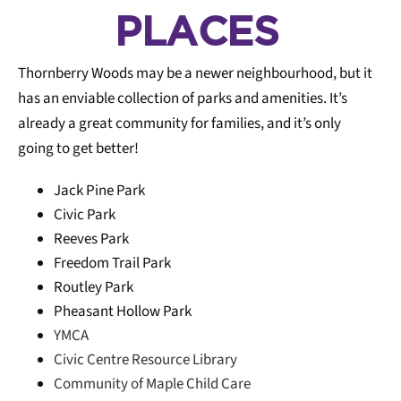
PLACES
Thornberry Woods may be a newer neighbourhood, but it
Cycling friendly
6
has an enviable collection of parks and amenities. It’s
already a great community for families, and it’s only
going to get better!
Restaurants
6
Jack Pine Park
Civic Park
Reeves Park
Pedestrian
5
friendly
Freedom Trail Park
Routley Park
Pheasant Hollow Park
YMCA
Coffee Shops
5
Civic Centre Resource Library
Community of Maple Child Care