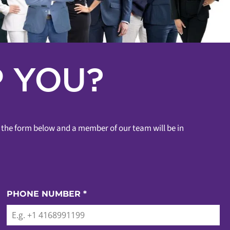
 YOU?
ut the form below and a member of our team will be in
PHONE NUMBER
*