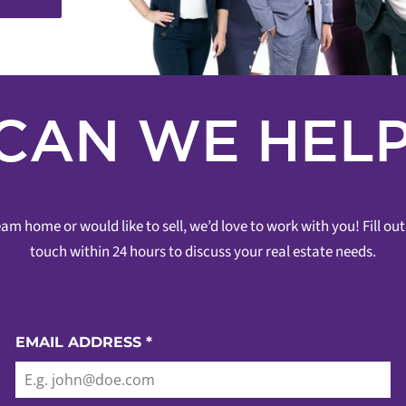
CAN WE HELP
am home or would like to sell, we’d love to work with you! Fill o
touch within 24 hours to discuss your real estate needs.
EMAIL ADDRESS
*