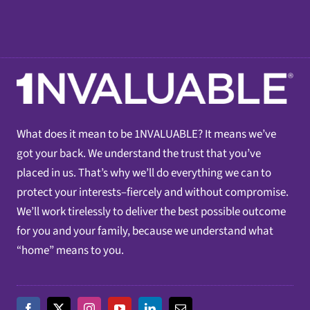
What does it mean to be 1NVALUABLE? It means we’ve
got your back. We understand the trust that you’ve
placed in us. That’s why we’ll do everything we can to
protect your interests–fiercely and without compromise.
We’ll work tirelessly to deliver the best possible outcome
for you and your family, because we understand what
“home” means to you.