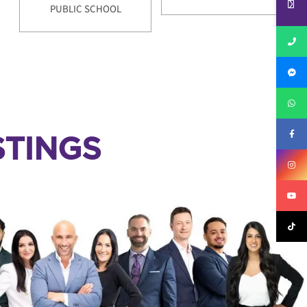
PUBLIC SCHOOL
TINGS