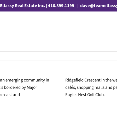
Elfassy Real Estate Inc. | 416.899.1199
|
dave@teamelfass
, an emerging community in
Ridgefield Crescent in the 
’s bordered by Major
cafés, shopping malls and par
the east and
Eagles Nest Golf Club.