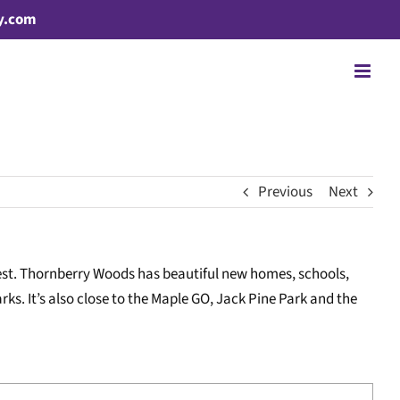
y.com
Previous
Next
west. Thornberry Woods has beautiful new homes, schools,
ks. It’s also close to the Maple GO, Jack Pine Park and the