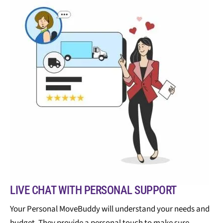
LIVE CHAT WITH PERSONAL SUPPORT
Your Personal MoveBuddy will understand your needs and
budget. They provide a personal touch to make sure