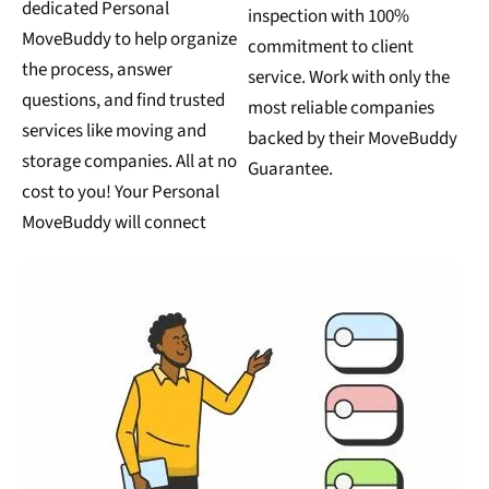
dedicated Personal
inspection with 100%
MoveBuddy to help organize
commitment to client
the process, answer
service. Work with only the
questions, and find trusted
most reliable companies
services like moving and
backed by their MoveBuddy
storage companies. All at no
Guarantee.
cost to you! Your Personal
MoveBuddy will connect