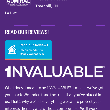
Thornhill, ON
L4J 3M9
READ OUR REVIEWS!
What does it mean to be 1NVALUABLE? It means we’ve got
your back. We understand the trust that you’ve placed in
us. That’s why we’ll do everything we can to protect your
interests–fiercely and without compromise. We’ll work