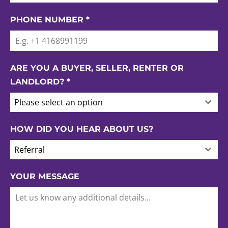
PHONE NUMBER
*
ARE YOU A BUYER, SELLER, RENTER OR
LANDLORD?
*
Please select an option
HOW DID YOU HEAR ABOUT US?
Referral
YOUR MESSAGE