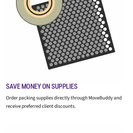
SAVE MONEY ON SUPPLIES
Order packing supplies directly through MoveBuddy and
receive preferred client discounts.