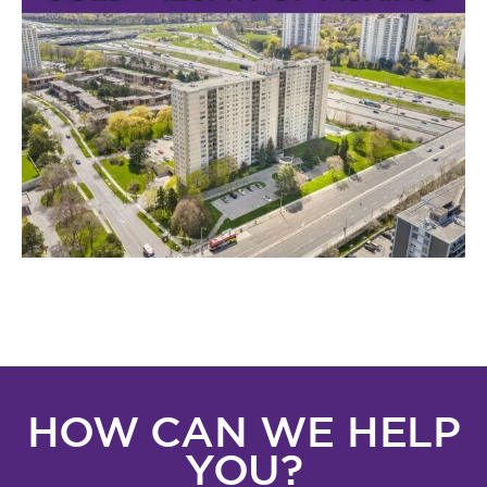
HOW CAN WE HELP
YOU?