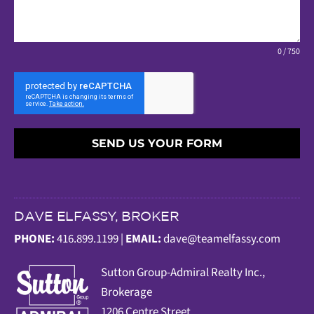
0 / 750
SEND US YOUR FORM
DAVE ELFASSY, BROKER
PHONE:
416.899.1199 |
EMAIL:
dave@teamelfassy.com
Sutt
on Group-Admiral Realty Inc.,
Brokerage
1206 Centre Street