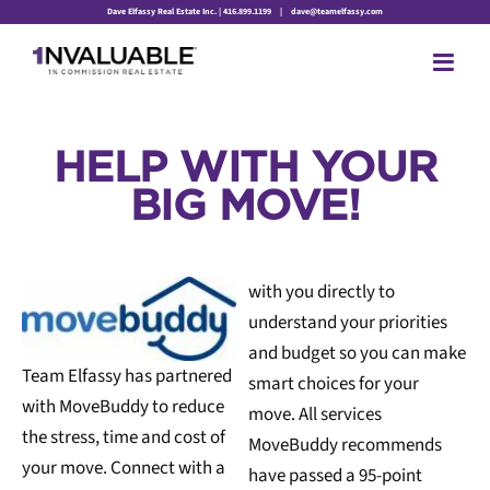
Skip
Dave Elfassy Real Estate Inc. | 416.899.1199
|
dave@teamelfassy.com
to
content
HELP WITH YOUR
BIG MOVE!
with you directly to
understand your priorities
and budget so you can make
Team Elfassy has partnered
smart choices for your
with MoveBuddy to reduce
move. All services
the stress, time and cost of
MoveBuddy recommends
your move. Connect with a
have passed a 95-point