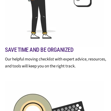
SAVE TIME AND BE ORGANIZED
Our helpful moving checklist with expert advice, resources,
and tools will keep you on the right track.