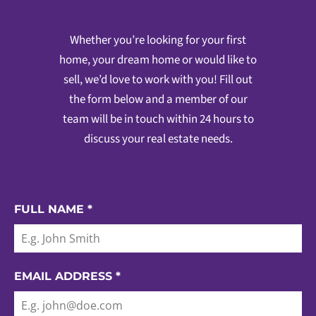
Whether you’re looking for your first
home, your dream home or would like to
sell, we’d love to work with you! Fill out
the form below and a member of our
team will be in touch within 24 hours to
discuss your real estate needs.
FULL NAME
*
EMAIL ADDRESS
*