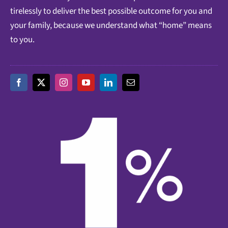
tirelessly to deliver the best possible outcome for you and
your family, because we understand what “home” means
to you.