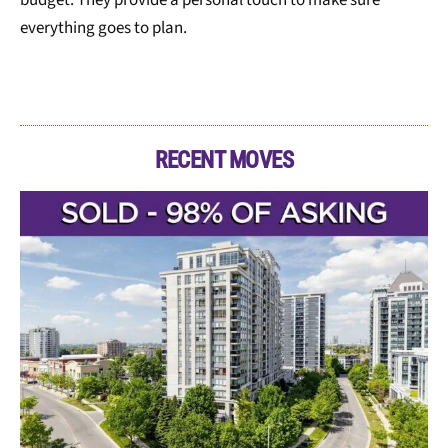
everything goes to plan.
RECENT MOVES