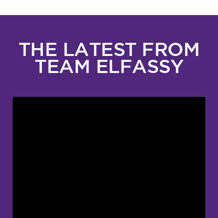
THE LATEST FROM
TEAM ELFASSY