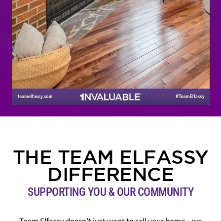
THE TEAM ELFASSY
DIFFERENCE
SUPPORTING YOU & OUR COMMUNITY