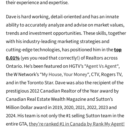
their experience and expertise.
Dave is hard working, detail-oriented and has an innate
ability to accurately analyze and advise on market values,
trends and investment opportunities. These skills, together
with his industry-leading marketing strategies and
cutting-edge technologies, has positioned him in the
top
0.01%
(yes you read that correctly!) of Realtors across
Ontario. He’s been featured on HGTV’s “
Agent Vs Agent
“,
the W Network’s “
My House, Your Money
“, CTV, Rogers TV,
and in the Toronto Star. Dave was also the recipient of the
prestigious 2012 Canadian Realtor of the Year award by
Canadian Real Estate Wealth Magazine and Sutton’s
Million Dollar award in 2019, 2020, 2021, 2022, 2023 and
2024. His team is not only the #1 selling Sutton team in the
entire GTA,
they’re ranked #1 in Canada by Rank My Agent!