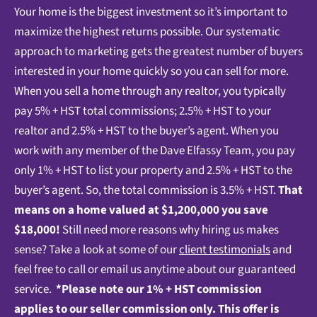
Your home is the biggest investment so it’s important to
maximize the highest returns possible. Our systematic
approach to marketing gets the greatest number of buyers
interested in your home quickly so you can sell for more.
When you sell a home through any realtor, you typically
pay 5% + HST total commissions; 2.5% + HST to your
realtor and 2.5% + HST to the buyer’s agent. When you
work with any member of the Dave Elfassy Team, you pay
only 1% + HST to list your property and 2.5% + HST to the
buyer’s agent. So, the total commission is 3.5% + HST.
That
means on a home valued at $1,200,000 you save
$18,000!
Still need more reasons why hiring us makes
sense? Take a look at some of our
client testimonials
and
feel free to call or email us anytime about our guaranteed
service.
*Please note our 1% + HST commission
applies to our seller commission only.
This offer is