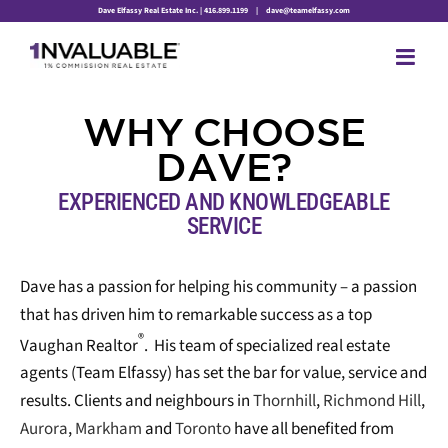
Skip
Dave Elfassy Real Estate Inc. | 416.899.1199
|
dave@teamelfassy.com
to
content
WHY
CHOOSE
DAVE?
EXPERIENCED AND KNOWLEDGEABLE
SERVICE
Dave has a passion for helping his community – a passion
that has driven him to remarkable success as a top
®
Vaughan Realtor
. His team of specialized real estate
agents (Team Elfassy) has set the bar for value, service and
results. Clients and neighbours in
Thornhill
,
Richmond Hill
,
Aurora
,
Markham
and
Toronto
have all benefited from