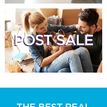
THE BEST REAL