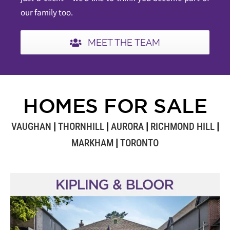
our family too.
MEET THE TEAM
HOMES FOR SALE
VAUGHAN
|
THORNHILL
|
AURORA
|
RICHMOND HILL
|
MARKHAM
|
TORONTO