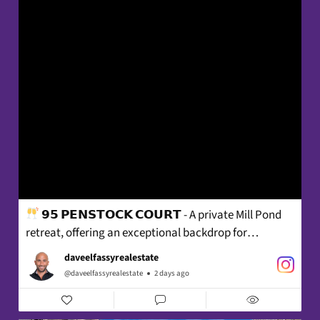
𝟵𝟱 𝗣𝗘𝗡𝗦𝗧𝗢𝗖𝗞 𝗖𝗢𝗨𝗥𝗧 - A private Mill Pond
retreat, offering an exceptional backdrop for
sophisticated living - where beautifully considered
daveelfassyrealestate
interiors, effortless comfort and memorable
@daveelfassyrealestate
2 days ago
entertaining unfold with ease.