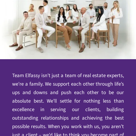
Team Elfassy isn’t just a team of real estate experts,
we’re a family. We support each other through life’s
ups and downs and push each other to be our
absolute best. We’ll settle for nothing less than
excellence in serving our clients, building
outstanding relationships and achieving the best
possible results. When you work with us, you aren’t
just a client – we’d like to think you become part of