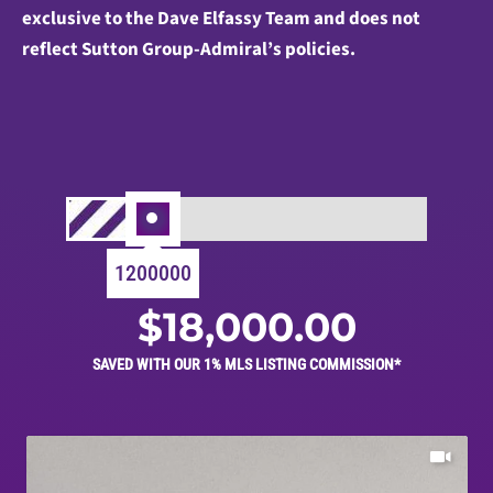
exclusive to the Dave Elfassy Team and does not
reflect Sutton Group-Admiral’s policies.
1200000
$
18,000.00
SAVED WITH OUR 1% MLS LISTING COMMISSION*