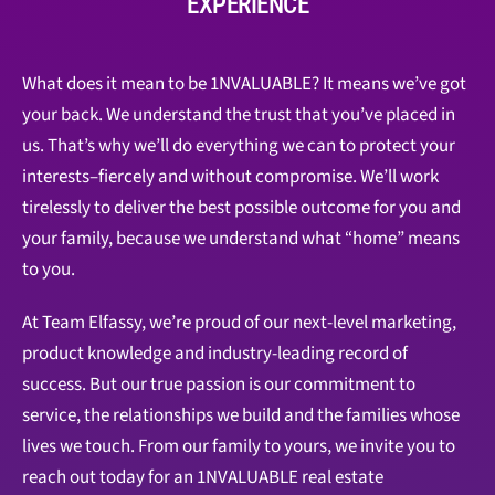
EXPERIENCE
What does it mean to be 1NVALUABLE? It means we’ve got
your back. We understand the trust that you’ve placed in
us. That’s why we’ll do everything we can to protect your
interests–fiercely and without compromise. We’ll work
tirelessly to deliver the best possible outcome for you and
your family, because we understand what “home” means
to you.
At Team Elfassy, we’re proud of our next-level marketing,
product knowledge and industry-leading record of
success. But our true passion is our commitment to
service, the relationships we build and the families whose
lives we touch. From our family to yours, we invite you to
reach out today for an 1NVALUABLE real estate