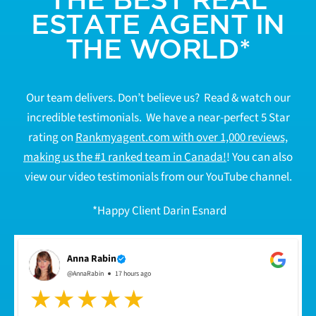
ESTATE AGENT IN
THE WORLD*
Our team delivers. Don’t believe us? Read & watch our
incredible testimonials. We have a near-perfect 5 Star
rating on
Rankmyagent.com with over 1,000 reviews,
making us the #1 ranked team in Canada!
! You can also
view our video testimonials from our YouTube channel.
*Happy Client Darin Esnard
Anna Rabin
@AnnaRabin
17 hours ago