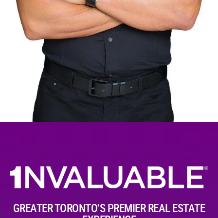
GREATER TORONTO’S PREMIER REAL ESTATE