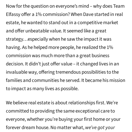
Now for the question on everyone’s mind – why does Team
Elfassy offer a 1% commission? When Dave started in real
estate, he wanted to stand out in a competitive market
and offer unbeatable value. It seemed like a great
strategy…especially when he saw the impact it was
having. As he helped more people, he realized the 1%
commission was much more than a great business
decision. It didn’t just offer value – it changed lives in an
invaluable way, offering tremendous possibilities to the
families and communities he served. It became his mission
to impact as many lives as possible.
We believe real estate is about relationships first. We’re
committed to providing the same exceptional care to
everyone, whether you’re buying your first home or your
forever dream house. No matter what,
we’ve got your