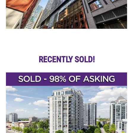
RECENTLY SOLD!