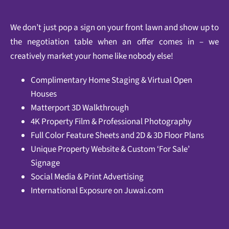
We don’t just pop a sign on your front lawn and show up to
the negotiation table when an offer comes in – we
creatively market your home like nobody else!
Complimentary Home Staging & Virtual Open
Houses
Matterport 3D Walkthrough
4K Property Film & Professional Photography
Full Color Feature Sheets and 2D & 3D Floor Plans
Unique Property Website & Custom ‘For Sale’
Signage
Social Media & Print Advertising
International Exposure on
Juwai.com