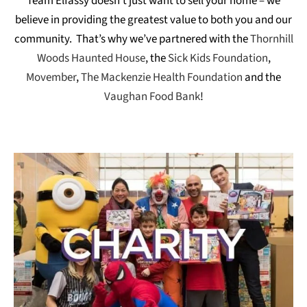
Team Elfassy doesn’t just want to sell your home – we
believe in providing the greatest value to both you and our
community. That’s why we’ve partnered with the
Thornhill
Woods Haunted House
, the
Sick Kids Foundation
,
Movember
,
The Mackenzie Health Foundation
and the
Vaughan Food Bank
!