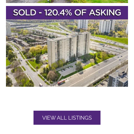
VIEW ALL LISTINGS