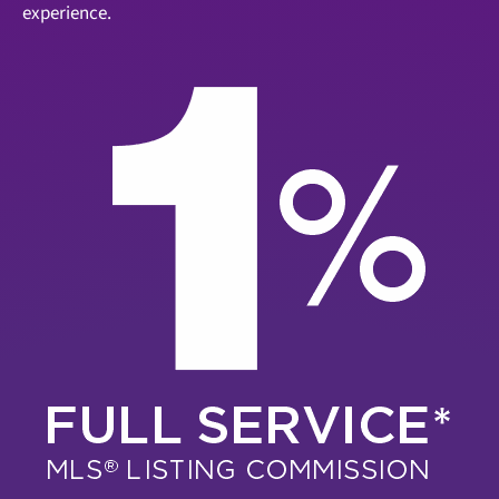
experience.