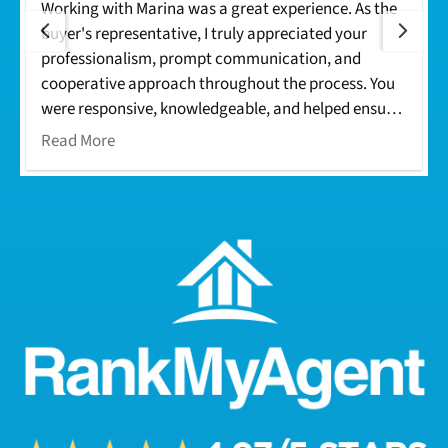
Working with Marina was a great experience. As the
buyer's representative, I truly appreciated your
professionalism, prompt communication, and
cooperative approach throughout the process. You
were responsive, knowledgeable, and helped ensure
everything moved smoothly from offer to closing.
Read More
Your dedication made the transaction seamless for
everyone involved. I look forward to working with
you again on future deals. Thank you!