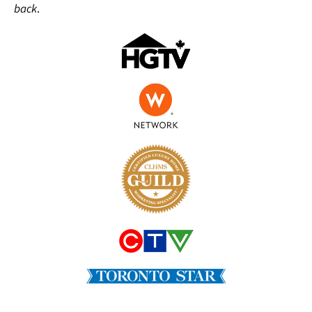
back
.