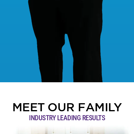
MEET OUR FAMILY
INDUSTRY LEADING RESULTS