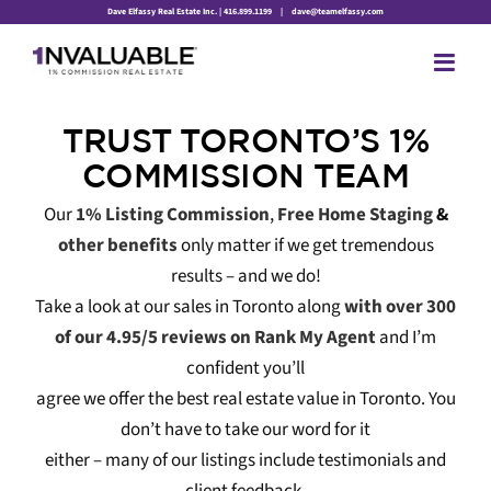
Skip
Dave Elfassy Real Estate Inc. | 416.899.1199
|
dave@teamelfassy.com
to
content
TRUST TORONTO’S 1%
COMMISSION TEAM
Our
1% Listing Commission
,
Free Home Staging
&
other benefits
only matter if we get tremendous
results – and we do!
Take a look at our sales in Toronto along
with over 300
of our 4.95/5 reviews on Rank My Agent
and I’m
confident you’ll
agree we offer the best real estate value in Toronto. You
don’t have to take our word for it
either – many of our listings include testimonials and
client feedback.