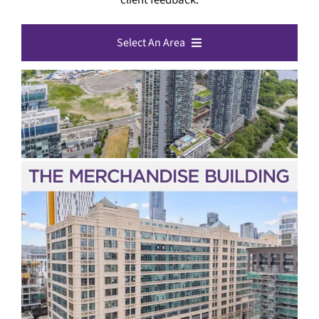
Select An Area
All Toronto Listings
Downtown Toronto
North York
Etobicoke
Scarborough