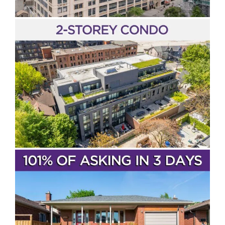
Entertainment District
The Distillery District
Live Near The TTC
Condos
SOLD!