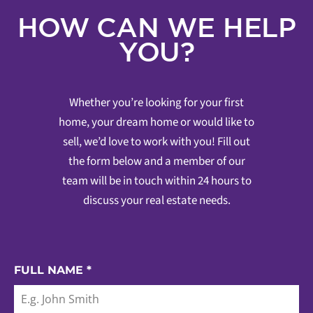
HOW CAN WE HELP
YOU?
Whether you’re looking for your first
home, your dream home or would like to
sell, we’d love to work with you! Fill out
the form below and a member of our
team will be in touch within 24 hours to
discuss your real estate needs.
FULL NAME
*