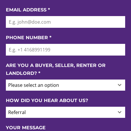
EMAIL ADDRESS
*
PHONE NUMBER
*
ARE YOU A BUYER, SELLER, RENTER OR
LANDLORD?
*
Please select an option
HOW DID YOU HEAR ABOUT US?
Referral
YOUR MESSAGE