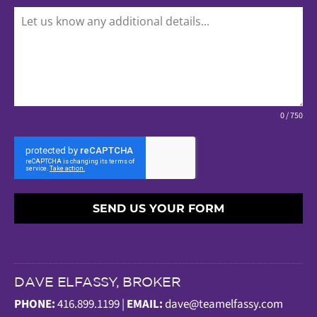
0 / 750
SEND US YOUR FORM
DAVE ELFASSY, BROKER
PHONE:
416.899.1199 |
EMAIL:
dave@teamelfassy.com