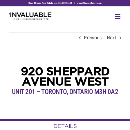
Skip
Dave Elfassy Real Estate Inc. | 416.899.1199
|
dave@teamelfassy.com
to
content
Previous
Next
920 SHEPPARD
AVENUE WEST
UNIT 201 – TORONTO, ONTARIO M3H 0A2
DETAILS