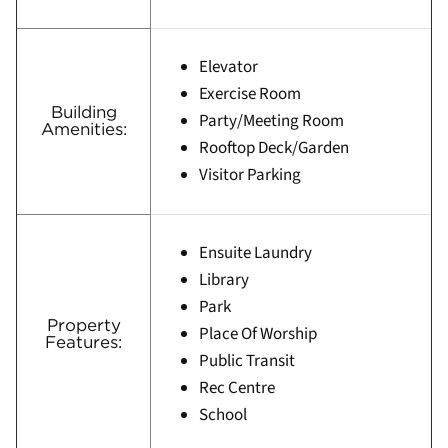
Elevator
Exercise Room
Building
Party/Meeting Room
Amenities:
Rooftop Deck/Garden
Visitor Parking
Ensuite Laundry
Library
Park
Property
Place Of Worship
Features:
Public Transit
Rec Centre
School