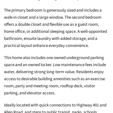
The primary bedroom is generously sized and includes a
walk-in closet and a large window. The second bedroom
offers a double closet and flexible use as a guest room,
home office, or additional sleeping space. A well-appointed
bathroom, ensuite laundry with added storage, and a
practical layout enhance everyday convenience.
This home also includes one owned underground parking
space and an owned locker. Low maintenance fees include
water, delivering strong long-term value. Residents enjoy
access to desirable building amenities such as an exercise
room, party and meeting room, rooftop deck, visitor
parking, and elevator access.
Ideally located with quick connections to Highway 401 and
Allen Road, and steps to public transit, parks, schools,