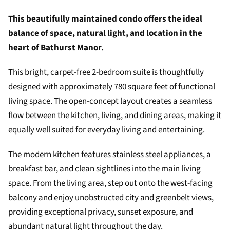
This beautifully maintained condo offers the ideal
balance of space, natural light, and location in the
heart of
Bathurst Manor
.
This bright, carpet-free 2-bedroom suite is thoughtfully
designed with approximately 780 square feet of functional
living space. The open-concept layout creates a seamless
flow between the kitchen, living, and dining areas, making it
equally well suited for everyday living and entertaining.
The modern kitchen features stainless steel appliances, a
breakfast bar, and clean sightlines into the main living
space. From the living area, step out onto the west-facing
balcony and enjoy unobstructed city and greenbelt views,
providing exceptional privacy, sunset exposure, and
abundant natural light throughout the day.