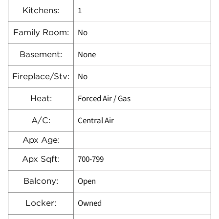
1
Kitchens:
No
Family Room:
None
Basement:
No
Fireplace/Stv:
Forced Air / Gas
Heat:
Central Air
A/C:
Apx Age:
700-799
Apx Sqft:
Open
Balcony:
Owned
Locker: