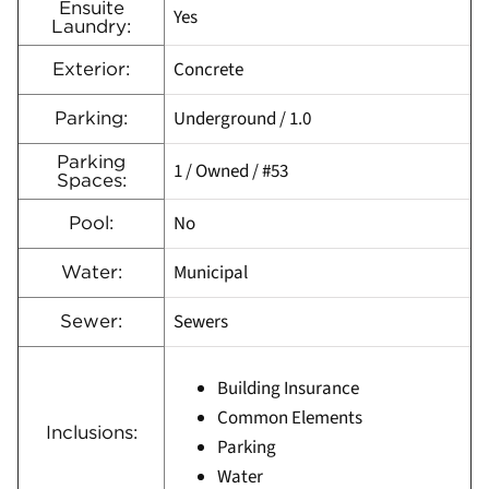
Ensuite
Yes
Laundry:
Concrete
Exterior:
Underground / 1.0
Parking:
Parking
1 / Owned / #53
Spaces:
No
Pool:
Municipal
Water:
Sewers
Sewer:
Building Insurance
Common Elements
Inclusions:
Parking
Water