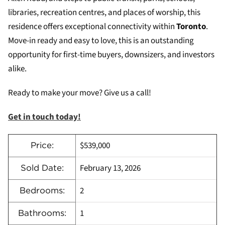
libraries, recreation centres, and places of worship, this
residence offers exceptional connectivity within
Toronto
.
Move-in ready and easy to love, this is an outstanding
opportunity for first-time buyers, downsizers, and investors
alike.
Ready to make your move? Give us a call!
Get in touch today!
$539,000
Price:
February 13, 2026
Sold Date:
2
Bedrooms:
1
Bathrooms: