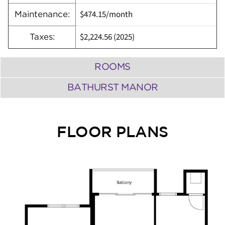
$474.15/month
Maintenance:
$2,224.56 (2025)
Taxes:
ROOMS
BATHURST MANOR
FLOOR PLANS