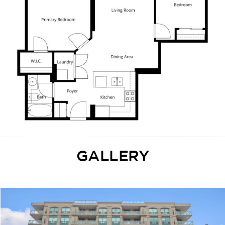
GALLERY