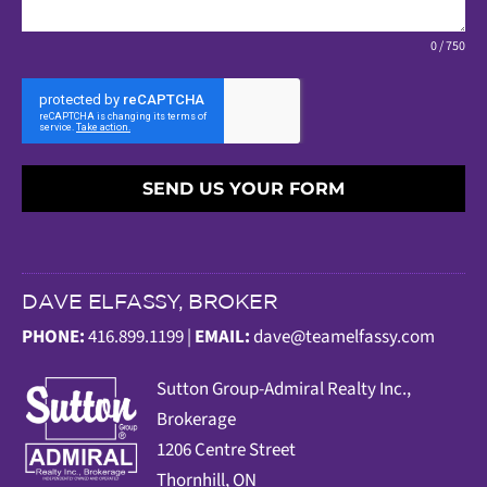
0 / 750
SEND US YOUR FORM
DAVE ELFASSY, BROKER
PHONE:
416.899.1199 |
EMAIL:
dave@teamelfassy.com
Sutt
on Group-Admiral Realty Inc.,
Brokerage
1206 Centre Street
Thornhill, ON