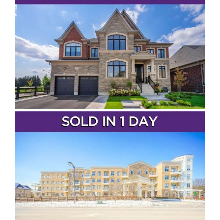
Vaughan
Toronto
Richmond Hill
Markham
Aurora
Newmarket
Bradford