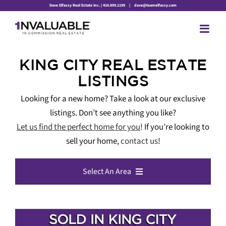
Skip
Dave Elfassy Real Estate Inc. | 416.899.1199
|
dave@teamelfassy.com
to
content
KING CITY REAL ESTATE
LISTINGS
Looking for a new home? Take a look at our exclusive
listings. Don’t see anything you like?
Let us find the perfect home for you
! If you’re looking to
sell your home,
contact us
!
Select An Area
All Listings