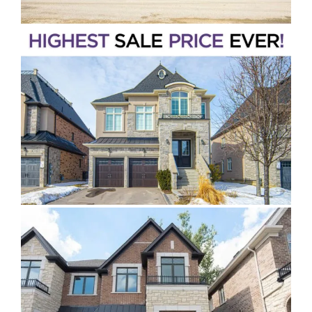
King City
Stouffville
Pickering
Peel Region
Halton Region
Hamilton & Niagara Region