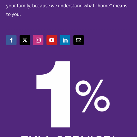
your family, because we understand what “home” means
to you.