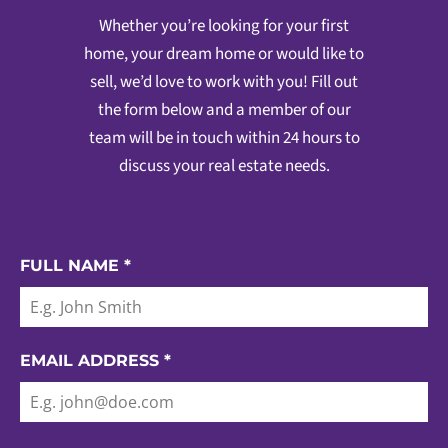
Whether you’re looking for your first
home, your dream home or would like to
sell, we’d love to work with you! Fill out
the form below and a member of our
team will be in touch within 24 hours to
discuss your real estate needs.
FULL NAME
*
EMAIL ADDRESS
*