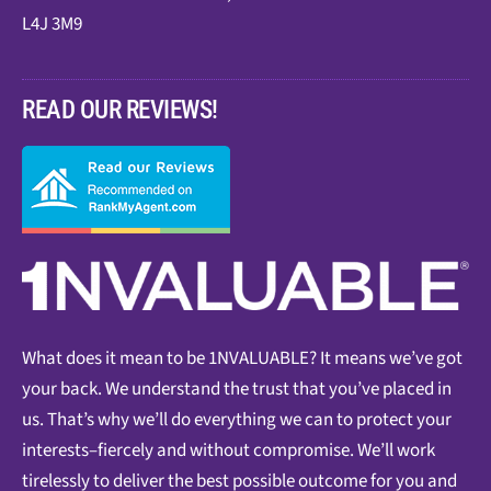
L4J 3M9
READ OUR REVIEWS!
What does it mean to be 1NVALUABLE? It means we’ve got
your back. We understand the trust that you’ve placed in
us. That’s why we’ll do everything we can to protect your
interests–fiercely and without compromise. We’ll work
tirelessly to deliver the best possible outcome for you and