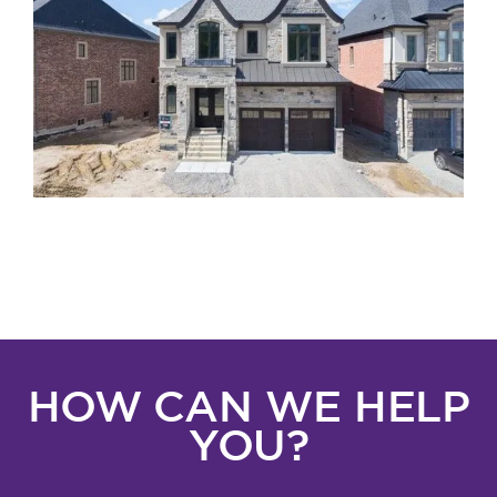
HOW CAN WE HELP
YOU?