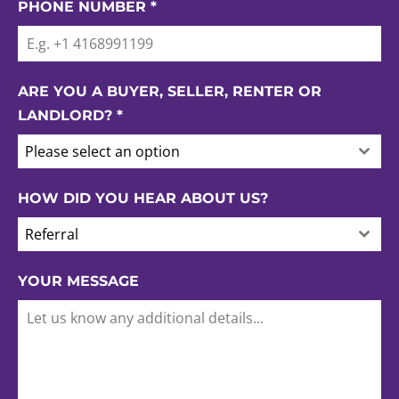
PHONE NUMBER
*
ARE YOU A BUYER, SELLER, RENTER OR
LANDLORD?
*
Please select an option
HOW DID YOU HEAR ABOUT US?
Referral
YOUR MESSAGE