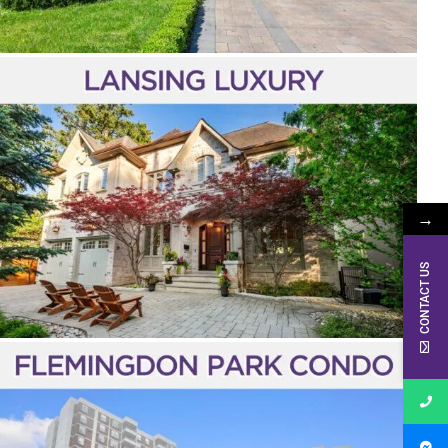
→
CONTACT US