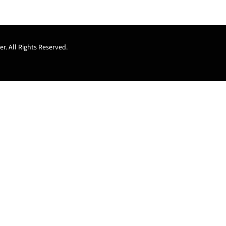
r. All Rights Reserved.