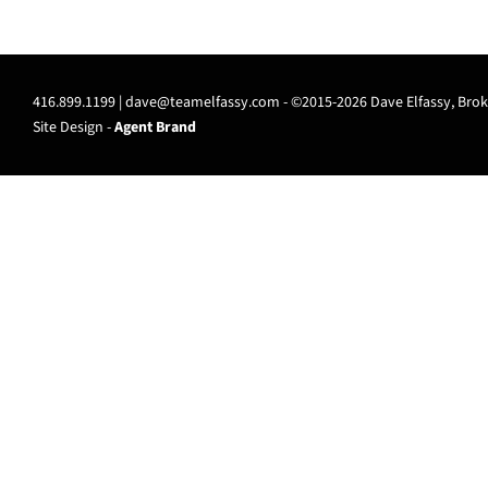
416.899.1199 |
dave@teamelfassy.com
- ©2015-2026 Dave Elfassy, Broke
Site Design -
Agent Brand