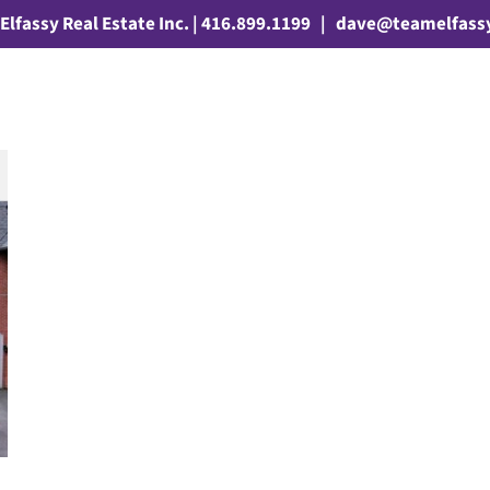
Elfassy Real Estate Inc. | 416.899.1199
|
dave@teamelfass