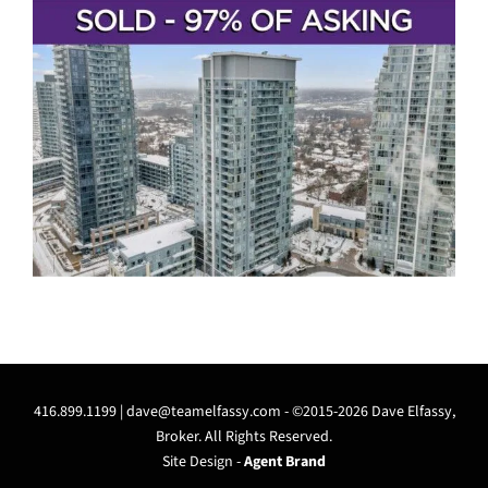
416.899.1199 |
dave@teamelfassy.com
- ©2015-2026 Dave Elfassy,
Broker. All Rights Reserved.
Site Design -
Agent Brand