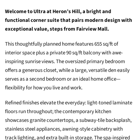
Welcome to Ultra at Heron’s Hill, a bright and
functional corner suite that pairs modern design with
exceptional value, steps from Fairview Mall.
This thoughtfully planned home features 655 sq/ft of
interior space plus a private 90 sq/ft balcony with awe-
inspiring sunrise views. The oversized primary bedroom
offers a generous closet, while a large, versatile den easily
serves as a second bedroom or an ideal home office—
flexibility for how you live and work.
Refined finishes elevate the everyday: light-toned laminate
floors run throughout; the contemporary kitchen
showcases granite countertops, a subway-tile backsplash,
stainless steel appliances, awning-style cabinetry with
track lighting, and extra built-in storage. The spa-inspired