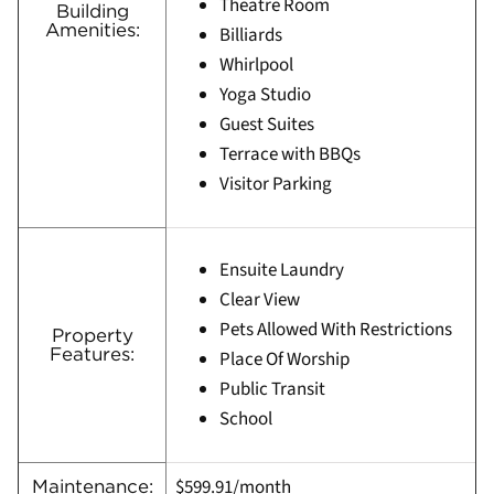
Theatre Room
Building
Amenities:
Billiards
Whirlpool
Yoga Studio
Guest Suites
Terrace with BBQs
Visitor Parking
Ensuite Laundry
Clear View
Pets Allowed With Restrictions
Property
Features:
Place Of Worship
Public Transit
School
$599.91/month
Maintenance: