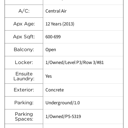
Central Air
A/C:
12 Years (2013)
Apx Age:
600-699
Apx Sqft:
Open
Balcony:
1/Owned/Level P3/Row 3/#81
Locker:
Ensuite
Yes
Laundry:
Concrete
Exterior:
Underground/1.0
Parking:
Parking
1/Owned/P5-5319
Spaces: