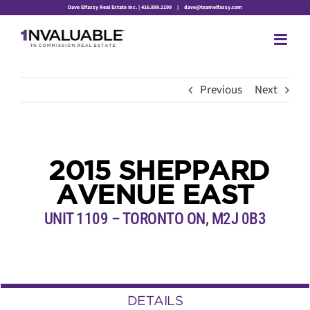
Skip
Dave Elfassy Real Estate Inc. | 416.899.1199
|
dave@teamelfassy.com
to
content
Previous
Next
2015 SHEPPARD
AVENUE EAST
UNIT 1109 – TORONTO ON, M2J 0B3
DETAILS