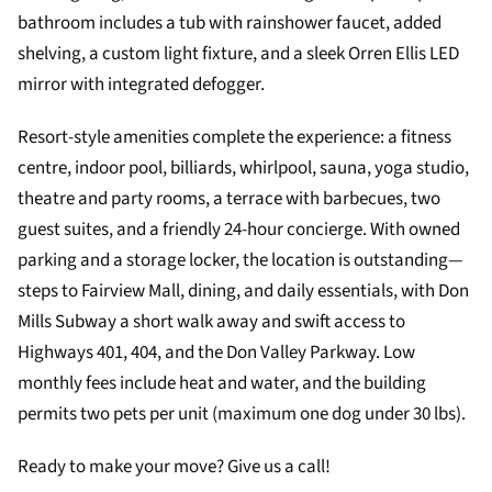
bathroom includes a tub with rainshower faucet, added
shelving, a custom light fixture, and a sleek Orren Ellis LED
mirror with integrated defogger.
Resort-style amenities complete the experience: a fitness
centre, indoor pool, billiards, whirlpool, sauna, yoga studio,
theatre and party rooms, a terrace with barbecues, two
guest suites, and a friendly 24-hour concierge. With owned
parking and a storage locker, the location is outstanding—
steps to Fairview Mall, dining, and daily essentials, with Don
Mills Subway a short walk away and swift access to
Highways 401, 404, and the Don Valley Parkway. Low
monthly fees include heat and water, and the building
permits two pets per unit (maximum one dog under 30 lbs).
Ready to make your move? Give us a call!