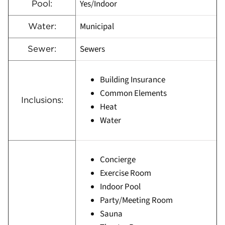
Yes/Indoor
Pool:
Municipal
Water:
Sewers
Sewer:
Building Insurance
Common Elements
Inclusions:
Heat
Water
Concierge
Exercise Room
Indoor Pool
Party/Meeting Room
Sauna