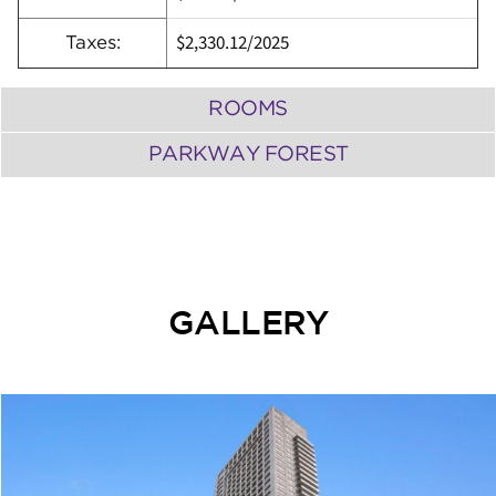
$2,330.12
/
2025
Taxes:
ROOMS
PARKWAY FOREST
GALLERY