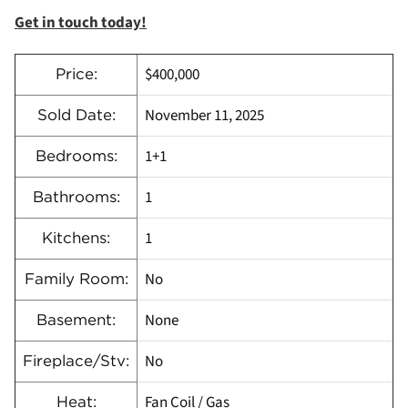
Get in touch today!
$400,000
Price:
November 11, 2025
Sold Date:
1+1
Bedrooms:
1
Bathrooms:
1
Kitchens:
No
Family Room:
None
Basement:
No
Fireplace/Stv:
Fan Coil / Gas
Heat: