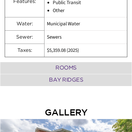
Features:
Public Transit
Other
Municipal Water
Water:
Sewers
Sewer:
$5,359.08 (2025)
Taxes:
ROOMS
BAY RIDGES
GALLERY