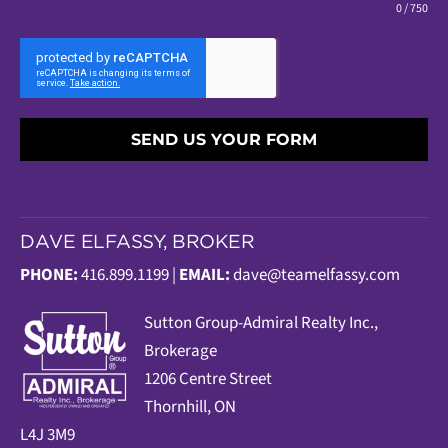
0 / 750
SEND US YOUR FORM
DAVE ELFASSY, BROKER
PHONE:
416.899.1199 |
EMAIL:
dave@teamelfassy.com
Sutt
on Group-Admiral Realty Inc.,
Brokerage
1206 Centre Street
Thornhill, ON
L4J 3M9