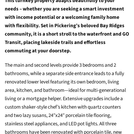
This turnkey property adapts beautifully to your
needs – whether you are seeking a smart investment
with income potential or a welcoming family home
with flexibility. Set in Pickering’s beloved Bay Ridges
community, it is a short stroll to the waterfront and GO
Transit, placing lakeside trails and effortless
commuting at your doorstep.
The main and second levels provide 3 bedrooms and 2
bathrooms, while a separate side entrance leads to a fully
renovated lower level featuring its own bedroom, living
area, kitchen, and bathroom—ideal for multi-generational
living or a mortgage helper. Extensive upgrades include a
custom shaker-style chef’s kitchen with quartz counters
and two lazy susans, 24″x24″ porcelain tile flooring,
stainless steel appliances, and LED pot lights. All three
bathrooms have been renovated with porcelain tile, new