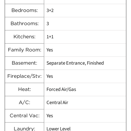
3+2
Bedrooms:
3
Bathrooms:
1+1
Kitchens:
Yes
Family Room:
Separate Entrance, Finished
Basement:
Yes
Fireplace/Stv:
Forced Air/Gas
Heat:
Central Air
A/C:
Yes
Central Vac:
Lower Level
Laundry: