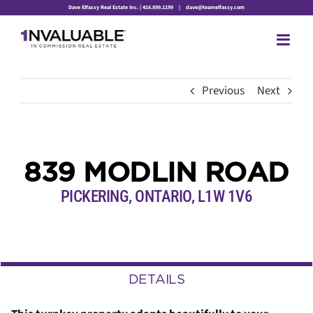
Skip
Dave Elfassy Real Estate Inc. | 416.899.1199
|
dave@teamelfassy.com
to
content
Previous
Next
839 MODLIN ROAD
PICKERING, ONTARIO, L1W 1V6
DETAILS