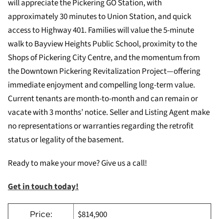
will appreciate the Pickering GO Station, with
approximately 30 minutes to Union Station, and quick
access to Highway 401. Families will value the 5-minute
walk to Bayview Heights Public School, proximity to the
Shops of Pickering City Centre, and the momentum from
the Downtown Pickering Revitalization Project—offering
immediate enjoyment and compelling long-term value.
Current tenants are month-to-month and can remain or
vacate with 3 months’ notice. Seller and Listing Agent make
no representations or warranties regarding the retrofit
status or legality of the basement.
Ready to make your move? Give us a call!
Get in touch today!
$814,900
Price: