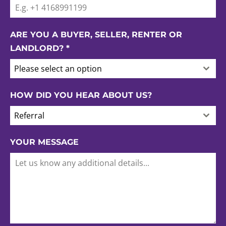
ARE YOU A BUYER, SELLER, RENTER OR
LANDLORD?
*
Please select an option
HOW DID YOU HEAR ABOUT US?
Referral
YOUR MESSAGE