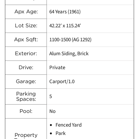
64 Years (1961)
Apx Age:
42.22′ x 115.24′
Lot Size:
1100-1500 (AG 1292)
Apx Sqft:
Alum Siding, Brick
Exterior:
Private
Drive:
Carport/1.0
Garage:
Parking
5
Spaces:
No
Pool:
Fenced Yard
Park
Property