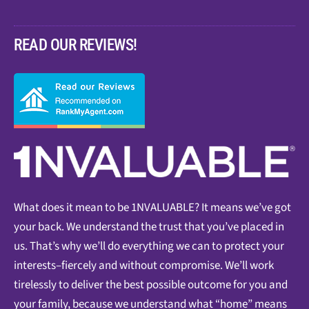
READ OUR REVIEWS!
What does it mean to be 1NVALUABLE? It means we’ve got
your back. We understand the trust that you’ve placed in
us. That’s why we’ll do everything we can to protect your
interests–fiercely and without compromise. We’ll work
tirelessly to deliver the best possible outcome for you and
your family, because we understand what “home” means