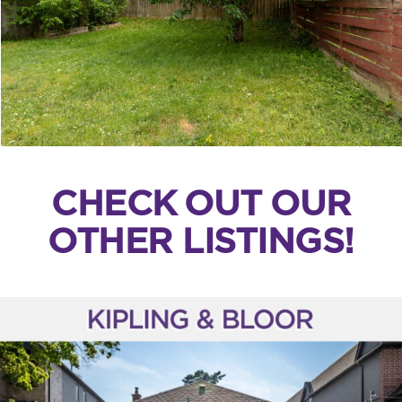
CHECK OUT OUR
OTHER LISTINGS!