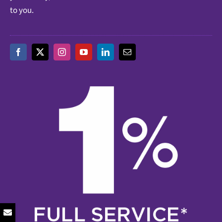
to you.