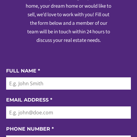
home, your dream home or would like to
sell, we’d love to work with you! Fill out
the form below and a member of our
team will be in touch within 24 hours to
discuss your real estate needs.
FULL NAME
*
EMAIL ADDRESS
*
PHONE NUMBER
*