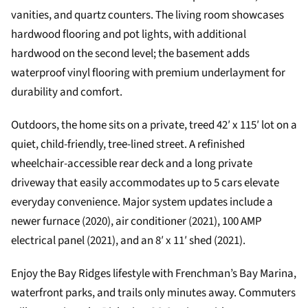
vanities, and quartz counters. The living room showcases
hardwood flooring and pot lights, with additional
hardwood on the second level; the basement adds
waterproof vinyl flooring with premium underlayment for
durability and comfort.
Outdoors, the home sits on a private, treed 42′ x 115′ lot on a
quiet, child-friendly, tree-lined street. A refinished
wheelchair-accessible rear deck and a long private
driveway that easily accommodates up to 5 cars elevate
everyday convenience. Major system updates include a
newer furnace (2020), air conditioner (2021), 100 AMP
electrical panel (2021), and an 8′ x 11′ shed (2021).
Enjoy the Bay Ridges lifestyle with Frenchman’s Bay Marina,
waterfront parks, and trails only minutes away. Commuters