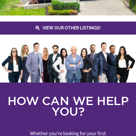
VIEW OUR OTHER LISTINGS!
HOW CAN WE HELP
YOU?
Whether you’re looking for your first