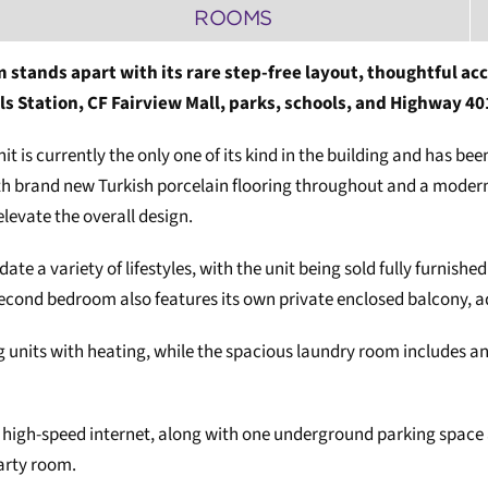
ROOMS
 stands apart with its rare step-free layout, thoughtful acc
ls Station, CF Fairview Mall, parks, schools, and Highway 40
nit is currently the only one of its kind in the building and has b
h brand new Turkish porcelain flooring throughout and a modern k
elevate the overall design.
e a variety of lifestyles, with the unit being sold fully furnish
ond bedroom also features its own private enclosed balcony, addi
g units with heating, while the spacious laundry room includes an
bps high-speed internet, along with one underground parking space 
arty room.