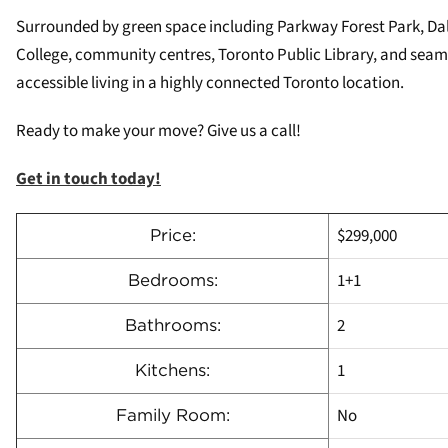
Surrounded by green space including Parkway Forest Park, Dall
College, community centres, Toronto Public Library, and seaml
accessible living in a highly connected Toronto location.
Ready to make your move? Give us a call!
Get in touch today!
$299,000
Price:
1+1
Bedrooms:
2
Bathrooms:
1
Kitchens:
No
Family Room: