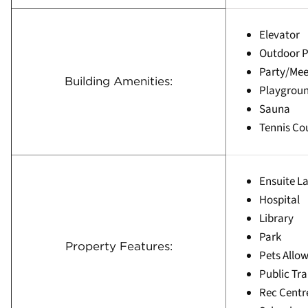
Elevator
Outdoor P
Party/Me
Building Amenities:
Playgrou
Sauna
Tennis Co
Ensuite L
Hospital
Library
Park
Property Features:
Pets Allow
Public Tra
Rec Centr