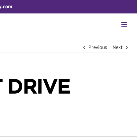
y.com
Previous
Next
 DRIVE