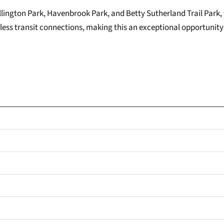
ington Park, Havenbrook Park, and Betty Sutherland Trail Park, t
ess transit connections, making this an exceptional opportunity 