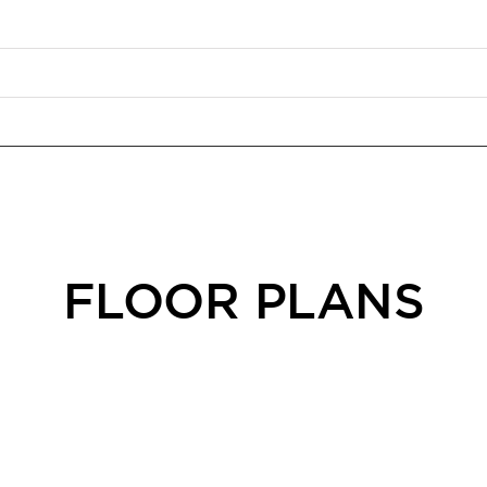
FLOOR PLANS