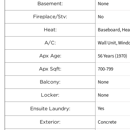
None
Basement:
No
Fireplace/Stv:
Baseboard, Heat
Heat:
Wall Unit, Wind
A/C:
56 Years (1970)
Apx Age:
700-799
Apx Sqft:
None
Balcony:
None
Locker:
Yes
Ensuite Laundry:
Concrete
Exterior: