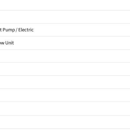
 Pump / Electric
ow Unit