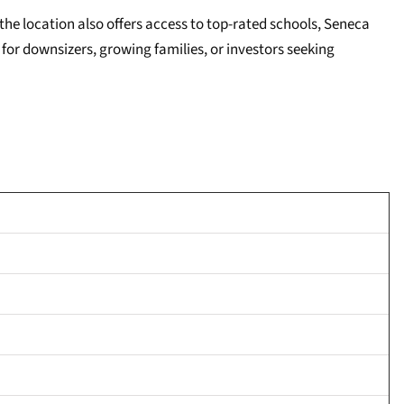
he location also offers access to top-rated schools, Seneca
for downsizers, growing families, or investors seeking