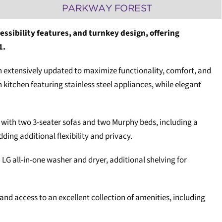
PARKWAY FOREST
essibility features, and turnkey design, offering
1.
een extensively updated to maximize functionality, comfort, and
itchen featuring stainless steel appliances, while elegant
ed with two 3-seater sofas and two Murphy beds, including a
ng additional flexibility and privacy.
 LG all-in-one washer and dryer, additional shelving for
and access to an excellent collection of amenities, including