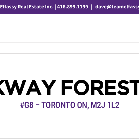
Elfassy Real Estate Inc. | 416.899.1199
|
dave@teamelfass
KWAY FOREST
#G8 – TORONTO ON, M2J 1L2