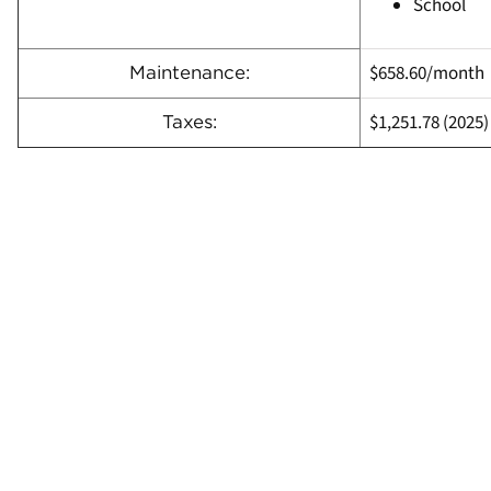
School
$658.60/month
Maintenance:
$1,251.78
(
2025)
Taxes: