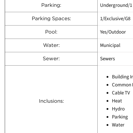
Underground/1
Parking:
1/Exclusive/G8
Parking Spaces:
Yes/Outdoor
Pool:
Municipal
Water:
Sewers
Sewer:
Building 
Common E
Cable TV
Heat
Inclusions:
Hydro
Parking
Water