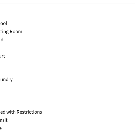
ool
eting Room
nd
urt
aundry
ed with Restrictions
nsit
e