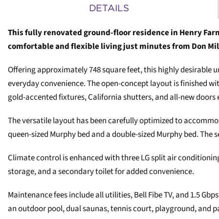
DETAILS
This fully renovated ground-floor residence in Henry Farm
comfortable and flexible living just minutes from Don Mil
Offering approximately 748 square feet, this highly desirable u
everyday convenience. The open-concept layout is finished wit
gold-accented fixtures, California shutters, and all-new doors 
The versatile layout has been carefully optimized to accommodat
queen-sized Murphy bed and a double-sized Murphy bed. The sec
Climate control is enhanced with three LG split air conditionin
storage, and a secondary toilet for added convenience.
Maintenance fees include all utilities, Bell Fibe TV, and 1.5 G
an outdoor pool, dual saunas, tennis court, playground, and p