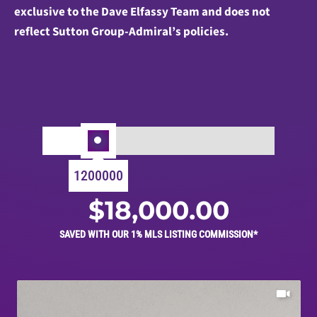
exclusive to the Dave Elfassy Team and does not
reflect Sutton Group-Admiral’s policies.
1200000
$
18,000.00
SAVED WITH OUR 1% MLS LISTING COMMISSION*