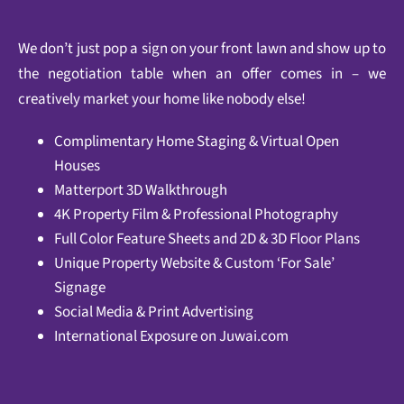
We don’t just pop a sign on your front lawn and show up to
the negotiation table when an offer comes in – we
creatively market your home like nobody else!
Complimentary Home Staging & Virtual Open
Houses
Matterport 3D Walkthrough
4K Property Film & Professional Photography
Full Color Feature Sheets and 2D & 3D Floor Plans
Unique Property Website & Custom ‘For Sale’
Signage
Social Media & Print Advertising
International Exposure on
Juwai.com