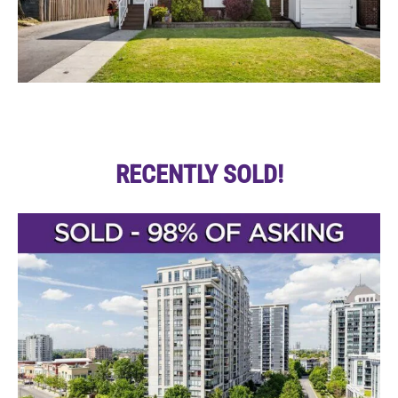
RECENTLY SOLD!