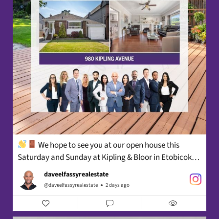
We hope to see you at our open house this
Saturday and Sunday at Kipling & Bloor in Etobicoke!⁠
daveelfassyrealestate
@daveelfassyrealestate
2 days ago
2PM - 4PM⁠ ⁠
A well-maintained detached bungalow at Kipling &