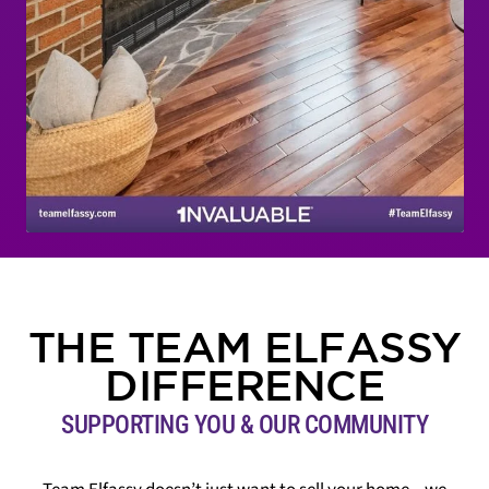
THE TEAM ELFASSY
DIFFERENCE
SUPPORTING YOU & OUR COMMUNITY