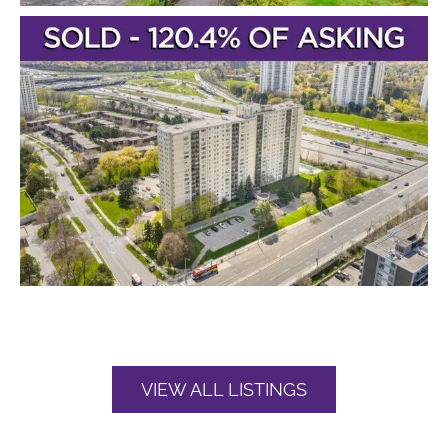
VIEW ALL LISTINGS