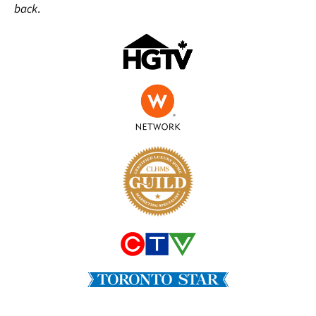
back
.