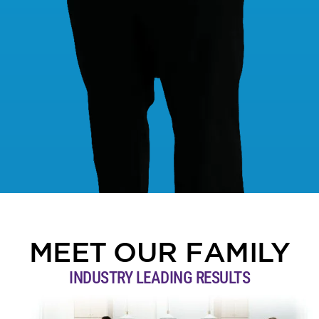
MEET OUR FAMILY
INDUSTRY LEADING RESULTS