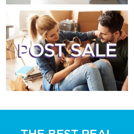
THE BEST REAL