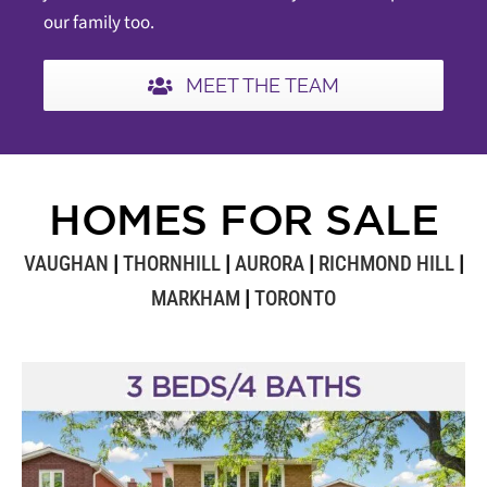
our family too.
MEET THE TEAM
HOMES FOR SALE
VAUGHAN
|
THORNHILL
|
AURORA
|
RICHMOND HILL
|
MARKHAM
|
TORONTO