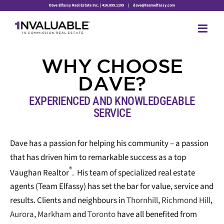
Skip
Dave Elfassy Real Estate Inc. | 416.899.1199
|
dave@teamelfassy.com
to
content
WHY
CHOOSE
DAVE?
EXPERIENCED AND KNOWLEDGEABLE
SERVICE
Dave has a passion for helping his community – a passion
that has driven him to remarkable success as a top
®
Vaughan Realtor
. His team of specialized real estate
agents (Team Elfassy) has set the bar for value, service and
results. Clients and neighbours in
Thornhill
,
Richmond Hill
,
Aurora
,
Markham
and
Toronto
have all benefited from