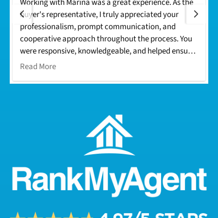
Working with Marina was a great experience. As the
buyer's representative, I truly appreciated your
professionalism, prompt communication, and
cooperative approach throughout the process. You
were responsive, knowledgeable, and helped ensure
everything moved smoothly from offer to closing.
Read More
Your dedication made the transaction seamless for
everyone involved. I look forward to working with
you again on future deals. Thank you!