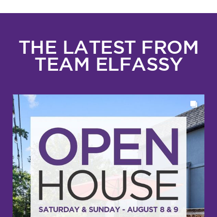
THE LATEST FROM
TEAM ELFASSY