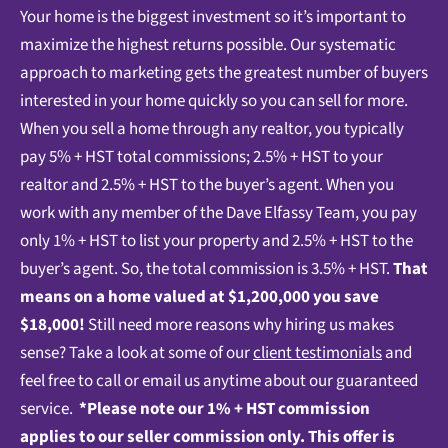
Your home is the biggest investment so it’s important to
maximize the highest returns possible. Our systematic
approach to marketing gets the greatest number of buyers
interested in your home quickly so you can sell for more.
When you sell a home through any realtor, you typically
pay 5% + HST total commissions; 2.5% + HST to your
realtor and 2.5% + HST to the buyer’s agent. When you
work with any member of the Dave Elfassy Team, you pay
only 1% + HST to list your property and 2.5% + HST to the
buyer’s agent. So, the total commission is 3.5% + HST.
That
means on a home valued at $1,200,000 you save
$18,000!
Still need more reasons why hiring us makes
sense? Take a look at some of our
client testimonials
and
feel free to call or email us anytime about our guaranteed
service.
*Please note our 1% + HST commission
applies to our seller commission only.
This offer is