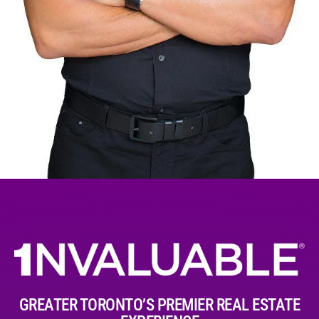
GREATER TORONTO’S PREMIER REAL ESTATE