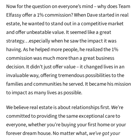
Now for the question on everyone’s mind – why does Team
Elfassy offer a 1% commission? When Dave started in real
estate, he wanted to stand out in a competitive market
and offer unbeatable value. It seemed like a great
strategy…especially when he saw the impact it was
having. As he helped more people, he realized the 1%
commission was much more than a great business
decision. It didn’t just offer value – it changed lives in an
invaluable way, offering tremendous possibilities to the
families and communities he served. It became his mission
to impact as many lives as possible.
We believe real estate is about relationships first. We’re
committed to providing the same exceptional care to
everyone, whether you’re buying your first home or your
forever dream house. No matter what,
we’ve got your