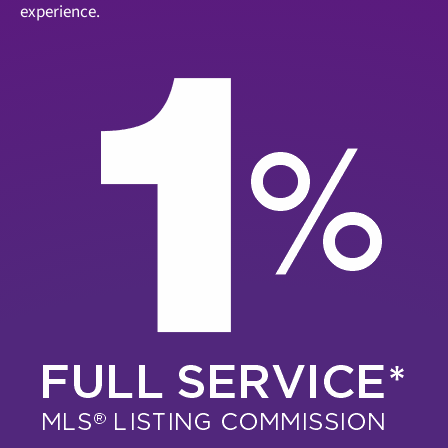
experience.