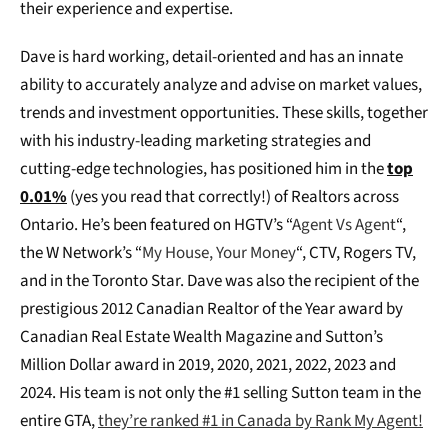
their experience and expertise.
Dave is hard working, detail-oriented and has an innate
ability to accurately analyze and advise on market values,
trends and investment opportunities. These skills, together
with his industry-leading marketing strategies and
cutting-edge technologies, has positioned him in the
top
0.01%
(yes you read that correctly!) of Realtors across
Ontario. He’s been featured on HGTV’s “
Agent Vs Agent
“,
the W Network’s “
My House, Your Money
“, CTV, Rogers TV,
and in the Toronto Star. Dave was also the recipient of the
prestigious 2012 Canadian Realtor of the Year award by
Canadian Real Estate Wealth Magazine and Sutton’s
Million Dollar award in 2019, 2020, 2021, 2022, 2023 and
2024. His team is not only the #1 selling Sutton team in the
entire GTA,
they’re ranked #1 in Canada by Rank My Agent!