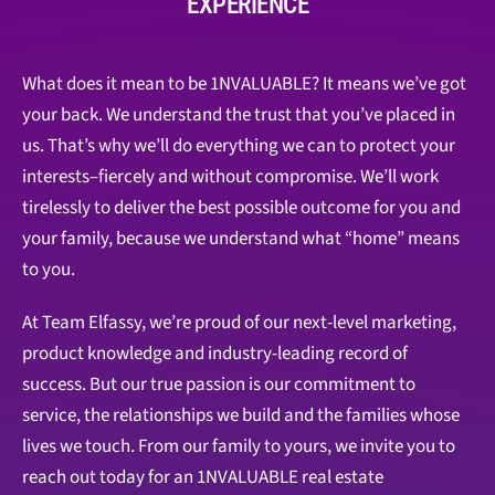
EXPERIENCE
What does it mean to be 1NVALUABLE? It means we’ve got
your back. We understand the trust that you’ve placed in
us. That’s why we’ll do everything we can to protect your
interests–fiercely and without compromise. We’ll work
tirelessly to deliver the best possible outcome for you and
your family, because we understand what “home” means
to you.
At Team Elfassy, we’re proud of our next-level marketing,
product knowledge and industry-leading record of
success. But our true passion is our commitment to
service, the relationships we build and the families whose
lives we touch. From our family to yours, we invite you to
reach out today for an 1NVALUABLE real estate