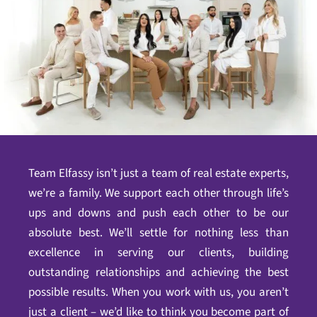
Team Elfassy isn’t just a team of real estate experts,
we’re a family. We support each other through life’s
ups and downs and push each other to be our
absolute best. We’ll settle for nothing less than
excellence in serving our clients, building
outstanding relationships and achieving the best
possible results. When you work with us, you aren’t
just a client – we’d like to think you become part of