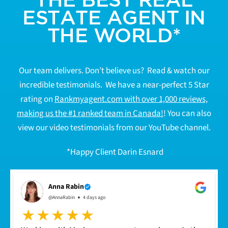
ESTATE AGENT IN
THE WORLD*
Our team delivers. Don’t believe us? Read & watch our
incredible testimonials. We have a near-perfect 5 Star
rating on
Rankmyagent.com with over 1,000 reviews,
making us the #1 ranked team in Canada!
! You can also
view our video testimonials from our YouTube channel.
*Happy Client Darin Esnard
Anna Rabin
@AnnaRabin
4 days ago