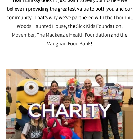
Team Elfassy doesn’t just want to sell your home – we
believe in providing the greatest value to both you and our
community. That’s why we’ve partnered with the
Thornhill
Woods Haunted House
, the
Sick Kids Foundation
,
Movember
,
The Mackenzie Health Foundation
and the
Vaughan Food Bank
!