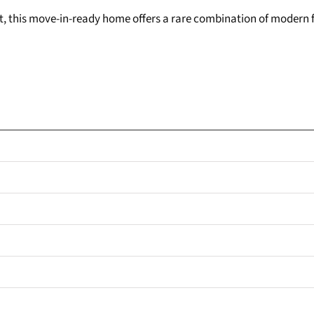
sit, this move-in-ready home offers a rare combination of modern f