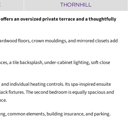
E
THORNHILL
offers an oversized private terrace and a thoughtfully
g hardwood floors, crown mouldings, and mirrored closets add
ces, a tile backsplash, under-cabinet lighting, soft-close
 and individual heating controls. Its spa-inspired ensuite
lack fixtures. The second bedroom is equally spacious and
nce.
ioning, common elements, building insurance, and parking.