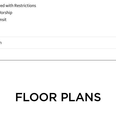
ed with Restrictions
Worship
nsit
h
FLOOR PLANS