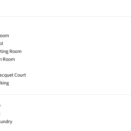
Room
ol
eting Room
on Room
acquet Court
rking
w
c
aundry