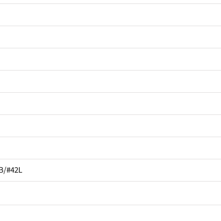
B/#42L