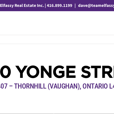
Elfassy Real Estate Inc. | 416.899.1199
|
dave@teamelfass
50 YONGE STR
407 – THORNHILL (VAUGHAN), ONTARIO L