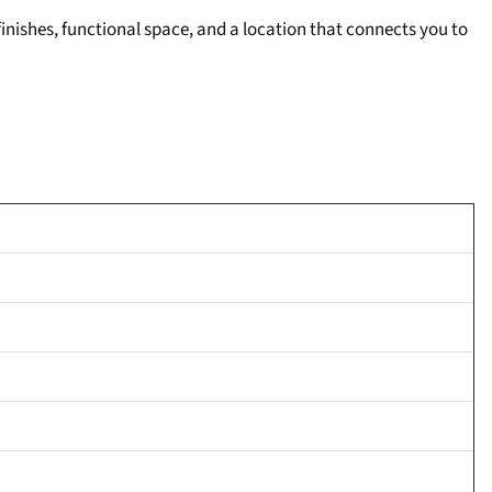
inishes, functional space, and a location that connects you to