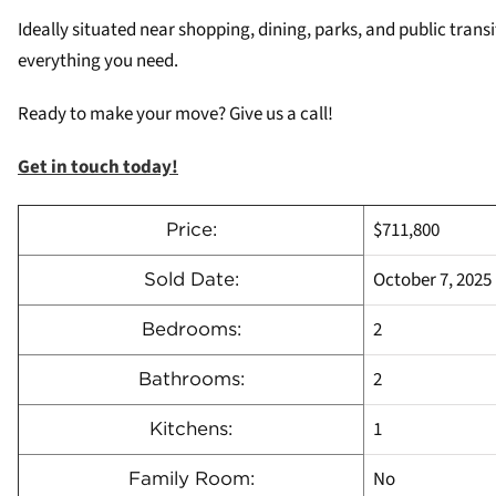
Ideally situated near shopping, dining, parks, and public tran
everything you need.
Ready to make your move? Give us a call!
Get in touch today!
$711,800
Price:
October 7, 2025
Sold Date:
2
Bedrooms:
2
Bathrooms:
1
Kitchens:
No
Family Room: