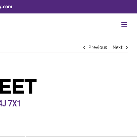
y.com
Previous
Next
EET
4J 7X1