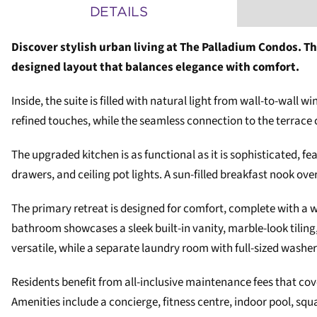
DETAILS
Discover stylish urban living at The Palladium Condos. T
designed layout that balances elegance with comfort.
Inside, the suite is filled with natural light from wall-to-wa
refined touches, while the seamless connection to the terrace c
The upgraded kitchen is as functional as it is sophisticated, fe
drawers, and ceiling pot lights. A sun-filled breakfast nook ove
The primary retreat is designed for comfort, complete with a wa
bathroom showcases a sleek built-in vanity, marble-look tilin
versatile, while a separate laundry room with full-sized washer
Residents benefit from all-inclusive maintenance fees that cov
Amenities include a concierge, fitness centre, indoor pool, squ