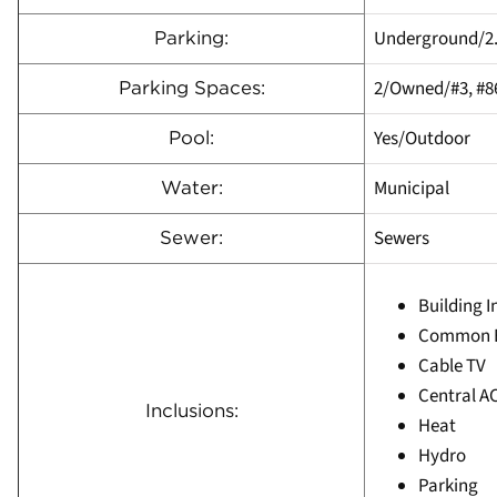
Underground/2
Parking:
2/Owned/#3, #8
Parking Spaces:
Yes/Outdoor
Pool:
Municipal
Water:
Sewers
Sewer:
Building 
Common E
Cable TV
Central A
Inclusions:
Heat
Hydro
Parking