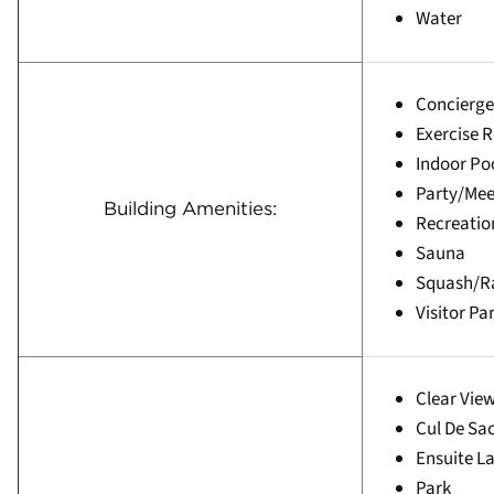
Water
Concierge
Exercise 
Indoor Po
Party/Me
Building Amenities:
Recreati
Sauna
Squash/R
Visitor Pa
Clear Vie
Cul De Sa
Ensuite L
Park