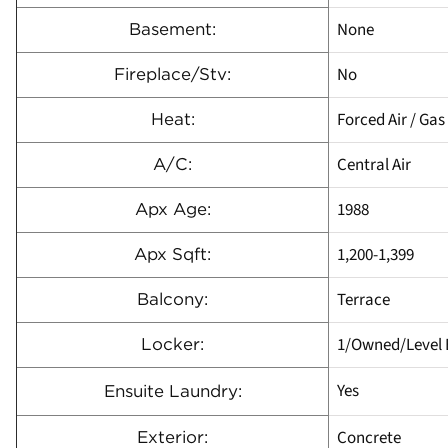
None
Basement:
No
Fireplace/Stv:
Forced Air / Gas
Heat:
Central Air
A/C:
1988
Apx Age:
1,200-1,399
Apx Sqft:
Terrace
Balcony:
1/Owned/Level 
Locker:
Yes
Ensuite Laundry:
Concrete
Exterior: