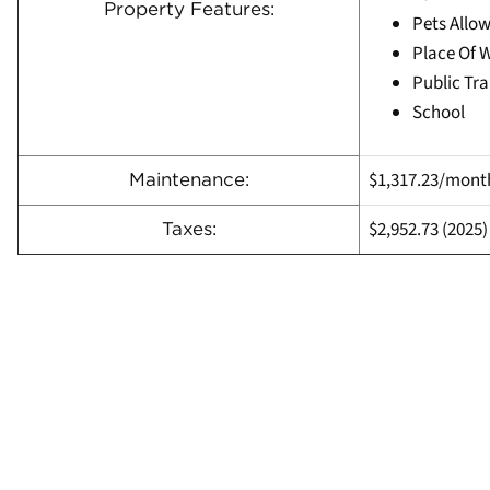
Property Features:
Pets Allow
Place Of 
Public Tra
School
$1,317.23/mont
Maintenance:
$2,952.73 (
2025)
Taxes: