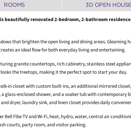
ROOMS
3D OPEN HOUS
his beautifully renovated 2-bedroom, 2-bathroom residence 
ll windows that brighten the open living and dining areas. Gleamin
reates an ideal flow for both everyday living and entertaining.
aturing granite countertops, rich cabinetry, stainless steel applian
rlooks the treetops, making it the perfect spot to start your day.
lk-in closet with custom built-ins, an additional mirrored closet,
g, a glass-enclosed shower, and a soaker tub with contemporary b
 and dryer, laundry sink, and linen closet provides daily convenie
er Bell Fibe TV and Wi-Fi, heat, hydro, water, central air condit
ash courts, party room, and visitor parking.