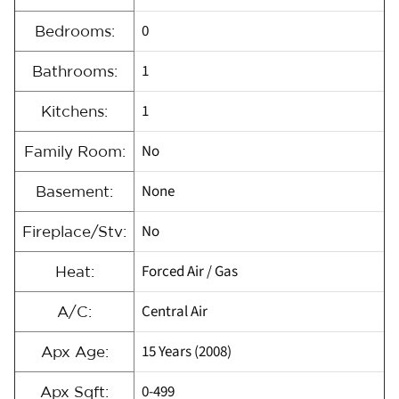
0
Bedrooms:
1
Bathrooms:
1
Kitchens:
No
Family Room:
None
Basement:
No
Fireplace/Stv:
Forced Air / Gas
Heat:
Central Air
A/C:
15 Years (2008)
Apx Age:
0-499
Apx Sqft: