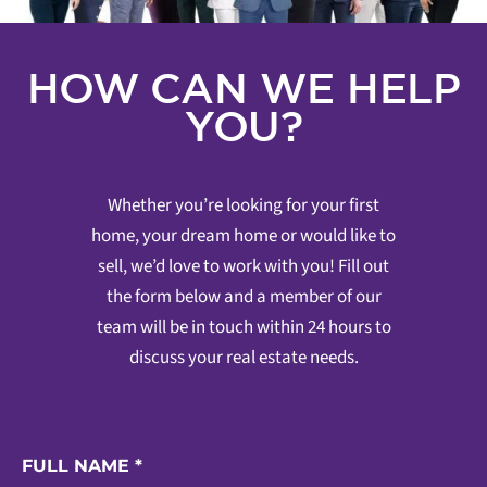
HOW CAN WE HELP
YOU?
Whether you’re looking for your first
home, your dream home or would like to
sell, we’d love to work with you! Fill out
the form below and a member of our
team will be in touch within 24 hours to
discuss your real estate needs.
FULL NAME
*