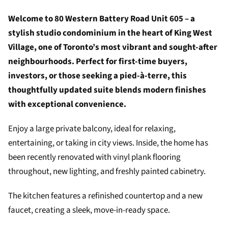
Welcome to 80 Western Battery Road Unit 605 – a
stylish studio condominium in the heart of King West
Village, one of Toronto’s most vibrant and sought-after
neighbourhoods. Perfect for first-time buyers,
investors, or those seeking a pied-à-terre, this
thoughtfully updated suite blends modern finishes
with exceptional convenience.
Enjoy a large private balcony, ideal for relaxing,
entertaining, or taking in city views. Inside, the home has
been recently renovated with vinyl plank flooring
throughout, new lighting, and freshly painted cabinetry.
The kitchen features a refinished countertop and a new
faucet, creating a sleek, move-in-ready space.