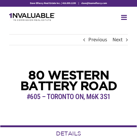
Skip
Dave Elfassy Real Estate Inc. | 416.899.1199
|
dave@teamelfassy.com
to
content
Previous
Next
80 WESTERN
BATTERY ROAD
#605 – TORONTO ON, M6K 3S1
DETAILS