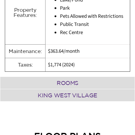
Lake/Pond
Park
Property
Features:
Pets Allowed with Restrictions
Public Transit
Rec Centre
$363.64/month
Maintenance:
$1,774 (2024)
Taxes:
ROOMS
KING WEST VILLAGE