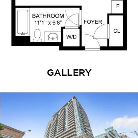
GALLERY