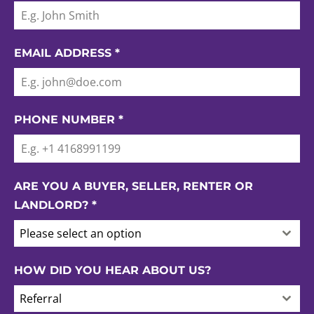
EMAIL ADDRESS
*
PHONE NUMBER
*
ARE YOU A BUYER, SELLER, RENTER OR
LANDLORD?
*
Please select an option
HOW DID YOU HEAR ABOUT US?
Referral