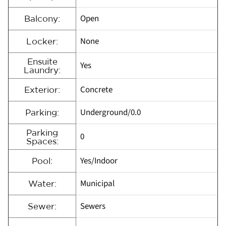
Open
Balcony:
None
Locker:
Ensuite
Yes
Laundry:
Concrete
Exterior:
Underground/0.0
Parking:
Parking
0
Spaces:
Yes/Indoor
Pool:
Municipal
Water:
Sewers
Sewer: