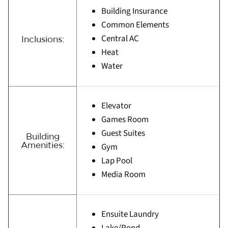
Building Insurance
Common Elements
Central AC
Inclusions:
Heat
Water
Elevator
Games Room
Guest Suites
Building
Amenities:
Gym
Lap Pool
Media Room
Ensuite Laundry