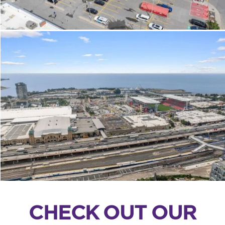
CHECK OUT OUR