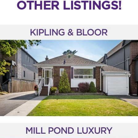
OTHER LISTINGS!