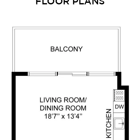
FLOOR PLANS