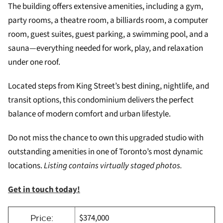
The building offers extensive amenities, including a gym,
party rooms, a theatre room, a billiards room, a computer
room, guest suites, guest parking, a swimming pool, and a
sauna—everything needed for work, play, and relaxation
under one roof.
Located steps from King Street’s best dining, nightlife, and
transit options, this condominium delivers the perfect
balance of modern comfort and urban lifestyle.
Do not miss the chance to own this upgraded studio with
outstanding amenities in one of Toronto’s most dynamic
locations.
Listing contains virtually staged photos.
Get in touch today!
$374,000
Price: