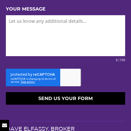
YOUR MESSAGE
0 / 750
SEND US YOUR FORM
DAVE ELFASSY, BROKER