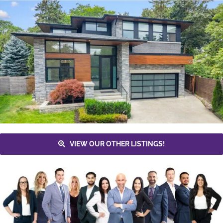
VIEW OUR OTHER LISTINGS!