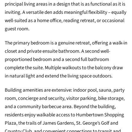
principal living areas in a design that is as functional as it is
inviting. A versatile den adds meaningful flexibility – equally
well-suited as a home office, reading retreat, or occasional
guest room.
The primary bedroom is a genuine retreat, offering a walk-in
closet and private ensuite bathroom. A second well-
proportioned bedroom and a second full bathroom
complete the suite. Multiple walkouts to the balcony draw
in natural light and extend the living space outdoors.
Building amenities are extensive: indoor pool, sauna, party
room, concierge and security, visitor parking, bike storage,
and a community barbecue area. Beyond the building,
residents enjoy walkable access to Humbertown Shopping
Plaza, the trails of James Gardens, St. George’s Golf and
Country Club, and convenient connections to transit and