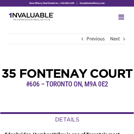
Skip
Dave Elfassy Real Estate Inc. | 416.899.1199
|
dave@teamelfassy.com
to
content
Previous
Next
35 FONTENAY COURT
#606 – TORONTO ON, M9A 0E2
DETAILS