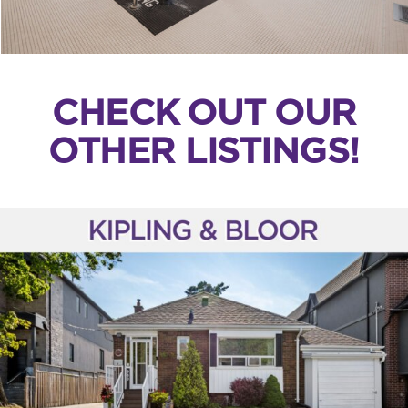
CHECK OUT OUR
OTHER LISTINGS!