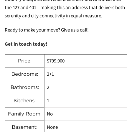
the 427 and 401 – making this an address that delivers both
serenity and city connectivity in equal measure.
Ready to make your move? Give us a call!
Get in touch today!
$799,900
Price:
2+1
Bedrooms:
2
Bathrooms:
1
Kitchens:
No
Family Room:
None
Basement: