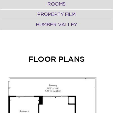
ROOMS
PROPERTY FILM
HUMBER VALLEY
FLOOR PLANS