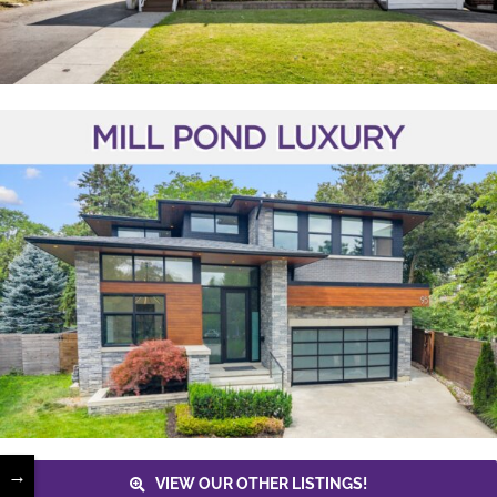
→
VIEW OUR OTHER LISTINGS!