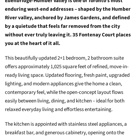
Edenbridge-Humber Valley is one of Toronto’s most
enduring west-end addresses – shaped by the Humber
River valley, anchored by James Gardens, and defined
by a quietude that feels far removed from the city
without ever truly leaving it. 35 Fontenay Court places
you at the heart of it all.
This beautifully updated 2+1 bedroom, 2 bathroom suite
offers approximately 1,025 square feet of refined, move-in-
ready living space. Updated flooring, fresh paint, upgraded
lighting, and modern appliances give the home a clean,
contemporary feel, while the open-concept layout flows
easily between living, dining, and kitchen – ideal for both
relaxed everyday living and effortless entertaining.
The kitchen is appointed with stainless steel appliances, a
breakfast bar, and generous cabinetry, opening onto the