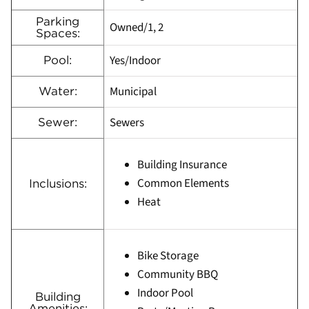
Parking
Owned/1, 2
Spaces:
Yes/Indoor
Pool:
Municipal
Water:
Sewers
Sewer:
Building Insurance
Common Elements
Inclusions:
Heat
Bike Storage
Community BBQ
Indoor Pool
Building
Amenities: