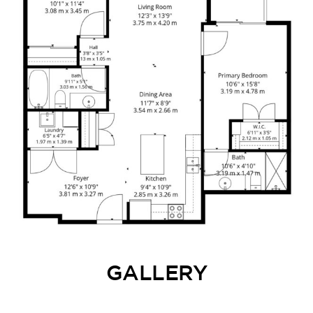
GALLERY