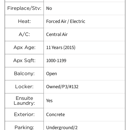
No
Fireplace/Stv:
Forced Air / Electric
Heat:
Central Air
A/C:
11 Years (2015)
Apx Age:
1000-1199
Apx Sqft:
Open
Balcony:
Owned/P3/#132
Locker:
Ensuite
Yes
Laundry:
Concrete
Exterior:
Underground/2
Parking: