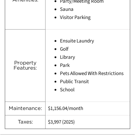
Party/Meeting Room
Sauna
Visitor Parking
Ensuite Laundry
Golf
Library
Property
Park
Features:
Pets Allowed With Restrictions
Public Transit
School
$1,156.04/month
Maintenance:
$3,997
(
2025)
Taxes: