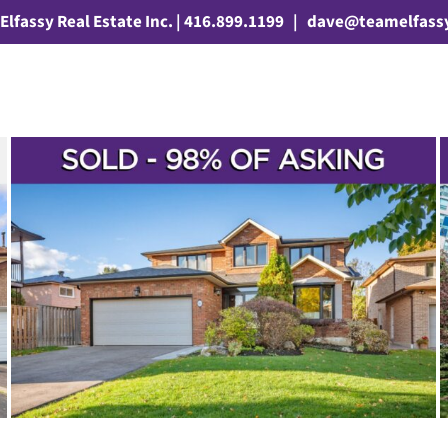
Elfassy Real Estate Inc. | 416.899.1199
|
dave@teamelfass
SOLD! – 7905 BAYVIEW AVENUE
UNIT 606
3 Bathrooms
Young Families
First Time Buyers
2+1 Bedrooms
Sean
Millar
Aileen-Willowbrook
Condos & Lofts
Sold
Markham