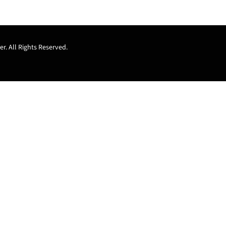
r. All Rights Reserved.