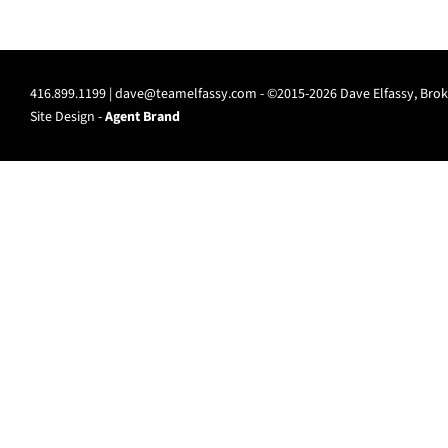
416.899.1199 |
dave@teamelfassy.com
- ©2015-2026 Dave Elfassy, Broke
Site Design -
Agent Brand