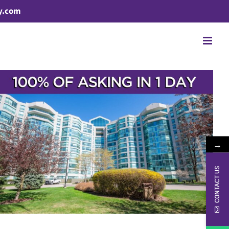
y.com
→
CONTACT US