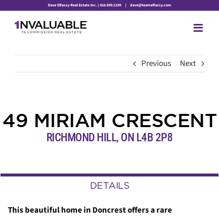
Skip
Dave Elfassy Real Estate Inc. | 416.899.1199
|
dave@teamelfassy.com
to
content
Previous
Next
49 MIRIAM CRESCENT
RICHMOND HILL, ON L4B 2P8
DETAILS
This beautiful home in Doncrest offers a rare