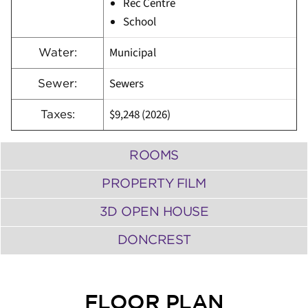
Rec Centre
School
Municipal
Water:
Sewers
Sewer:
$9,248 (2026)
Taxes:
ROOMS
PROPERTY FILM
3D OPEN HOUSE
DONCREST
FLOOR PLAN