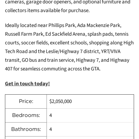
cameras, garage door openers, and optional furniture and
collectors items available for purchase.
Ideally located near Phillips Park, Ada Mackenzie Park,
Russell Farm Park, Ed Sackfield Arena, splash pads, tennis
courts, soccer fields, excellent schools, shopping along High
Tech Road and the Leslie/Highway 7 district, YRT/VIVA
transit, GO bus and train service, Highway 7, and Highway
407 for seamless commuting across the GTA.
Get in touch today!
$2,050,000
Price:
4
Bedrooms:
4
Bathrooms: