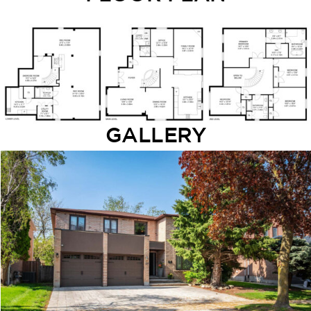
GALLERY