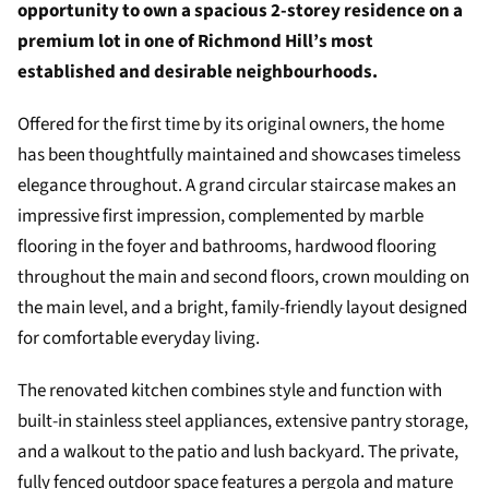
opportunity to own a spacious 2-storey residence on a
premium lot in one of Richmond Hill’s most
established and desirable neighbourhoods.
Offered for the first time by its original owners, the home
has been thoughtfully maintained and showcases timeless
elegance throughout. A grand circular staircase makes an
impressive first impression, complemented by marble
flooring in the foyer and bathrooms, hardwood flooring
throughout the main and second floors, crown moulding on
the main level, and a bright, family-friendly layout designed
for comfortable everyday living.
The renovated kitchen combines style and function with
built-in stainless steel appliances, extensive pantry storage,
and a walkout to the patio and lush backyard. The private,
fully fenced outdoor space features a pergola and mature