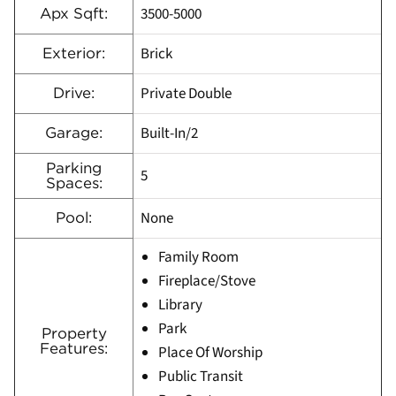
3500-5000
Apx Sqft:
Brick
Exterior:
Private Double
Drive:
Built-In/2
Garage:
Parking
5
Spaces:
None
Pool:
Family Room
Fireplace/Stove
Library
Park
Property
Features:
Place Of Worship
Public Transit