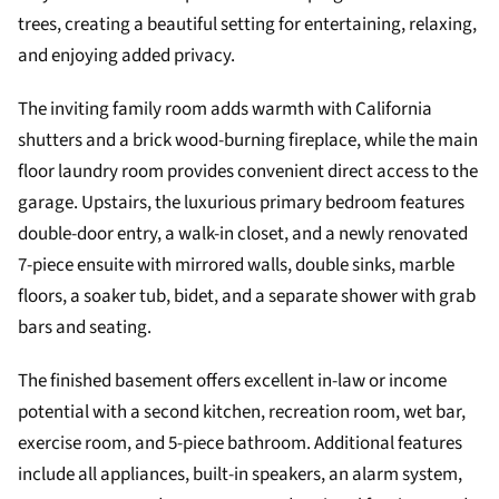
trees, creating a beautiful setting for entertaining, relaxing,
and enjoying added privacy.
The inviting family room adds warmth with California
shutters and a brick wood-burning fireplace, while the main
floor laundry room provides convenient direct access to the
garage. Upstairs, the luxurious primary bedroom features
double-door entry, a walk-in closet, and a newly renovated
7-piece ensuite with mirrored walls, double sinks, marble
floors, a soaker tub, bidet, and a separate shower with grab
bars and seating.
The finished basement offers excellent in-law or income
potential with a second kitchen, recreation room, wet bar,
exercise room, and 5-piece bathroom. Additional features
include all appliances, built-in speakers, an alarm system,