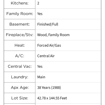
2
Kitchens:
Yes
Family Room:
Finished/Full
Basement:
Wood, Family Room
Fireplace/Stv:
Forced Air/Gas
Heat:
Central Air
A/C:
Yes
Central Vac:
Main
Laundry:
38 Years (1988)
Apx Age:
42.78 x 144.55 Feet
Lot Size: