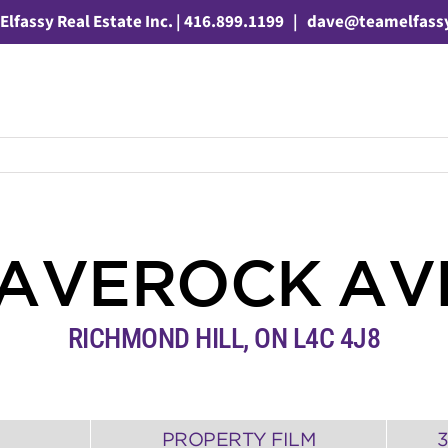
Elfassy Real Estate Inc. | 416.899.1199
|
dave@teamelfass
LAVEROCK A
RICHMOND HILL
,
ON
L4C 4J8
PROPERTY FILM