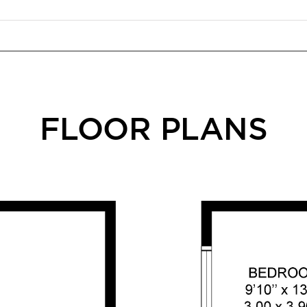
FLOOR PLANS