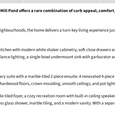
ill Pond offers a rare combination of curb appeal, comfort,
eighbourhoods, the home delivers a turn-key living experience just
s kitchen with modern white shaker cabinetry, soft-close drawers 
ance lighting, a single-bowl undermount sink with garburator an
ry suite with a marble-tiled 2-piece ensuite. A renovated 4-piece
 hardwood floors, crown moulding, smooth ceilings, and pot light
le-tiled foyer, a cozy recreation room with built-in ceiling speake
 glass shower, marble tiling, and a modern vanity. With a separate