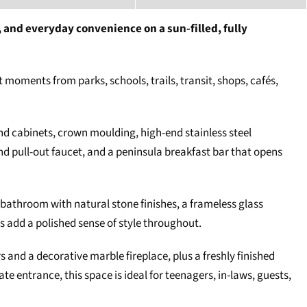
 and everyday convenience on a sun-filled, fully
 moments from parks, schools, trails, transit, shops, cafés,
and cabinets, crown moulding, high-end stainless steel
d pull-out faucet, and a peninsula breakfast bar that opens
 bathroom with natural stone finishes, a frameless glass
s add a polished sense of style throughout.
rs and a decorative marble fireplace, plus a freshly finished
 entrance, this space is ideal for teenagers, in-laws, guests,