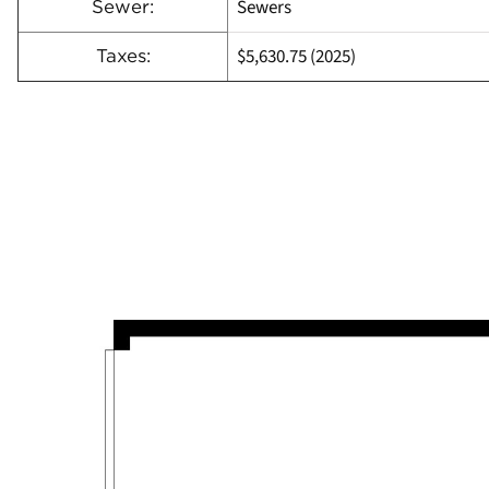
Sewers
Sewer:
$5,630.75 (2025)
Taxes: