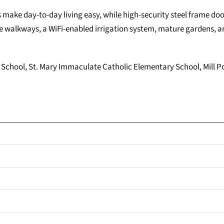
s make day-to-day living easy, while high-security steel frame do
 walkways, a WiFi-enabled irrigation system, mature gardens, an
lic School, St. Mary Immaculate Catholic Elementary School, Mill P