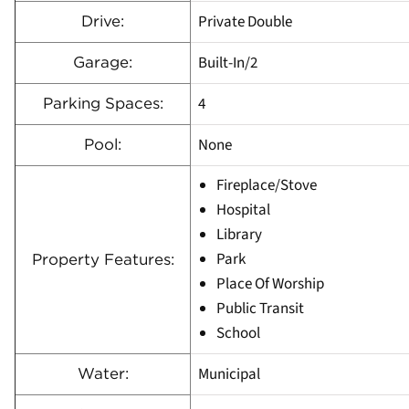
Private Double
Drive:
Built-In/2
Garage:
4
Parking Spaces:
None
Pool:
Fireplace/Stove
Hospital
Library
Park
Property Features:
Place Of Worship
Public Transit
School
Municipal
Water: