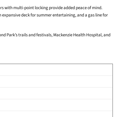
ors with multi-point locking provide added peace of mind.
 expansive deck for summer entertaining, and a gas line for
ond Park’s trails and festivals, Mackenzie Health Hospital, and