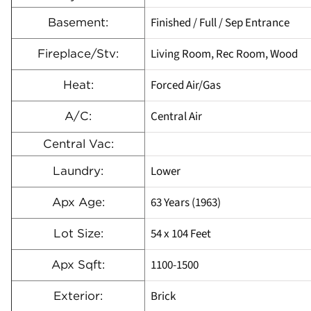
Finished / Full / Sep Entrance
Basement:
Living Room, Rec Room, Wood
Fireplace/Stv:
Forced Air/Gas
Heat:
Central Air
A/C:
Central Vac:
Lower
Laundry:
63 Years (1963)
Apx Age:
54 x 104 Feet
Lot Size:
1100-1500
Apx Sqft:
Brick
Exterior: