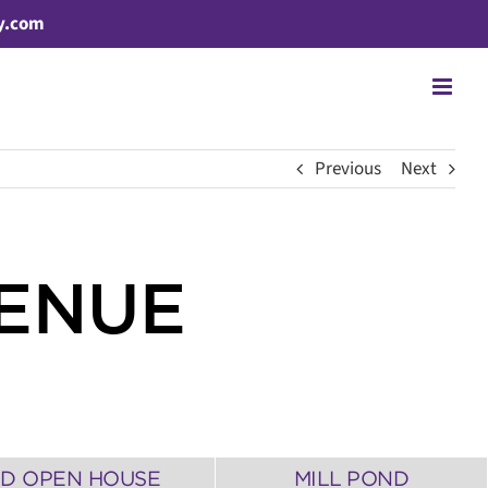
y.com
Previous
Next
VENUE
3D OPEN HOUSE
MILL POND