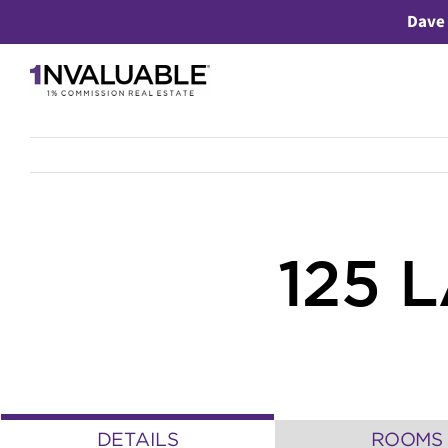
Skip
Dave 
to
content
125 
DETAILS
ROOMS