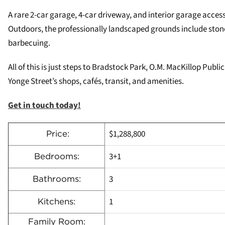
A rare 2-car garage, 4-car driveway, and interior garage acces
Outdoors, the professionally landscaped grounds include stone
barbecuing.
All of this is just steps to Bradstock Park, O.M. MacKillop Pub
Yonge Street’s shops, cafés, transit, and amenities.
Get in touch today!
$1,288,800
Price:
3+1
Bedrooms:
3
Bathrooms:
1
Kitchens:
Family Room: