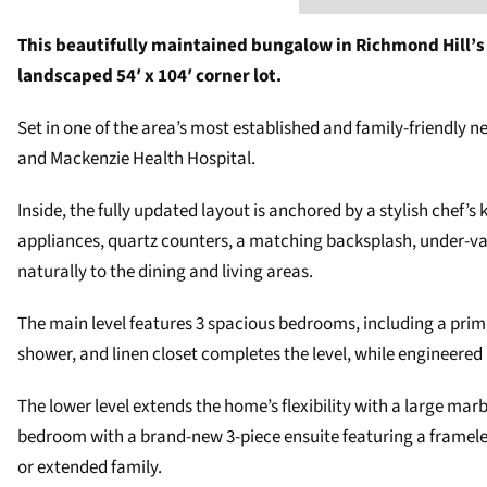
This beautifully maintained bungalow in Richmond Hill’s M
landscaped 54′ x 104′ corner lot.
Set in one of the area’s most established and family-friendly n
and Mackenzie Health Hospital.
Inside, the fully updated layout is anchored by a stylish chef’
appliances, quartz counters, a matching backsplash, under-val
naturally to the dining and living areas.
The main level features 3 spacious bedrooms, including a prima
shower, and linen closet completes the level, while engineered
The lower level extends the home’s flexibility with a large marb
bedroom with a brand-new 3-piece ensuite featuring a frameless
or extended family.