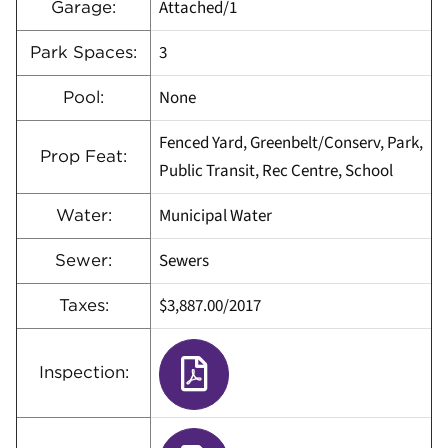
Attached/1
Garage:
3
Park Spaces:
None
Pool:
Fenced Yard, Greenbelt/Conserv, Park,
Prop Feat:
Public Transit, Rec Centre, School
Municipal Water
Water:
Sewers
Sewer:
$3,887.00/2017
Taxes:
Inspection: