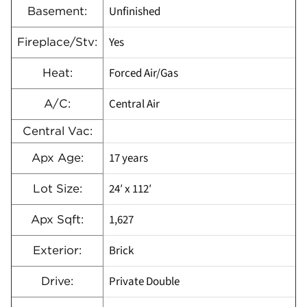
Unfinished
Basement:
Yes
Fireplace/Stv:
Forced Air/Gas
Heat:
Central Air
A/C:
Central Vac:
17 years
Apx Age:
24′ x 112′
Lot Size:
1,627
Apx Sqft:
Brick
Exterior:
Private Double
Drive: