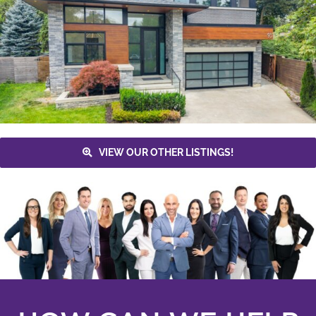
VIEW OUR OTHER LISTINGS!