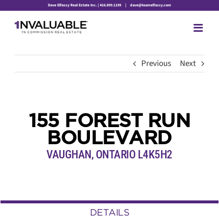
Skip
Dave Elfassy Real Estate Inc. | 416.899.1199
|
dave@teamelfassy.com
to
content
Previous
Next
155 FOREST RUN
BOULEVARD
VAUGHAN, ONTARIO L4K5H2
DETAILS