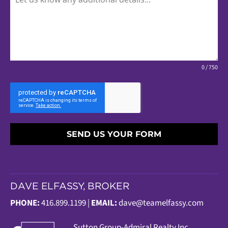
0 / 750
SEND US YOUR FORM
DAVE ELFASSY, BROKER
PHONE:
416.899.1199 |
EMAIL:
dave@teamelfassy.com
Sutt
on Group-Admiral Realty Inc.,