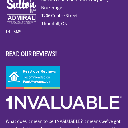
Brokerage
1206 Centre Street
Thornhill, ON
L4J 3M9
READ OUR REVIEWS!
What does it mean to be 1NVALUABLE? It means we’ve got