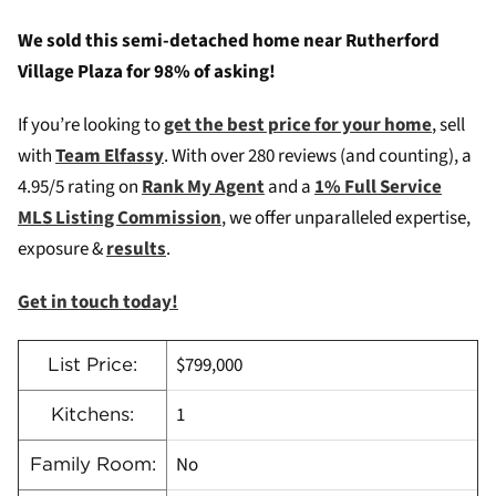
We sold this semi-detached home near Rutherford
Village Plaza for 98% of asking!
If you’re looking to
get the best price for your home
, sell
with
Team Elfassy
. W
ith over 280 reviews (and counting), a
4.95/5 rating on
Rank My Agent
and a
1% Full Service
MLS Listing Commission
, we offer unparalleled expertise,
exposure &
results
.
Get in touch today!
$799,000
List Price:
1
Kitchens:
No
Family Room: