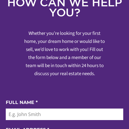
HOW CAN WE HELP
YOU?
Whether you’re looking for your first
home, your dream home or would like to
sell, we’d love to work with you! Fill out
the form below and a member of our
team will be in touch within 24 hours to
discuss your real estate needs.
FULL NAME
*