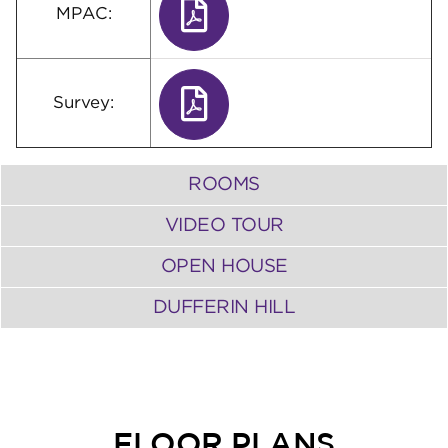
MPAC:
Survey:
ROOMS
VIDEO TOUR
OPEN HOUSE
DUFFERIN HILL
FLOOR PLANS