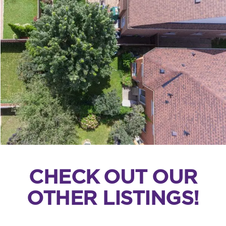
CHECK OUT OUR
OTHER LISTINGS!