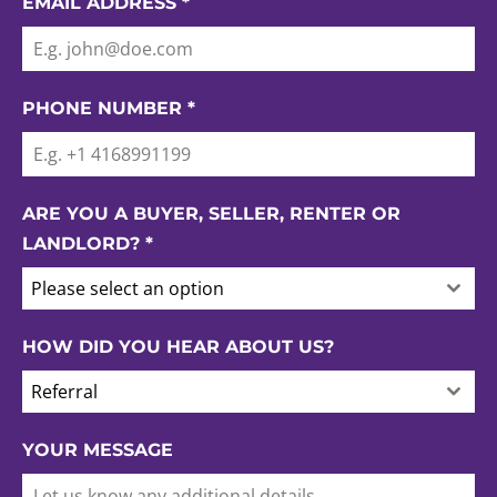
EMAIL ADDRESS
*
PHONE NUMBER
*
ARE YOU A BUYER, SELLER, RENTER OR
LANDLORD?
*
Please select an option
HOW DID YOU HEAR ABOUT US?
Referral
YOUR MESSAGE