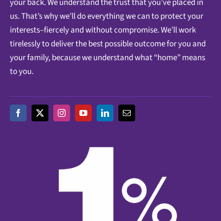
your back. We understand the trust that you’ve placed in
us. That’s why we’ll do everything we can to protect your
interests–fiercely and without compromise. We’ll work
tirelessly to deliver the best possible outcome for you and
your family, because we understand what “home” means
to you.