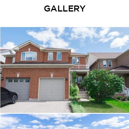
GALLERY