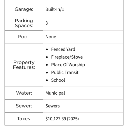
Built-In/1
Garage:
Parking
3
Spaces:
None
Pool:
Fenced Yard
Fireplace/Stove
Property
Place Of Worship
Features:
Public Transit
School
Municipal
Water:
Sewers
Sewer:
$10,127.39 (2025)
Taxes: