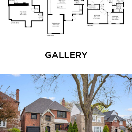
GALLERY