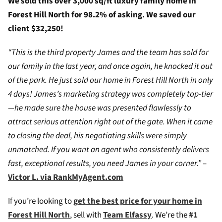
We sold this over 3,000 sq/ft luxury family home in
Forest Hill North for 98.2% of asking. We saved our
client $32,250!
“This is the third property James and the team has sold for
our family in the last year, and once again, he knocked it out
of the park. He just sold our home in Forest Hill North in only
4 days! James’s marketing strategy was completely top-tier
—he made sure the house was presented flawlessly to
attract serious attention right out of the gate. When it came
to closing the deal, his negotiating skills were simply
unmatched. If you want an agent who consistently delivers
fast, exceptional results, you need James in your corner.”
–
Victor L. via RankMyAgent.com
If you’re looking to
g
et the best price for your home in
Forest Hill North
, sell with
Team Elfassy
. We’re the
#1