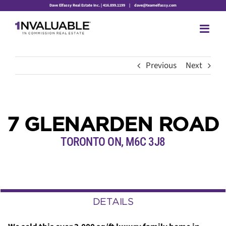
Skip
Dave Elfassy Real Estate Inc. | 416.899.1199
|
dave@teamelfassy.com
to
content
Previous
Next
7 GLENARDEN ROAD
TORONTO ON, M6C 3J8
DETAILS