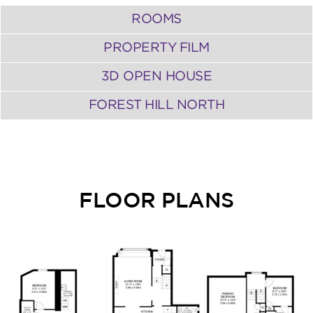
ROOMS
PROPERTY FILM
3D OPEN HOUSE
FOREST HILL NORTH
FLOOR PLANS