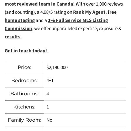
most reviewed team in Canada!
W
ith over 1,000 reviews
(and counting), a 4.98/5 rating on
Rank My Agent
,
free
home staging
and a
1% Full Service MLS Listing
Commission
, we offer unparalleled expertise, exposure &
results
.
Get in touch today!
$2,190,000
Price:
4+1
Bedrooms:
4
Bathrooms:
1
Kitchens:
No
Family Room: