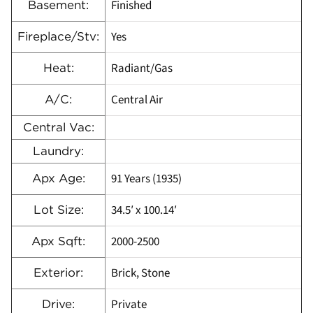
Finished
Basement:
Yes
Fireplace/Stv:
Radiant/Gas
Heat:
Central Air
A/C:
Central Vac:
Laundry:
91 Years (1935)
Apx Age:
34.5′ x 100.14′
Lot Size:
2000-2500
Apx Sqft:
Brick, Stone
Exterior:
Private
Drive: