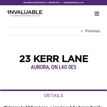
Skip
Dave Elfassy Real Estate Inc. | 416.899.1199
|
dave@teamelfassy.com
to
content
Previous
23 KERR LANE
AURORA, ON L4G 0E5
DETAILS