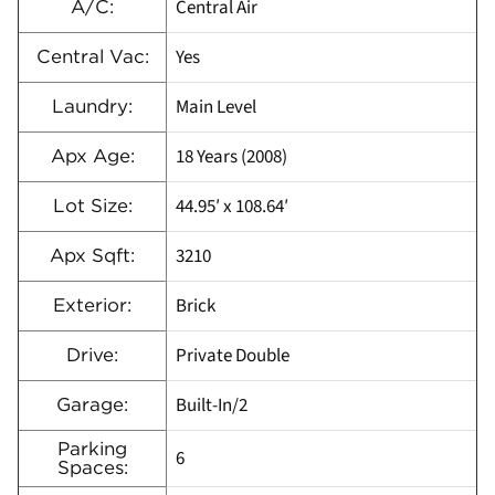
Central Air
A/C:
Yes
Central Vac:
Main Level
Laundry:
18 Years (2008)
Apx Age:
44.95′ x 108.64′
Lot Size:
3210
Apx Sqft:
Brick
Exterior:
Private Double
Drive:
Built-In/2
Garage:
Parking
6
Spaces: