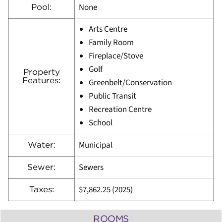
None
Pool:
Arts Centre
Family Room
Fireplace/Stove
Golf
Property
Features:
Greenbelt/Conservation
Public Transit
Recreation Centre
School
Municipal
Water:
Sewers
Sewer:
$7,862.25 (2025)
Taxes:
ROOMS