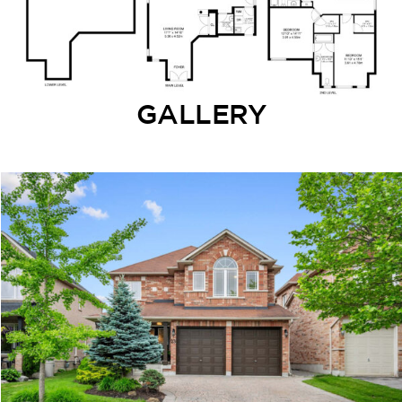
GALLERY