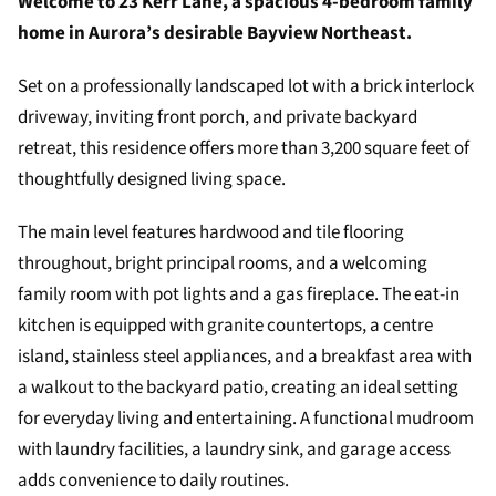
Welcome to 23 Kerr Lane, a spacious 4-bedroom family
home in Aurora’s desirable Bayview Northeast.
Set on a professionally landscaped lot with a brick interlock
driveway, inviting front porch, and private backyard
retreat, this residence offers more than 3,200 square feet of
thoughtfully designed living space.
The main level features hardwood and tile flooring
throughout, bright principal rooms, and a welcoming
family room with pot lights and a gas fireplace. The eat-in
kitchen is equipped with granite countertops, a centre
island, stainless steel appliances, and a breakfast area with
a walkout to the backyard patio, creating an ideal setting
for everyday living and entertaining. A functional mudroom
with laundry facilities, a laundry sink, and garage access
adds convenience to daily routines.