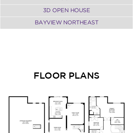
3D OPEN HOUSE
BAYVIEW NORTHEAST
FLOOR PLANS