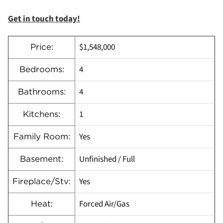
Get in touch today!
$1,548,000
Price:
4
Bedrooms:
4
Bathrooms:
1
Kitchens:
Yes
Family Room:
Unfinished / Full
Basement:
Yes
Fireplace/Stv:
Forced Air/Gas
Heat: