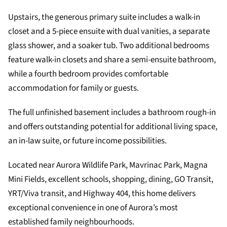
Upstairs, the generous primary suite includes a walk-in
closet and a 5-piece ensuite with dual vanities, a separate
glass shower, and a soaker tub. Two additional bedrooms
feature walk-in closets and share a semi-ensuite bathroom,
while a fourth bedroom provides comfortable
accommodation for family or guests.
The full unfinished basement includes a bathroom rough-in
and offers outstanding potential for additional living space,
an in-law suite, or future income possibilities.
Located near Aurora Wildlife Park, Mavrinac Park, Magna
Mini Fields, excellent schools, shopping, dining, GO Transit,
YRT/Viva transit, and Highway 404, this home delivers
exceptional convenience in one of Aurora’s most
established family neighbourhoods.