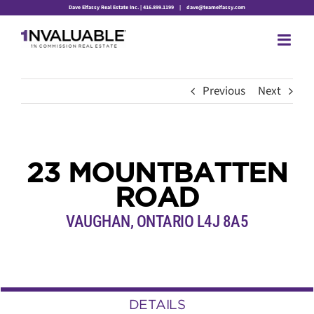
Skip
Dave Elfassy Real Estate Inc. | 416.899.1199
|
dave@teamelfassy.com
to
content
Previous
Next
23 MOUNTBATTEN
ROAD
VAUGHAN, ONTARIO L4J 8A5
DETAILS