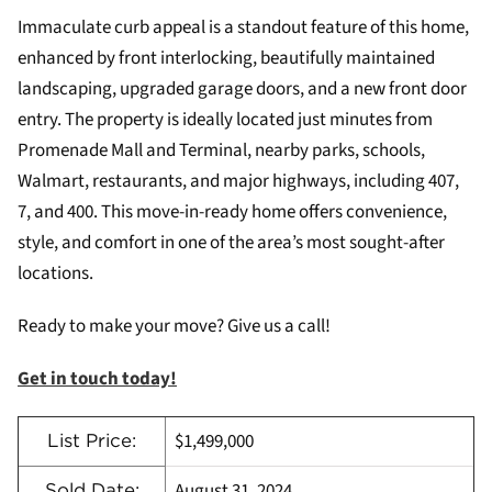
Immaculate curb appeal is a standout feature of this home,
enhanced by front interlocking, beautifully maintained
landscaping, upgraded garage doors, and a new front door
entry. The property is ideally located just minutes from
Promenade Mall and Terminal, nearby parks, schools,
Walmart, restaurants, and major highways, including 407,
7, and 400. This move-in-ready home offers convenience,
style, and comfort in one of the area’s most sought-after
locations.
Ready to make your move? Give us a call!
Get in touch today!
$1,499,000
List Price:
August 31, 2024
Sold Date: