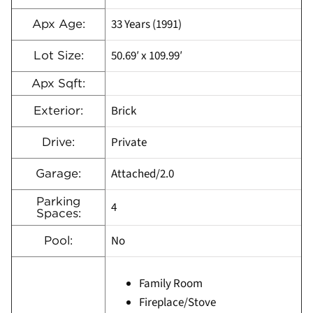
33 Years (1991)
Apx Age:
50.69′ x 109.99′
Lot Size:
Apx Sqft:
Brick
Exterior:
Private
Drive:
Attached/2.0
Garage:
Parking
4
Spaces:
No
Pool:
Family Room
Fireplace/Stove