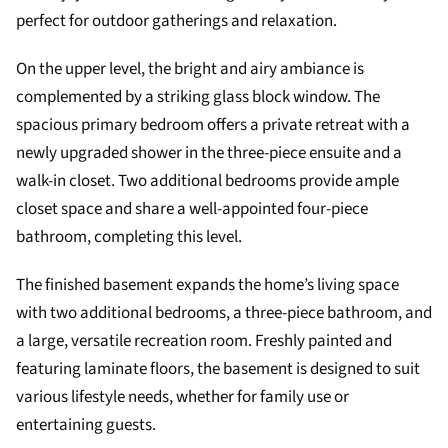
perfect for outdoor gatherings and relaxation.
On the upper level, the bright and airy ambiance is
complemented by a striking glass block window. The
spacious primary bedroom offers a private retreat with a
newly upgraded shower in the three-piece ensuite and a
walk-in closet. Two additional bedrooms provide ample
closet space and share a well-appointed four-piece
bathroom, completing this level.
The finished basement expands the home’s living space
with two additional bedrooms, a three-piece bathroom, and
a large, versatile recreation room. Freshly painted and
featuring laminate floors, the basement is designed to suit
various lifestyle needs, whether for family use or
entertaining guests.