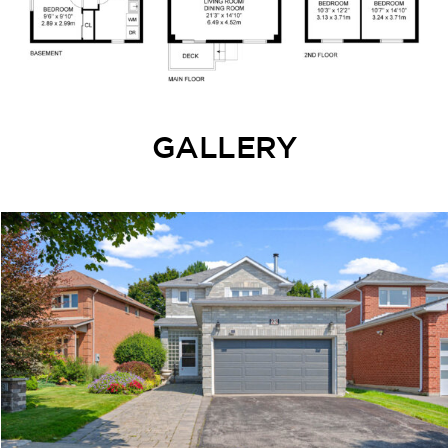
GALLERY