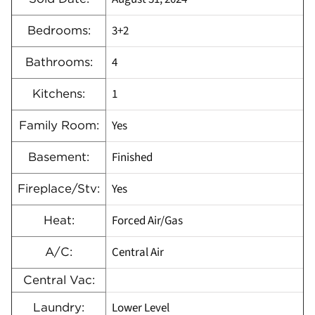
3+2
Bedrooms:
4
Bathrooms:
1
Kitchens:
Yes
Family Room:
Finished
Basement:
Yes
Fireplace/Stv:
Forced Air/Gas
Heat:
Central Air
A/C:
Central Vac:
Lower Level
Laundry: