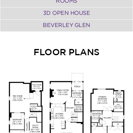
ROOMS
3D OPEN HOUSE
BEVERLEY GLEN
FLOOR PLANS