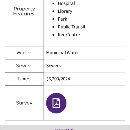
Hospital
Property
Library
Features:
Park
Public Transit
Rec Centre
Municipal Water
Water:
Sewers
Sewer:
$6,200
/
2024
Taxes:
Survey