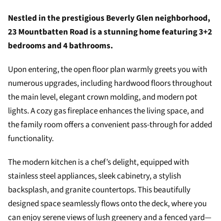
Nestled in the prestigious Beverly Glen neighborhood,
23 Mountbatten Road is a stunning home featuring 3+2
bedrooms and 4 bathrooms.
Upon entering, the open floor plan warmly greets you with
numerous upgrades, including hardwood floors throughout
the main level, elegant crown molding, and modern pot
lights. A cozy gas fireplace enhances the living space, and
the family room offers a convenient pass-through for added
functionality.
The modern kitchen is a chef’s delight, equipped with
stainless steel appliances, sleek cabinetry, a stylish
backsplash, and granite countertops. This beautifully
designed space seamlessly flows onto the deck, where you
can enjoy serene views of lush greenery and a fenced yard—