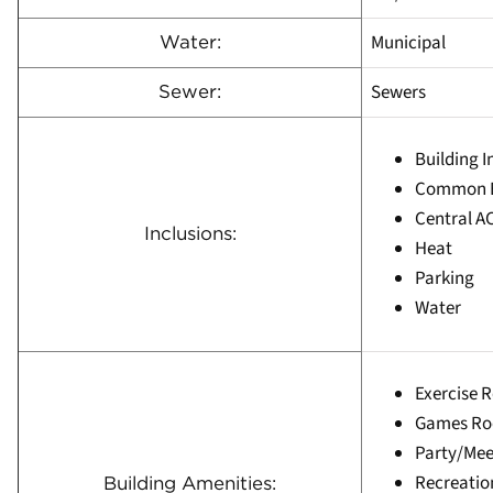
Municipal
Water:
Sewers
Sewer:
Building 
Common E
Central A
Inclusions:
Heat
Parking
Water
Exercise 
Games R
Party/Me
Recreati
Building Amenities: