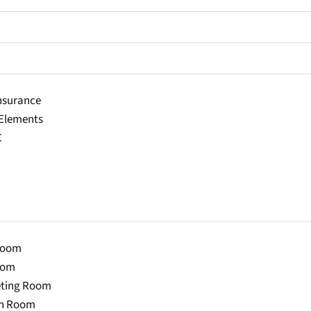
Insurance
lements
C
Room
oom
eting Room
on Room