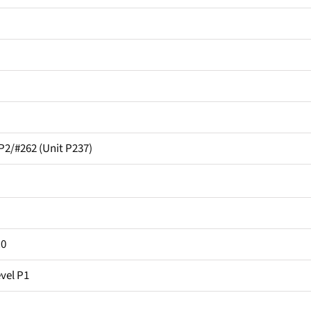
2/#262 (Unit P237)
.0
vel P1