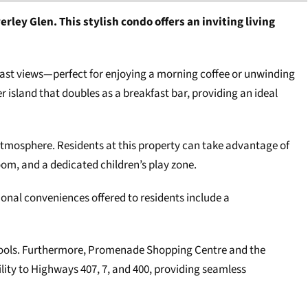
ey Glen. This stylish condo offers an inviting living
east views—perfect for enjoying a morning coffee or unwinding
 island that doubles as a breakfast bar, providing an ideal
atmosphere. Residents at this property can take advantage of
om, and a dedicated children’s play zone.
ional conveniences offered to residents include a
schools. Furthermore, Promenade Shopping Centre and the
ity to Highways 407, 7, and 400, providing seamless