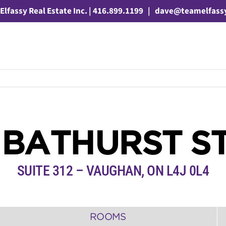
Elfassy Real Estate Inc. | 416.899.1199
|
dave@teamelfass
 BATHURST S
SUITE 312
– VAUGHAN, ON L4J 0L4
ROOMS