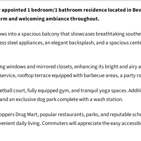
 appointed 1 bedroom/1 bathroom residence located in Beverl
 warm and welcoming ambiance throughout.
flows into a spacious balcony that showcases breathtaking south
ess steel appliances, an elegant backsplash, and a spacious center
ing windows and mirrored closets, enhancing its bright and airy 
service, rooftop terrace equipped with barbecue areas, a party ro
ketball court, fully equipped gym, and tranquil yoga spaces. Addit
and an exclusive dog park complete with a wash station.
 Shoppers Drug Mart, popular restaurants, parks, and reputable 
ient daily living. Commuters will appreciate the easy accessibil