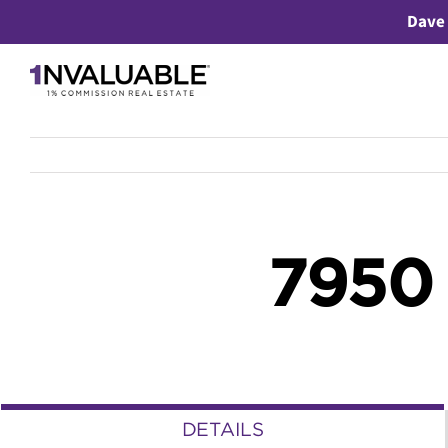
Skip
Dave 
to
content
7950
DETAILS