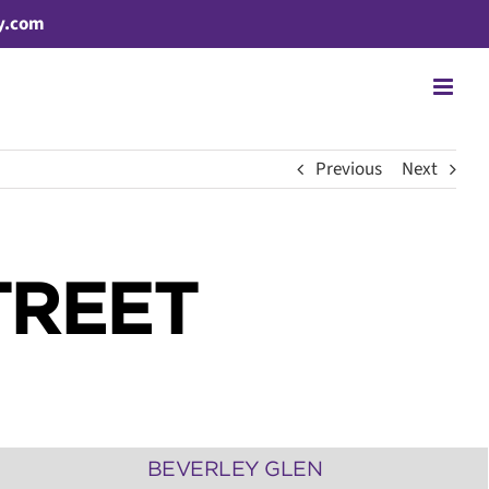
y.com
Previous
Next
TREET
BEVERLEY GLEN