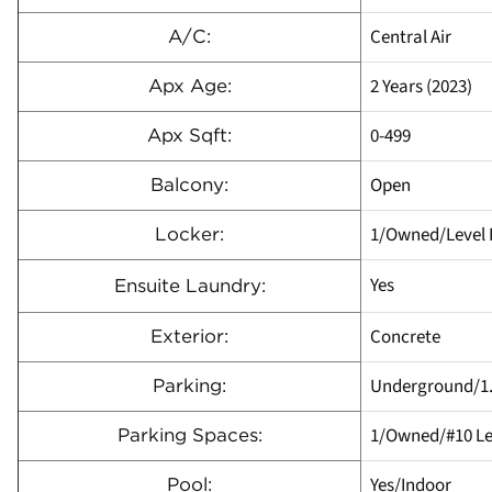
Central Air
A/C:
2 Years (2023)
Apx Age:
0-499
Apx Sqft:
Open
Balcony:
1/Owned/Level P
Locker:
Yes
Ensuite Laundry:
Concrete
Exterior:
Underground/1
Parking:
1/Owned/#10 Le
Parking Spaces:
Yes/Indoor
Pool: