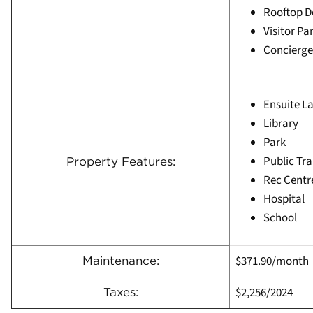
Rooftop 
Visitor Pa
Concierge
Ensuite L
Library
Park
Public Tra
Property Features:
Rec Centr
Hospital
School
$371.90/month
Maintenance:
$2,256
/
2024
Taxes: