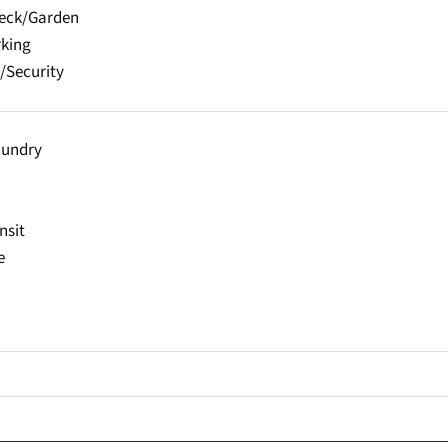
Deck/Garden
rking
/Security
aundry
nsit
e