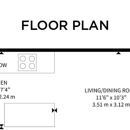
FLOOR PLAN