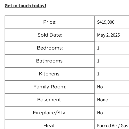
Get in touch today!
$419,000
Price:
May 2, 2025
Sold Date:
1
Bedrooms:
1
Bathrooms:
1
Kitchens:
No
Family Room:
None
Basement:
No
Fireplace/Stv:
Forced Air / Gas
Heat: