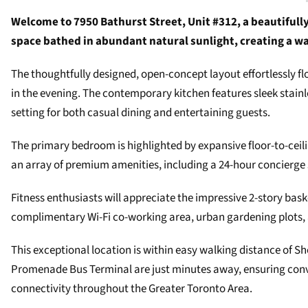
Welcome to 7950 Bathurst Street, Unit #312, a beautifully
space bathed in abundant natural sunlight, creating a
The thoughtfully designed, open-concept layout effortlessly 
in the evening. The contemporary kitchen features sleek stainl
setting for both casual dining and entertaining guests.
The primary bedroom is highlighted by expansive floor-to-ceil
an array of premium amenities, including a 24-hour concierge 
Fitness enthusiasts will appreciate the impressive 2-story bas
complimentary Wi-Fi co-working area, urban gardening plots, 
This exceptional location is within easy walking distance of
Promenade Bus Terminal are just minutes away, ensuring conven
connectivity throughout the Greater Toronto Area.