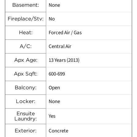
None
Basement:
No
Fireplace/Stv:
Forced Air / Gas
Heat:
Central Air
A/C:
13 Years (2013)
Apx Age:
600-699
Apx Sqft:
Open
Balcony:
None
Locker:
Ensuite
Yes
Laundry:
Concrete
Exterior: