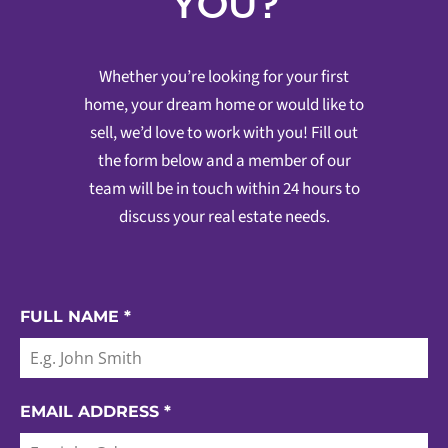
YOU?
Whether you’re looking for your first
home, your dream home or would like to
sell, we’d love to work with you! Fill out
the form below and a member of our
team will be in touch within 24 hours to
discuss your real estate needs.
FULL NAME
*
EMAIL ADDRESS
*