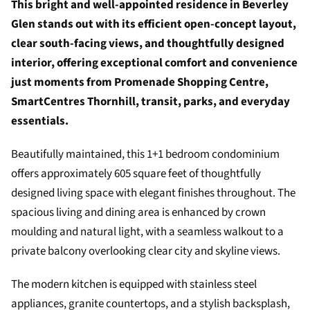
This bright and well-appointed residence in Beverley
Glen stands out with its efficient open-concept layout,
clear south-facing views, and thoughtfully designed
interior, offering exceptional comfort and convenience
just moments from Promenade Shopping Centre,
SmartCentres Thornhill, transit, parks, and everyday
essentials.
Beautifully maintained, this 1+1 bedroom condominium
offers approximately 605 square feet of thoughtfully
designed living space with elegant finishes throughout. The
spacious living and dining area is enhanced by crown
moulding and natural light, with a seamless walkout to a
private balcony overlooking clear city and skyline views.
The modern kitchen is equipped with stainless steel
appliances, granite countertops, and a stylish backsplash,