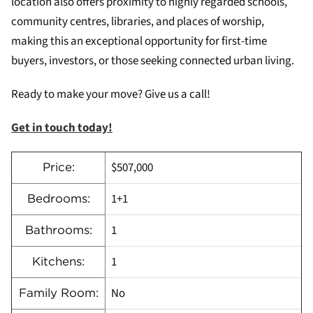
location also offers proximity to highly regarded schools,
community centres, libraries, and places of worship,
making this an exceptional opportunity for first-time
buyers, investors, or those seeking connected urban living.
Ready to make your move? Give us a call!
Get in touch today!
$507,000
Price:
1+1
Bedrooms:
1
Bathrooms:
1
Kitchens:
No
Family Room: