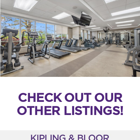
CHECK OUT OUR
OTHER LISTINGS!