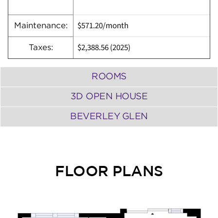
$571.20/month
Maintenance:
$2,388.56
(
2025)
Taxes:
ROOMS
3D OPEN HOUSE
BEVERLEY GLEN
FLOOR PLANS