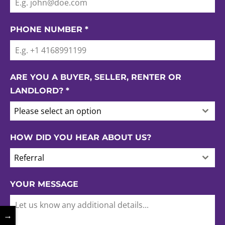
PHONE NUMBER
*
ARE YOU A BUYER, SELLER, RENTER OR
LANDLORD?
*
Please select an option
HOW DID YOU HEAR ABOUT US?
Referral
YOUR MESSAGE
→