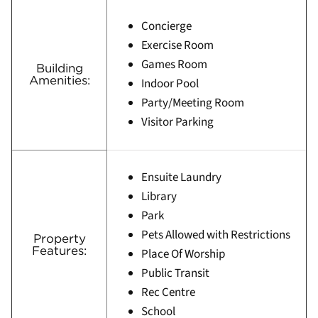
Concierge
Exercise Room
Games Room
Building
Amenities:
Indoor Pool
Party/Meeting Room
Visitor Parking
Ensuite Laundry
Library
Park
Pets Allowed with Restrictions
Property
Features:
Place Of Worship
Public Transit
Rec Centre
School