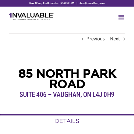
Skip
Dave Elfassy Real Estate Inc. | 416.899.1199
|
dave@teamelfassy.com
to
content
Previous
Next
85 NORTH PARK
ROAD
SUITE 406 – VAUGHAN, ON L4J 0H9
DETAILS