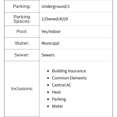
Underground/1
Parking:
Parking
1/Owned/#229
Spaces:
Yes/Indoor
Pool:
Municipal
Water:
Sewers
Sewer:
Building Insurance
Common Elements
Central AC
Inclusions:
Heat
Parking
Water