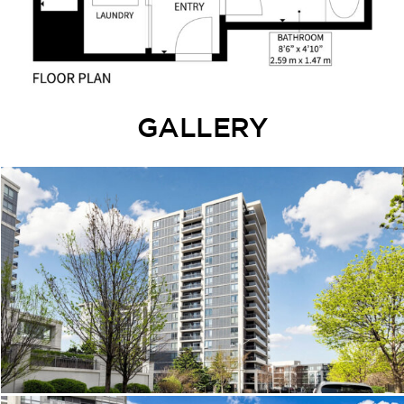
GALLERY