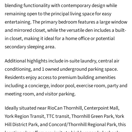
blending functionality with contemporary design while
remaining open to the principal living space for easy
entertaining. The primary bedroom features a large window
and mirrored closet, while the versatile den includes a built-
in closet, making it ideal for a home office or potential
secondary sleeping area.
Additional highlights include in-suite laundry, central air
conditioning, and 1 owned underground parking space.
Residents enjoy access to premium building amenities
including a concierge, indoor pool, exercise room, party and
meeting room, and visitor parking.
Ideally situated near RioCan Thornhill, Centerpoint Mall,
York Region Transit, TTC transit, Thornhill Green Park, York
Hill District Park, and Concord/Thornhill Regional Park, this