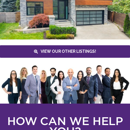
VIEW OUR OTHER LISTINGS!
HOW CAN WE HELP