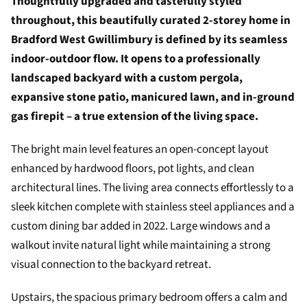
Thoughtfully upgraded and tastefully styled
throughout, this beautifully curated 2-storey home in
Bradford West Gwillimbury is defined by its seamless
indoor-outdoor flow. It opens to a professionally
landscaped backyard with a custom pergola,
expansive stone patio, manicured lawn, and in-ground
gas firepit – a true extension of the living space.
The bright main level features an open-concept layout
enhanced by hardwood floors, pot lights, and clean
architectural lines. The living area connects effortlessly to a
sleek kitchen complete with stainless steel appliances and a
custom dining bar added in 2022. Large windows and a
walkout invite natural light while maintaining a strong
visual connection to the backyard retreat.
Upstairs, the spacious primary bedroom offers a calm and