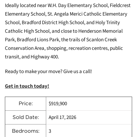
Ideally located near W.H. Day Elementary School, Fieldcrest
Elementary School, St. Angela Merici Catholic Elementary
School, Bradford District High School, and Holy Trinity
Catholic High School, and close to Henderson Memorial
Park, Bradford Lions Park, the trails of Scanlon Creek
Conservation Area, shopping, recreation centres, public
transit, and Highway 400.
Ready to make your move? Give us a call!
Get in touch today!
$919,900
Price:
April 17, 2026
Sold Date:
3
Bedrooms: