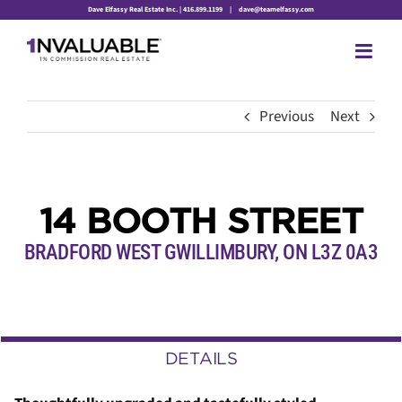
Skip
Dave Elfassy Real Estate Inc. | 416.899.1199
|
dave@teamelfassy.com
to
content
Previous
Next
14 BOOTH STREET
BRADFORD WEST GWILLIMBURY, ON L3Z 0A3
DETAILS