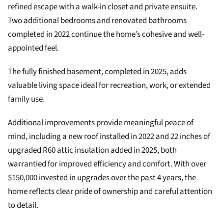
refined escape with a walk-in closet and private ensuite.
Two additional bedrooms and renovated bathrooms
completed in 2022 continue the home’s cohesive and well-
appointed feel.
The fully finished basement, completed in 2025, adds
valuable living space ideal for recreation, work, or extended
family use.
Additional improvements provide meaningful peace of
mind, including a new roof installed in 2022 and 22 inches of
upgraded R60 attic insulation added in 2025, both
warrantied for improved efficiency and comfort. With over
$150,000 invested in upgrades over the past 4 years, the
home reflects clear pride of ownership and careful attention
to detail.