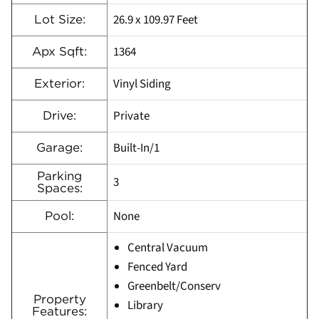
26.9 x 109.97 Feet
Lot Size:
1364
Apx Sqft:
Vinyl Siding
Exterior:
Private
Drive:
Built-In/1
Garage:
Parking
3
Spaces:
None
Pool:
Central Vacuum
Fenced Yard
Greenbelt/Conserv
Property
Library
Features: