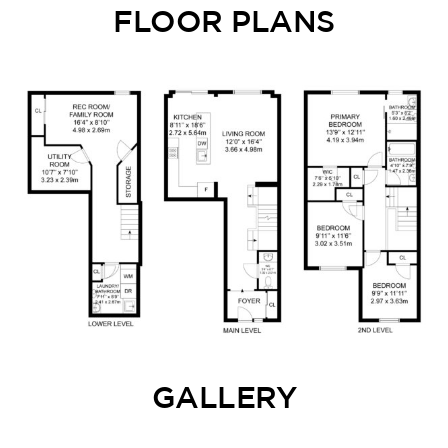
FLOOR PLANS
GALLERY