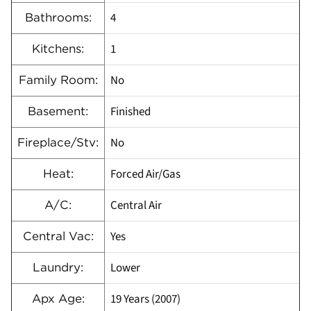
4
Bathrooms:
1
Kitchens:
No
Family Room:
Finished
Basement:
No
Fireplace/Stv:
Forced Air/Gas
Heat:
Central Air
A/C:
Yes
Central Vac:
Lower
Laundry:
19 Years (2007)
Apx Age: