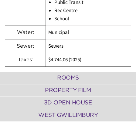
Public Transit
Rec Centre
School
Municipal
Water:
Sewers
Sewer:
$4,744.06 (2025)
Taxes:
ROOMS
PROPERTY FILM
3D OPEN HOUSE
WEST GWILLIMBURY