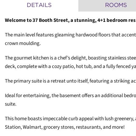
DETAILS
ROOMS
Welcome to 37 Booth Street, a stunning, 4+1 bedroom re
The main level features gleaming hardwood floors that accentu
crown moulding.
The gourmet kitchen is a chef’s delight, boasting stainless stee
deck, complete with a cozy patio, hot tub, and a fully fenced 
The primary suite is a retreat unto itself, featuring a striking 
Ideal for entertaining, the basement offers an additional bedro
suite.
This home boasts impeccable curb appeal with lush greenery, a
Station, Walmart, grocery stores, restaurants, and more!