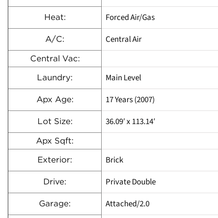
Forced Air/Gas
Heat:
Central Air
A/C:
Central Vac:
Main Level
Laundry:
17 Years (2007)
Apx Age:
36.09′ x 113.14′
Lot Size:
Apx Sqft:
Brick
Exterior:
Private Double
Drive:
Attached/2.0
Garage: