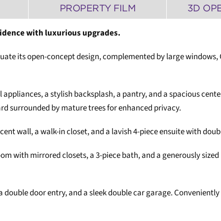
PROPERTY FILM
3D OP
sidence with luxurious upgrades.
ate its open-concept design, complemented by large windows, Cali
l appliances, a stylish backsplash, a pantry, and a spacious cente
yard surrounded by mature trees for enhanced privacy.
accent wall, a walk-in closet, and a lavish 4-piece ensuite with doub
om with mirrored closets, a 3-piece bath, and a generously sized r
 double door entry, and a sleek double car garage. Conveniently