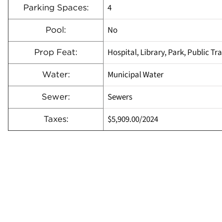
4
Parking Spaces:
No
Pool:
Hospital, Library, Park, Public Tr
Prop Feat:
Municipal Water
Water:
Sewers
Sewer:
$5,909.00
/
2024
Taxes: