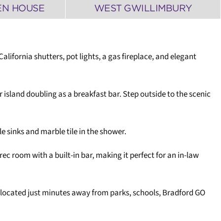
EN HOUSE
WEST GWILLIMBURY
fornia shutters, pot lights, a gas fireplace, and elegant
r island doubling as a breakfast bar. Step outside to the scenic
le sinks and marble tile in the shower.
ec room with a built-in bar, making it perfect for an in-law
 located just minutes away from parks, schools, Bradford GO