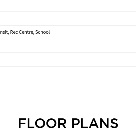
ansit, Rec Centre, School
FLOOR PLANS