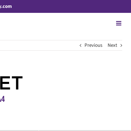
y.com
Previous
Next
ET
A4