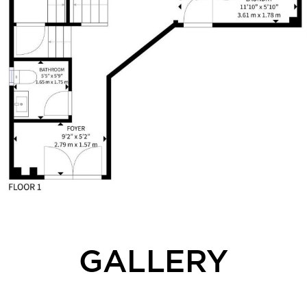
GALLERY