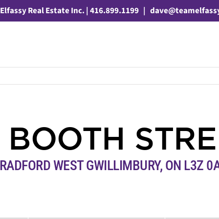
Elfassy Real Estate Inc. | 416.899.1199
|
dave@teamelfass
7 BOOTH STRE
RADFORD WEST GWILLIMBURY, ON L3Z 0