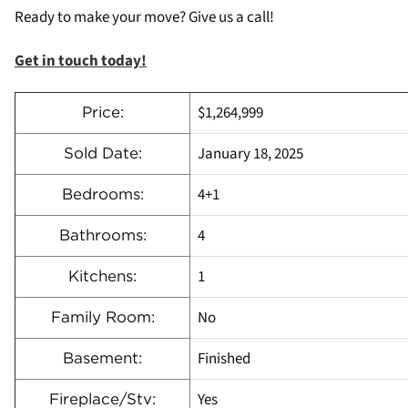
Ready to make your move? Give us a call!
Get in touch today!
$1,264,999
Price:
January 18, 2025
Sold Date:
4+1
Bedrooms:
4
Bathrooms:
1
Kitchens:
No
Family Room:
Finished
Basement:
Yes
Fireplace/Stv: