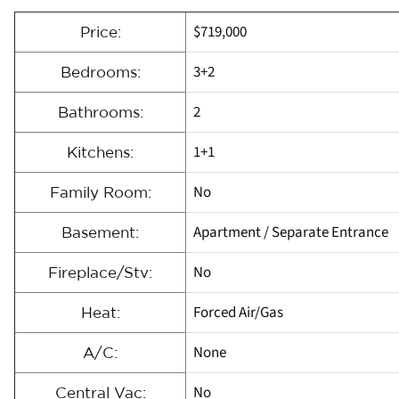
$719,000
Price:
3+2
Bedrooms:
2
Bathrooms:
1+1
Kitchens:
No
Family Room:
Apartment / Separate Entrance
Basement:
No
Fireplace/Stv:
Forced Air/Gas
Heat:
None
A/C:
No
Central Vac: