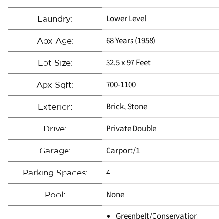
Lower Level
Laundry:
68 Years (1958)
Apx Age:
32.5 x 97 Feet
Lot Size:
700-1100
Apx Sqft:
Brick, Stone
Exterior:
Private Double
Drive:
Carport/1
Garage:
4
Parking Spaces:
None
Pool:
Greenbelt/Conservation