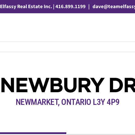
Elfassy Real Estate Inc. | 416.899.1199
|
dave@teamelfass
 NEWBURY DR
NEWMARKET, ONTARIO L3Y 4P9