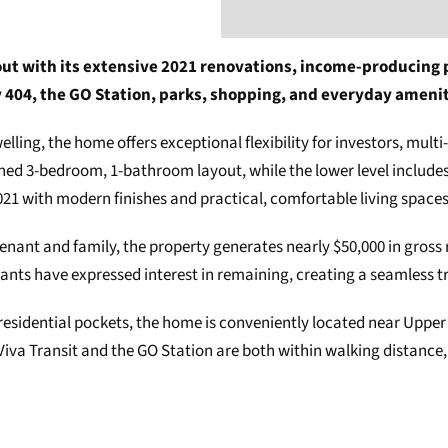
t with its extensive 2021 renovations, income-producing pot
 404, the GO Station, parks, shopping, and everyday amenit
elling, the home offers exceptional flexibility for investors, mult
igned 3-bedroom, 1-bathroom layout, while the lower level includ
021 with modern finishes and practical, comfortable living space
 tenant and family, the property generates nearly $50,000 in gros
ants have expressed interest in remaining, creating a seamless tra
residential pockets, the home is conveniently located near Uppe
 Viva Transit and the GO Station are both within walking distance