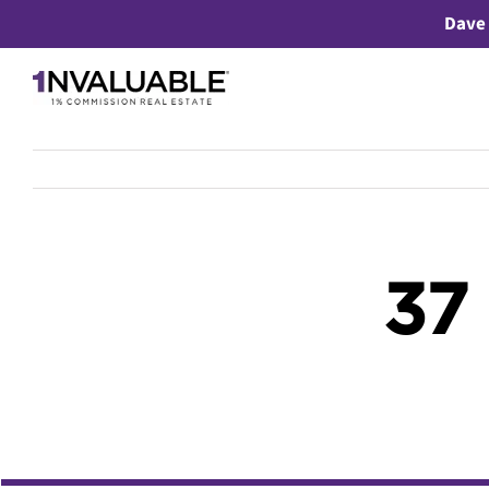
Skip
Dave 
to
content
37