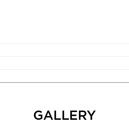
GALLERY