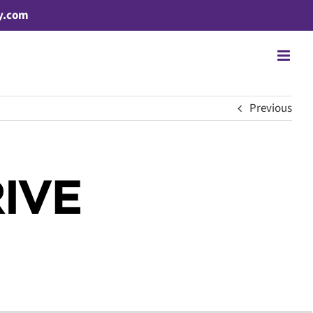
y.com
Previous
IVE