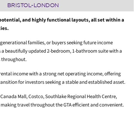
BRISTOL-LONDON
ential, and highly functional layouts, all set within a
ies.
i-generational families, or buyers seeking future income
es a beautifully updated 2-bedroom, 1-bathroom suite with a
s throughout.
s rental income with a strong net operating income, offering
nsition for investors seeking a stable and established asset.
r Canada Mall, Costco, Southlake Regional Health Centre,
, making travel throughout the GTA efficient and convenient.