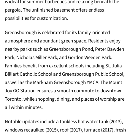
is ideal for summer barbecues and relaxing beneath the
pergola. The unfinished basement offers endless
possibilities for customization.
Greensborough is celebrated for its family-oriented
atmosphere and abundant green space. Residents enjoy
nearby parks such as Greensborough Pond, Peter Bawden
Park, Nicholas Miller Park, and Gordon Weeden Park.
Families benefit from excellent schools including St. Julia
Billiart Catholic School and Greensborough Public School,
as well as the Markham Greensborough YMCA. The Mount
Joy GO Station ensures a smooth commute to downtown
Toronto, while shopping, dining, and places of worship are
all within minutes.
Notable updates include a tankless hot water tank (2013),
windows recaulked (2015), roof (2017), furnace (2017), fresh