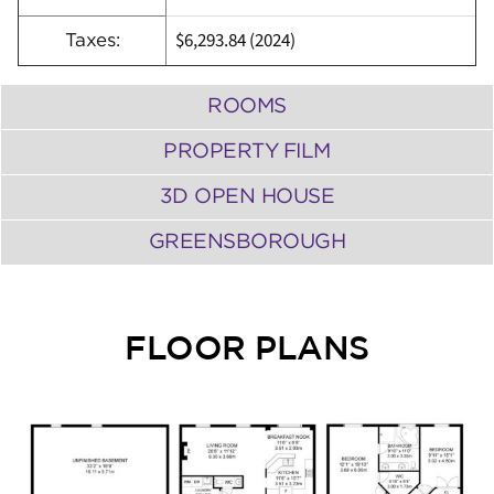
$6,293.84 (2024)
Taxes:
ROOMS
PROPERTY FILM
3D OPEN HOUSE
GREENSBOROUGH
FLOOR PLANS