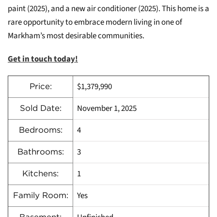
paint (2025), and a new air conditioner (2025). This home is a
rare opportunity to embrace modern living in one of
Markham’s most desirable communities.
Get in touch today!
$1,379,990
Price:
November 1, 2025
Sold Date:
4
Bedrooms:
3
Bathrooms:
1
Kitchens:
Yes
Family Room: