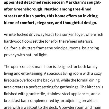
appointed detached residence in Markham’s sought-
after Greensborough. Nestled among tree-lined
streets and lush parks, this home offers an inviting
blend of comfort, elegance, and thoughtful design.
An interlocked driveway leads to a sunken foyer, where rich
hardwood floors set the tone for the refined interiors.
California shutters frame the principal rooms, balancing
privacy with natural light.
The open concept main floor is designed for both family
living and entertaining. A spacious living room with a cozy
fireplace overlooks the backyard, while the formal dining
area creates a perfect setting for gatherings. The kitchen is
finished with granite tile, stainless steel appliances, and a
breakfast bar, complemented by an adjoining breakfast
area with a walkout to the deck. A powder room and main