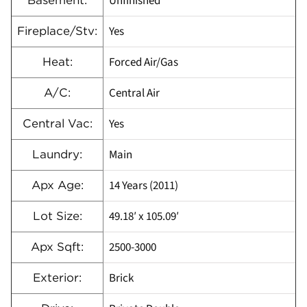
Unfinished
Basement:
Yes
Fireplace/Stv:
Forced Air/Gas
Heat:
Central Air
A/C:
Yes
Central Vac:
Main
Laundry:
14 Years (2011)
Apx Age:
49.18′ x 105.09′
Lot Size:
2500-3000
Apx Sqft:
Brick
Exterior: