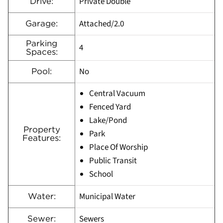
Private Double
Drive:
Attached/2.0
Garage:
Parking
4
Spaces:
No
Pool:
Central Vacuum
Fenced Yard
Lake/Pond
Property
Park
Features:
Place Of Worship
Public Transit
School
Municipal Water
Water:
Sewers
Sewer: