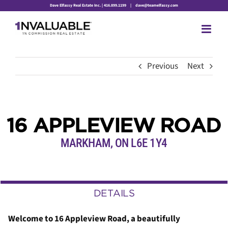
Skip
Dave Elfassy Real Estate Inc. | 416.899.1199
|
dave@teamelfassy.com
to
content
Previous
Next
16 APPLEVIEW ROAD
MARKHAM
,
ON
L6E 1Y4
DETAILS
Welcome to 16 Appleview Road, a beautifully