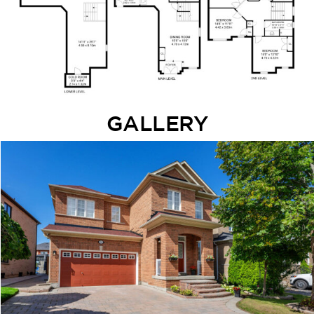
GALLERY