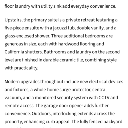
floor laundry with utility sink add everyday convenience.
Upstairs, the primary suite is a private retreat featuring a
five-piece ensuite with a jacuzzi tub, double vanity, and a
glass-enclosed shower. Three additional bedrooms are
generous in size, each with hardwood flooring and
California shutters. Bathrooms and laundry on the second
level are finished in durable ceramic tile, combining style
with practicality.
Modern upgrades throughout include new electrical devices
and fixtures, a whole-home surge protector, central
vacuum, and a monitored security system with CCTV and
remote access. The garage door opener adds further
convenience. Outdoors, interlocking extends across the
property, enhancing curb appeal. The fully fenced backyard