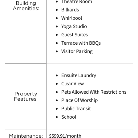
Theatre Room
Building
Amenities:
Billiards
Whirlpool
Yoga Studio
Guest Suites
Terrace with BBQs
Visitor Parking
Ensuite Laundry
Clear View
Pets Allowed With Restrictions
Property
Features:
Place Of Worship
Public Transit
School
$599.91/month
Maintenance: