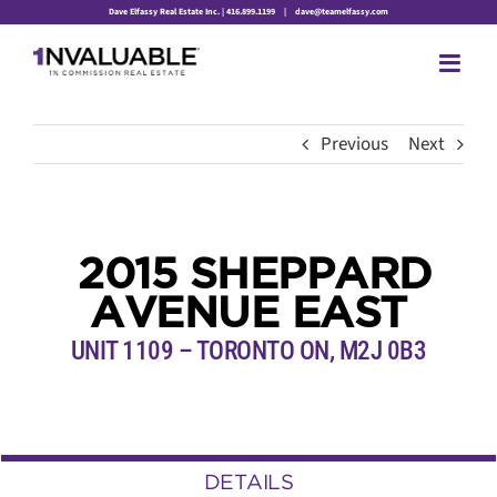
Skip
Dave Elfassy Real Estate Inc. | 416.899.1199
|
dave@teamelfassy.com
to
content
Previous
Next
2015 SHEPPARD
AVENUE EAST
UNIT 1109 – TORONTO ON, M2J 0B3
DETAILS