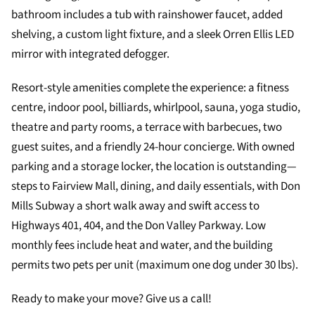
bathroom includes a tub with rainshower faucet, added
shelving, a custom light fixture, and a sleek Orren Ellis LED
mirror with integrated defogger.
Resort-style amenities complete the experience: a fitness
centre, indoor pool, billiards, whirlpool, sauna, yoga studio,
theatre and party rooms, a terrace with barbecues, two
guest suites, and a friendly 24-hour concierge. With owned
parking and a storage locker, the location is outstanding—
steps to Fairview Mall, dining, and daily essentials, with Don
Mills Subway a short walk away and swift access to
Highways 401, 404, and the Don Valley Parkway. Low
monthly fees include heat and water, and the building
permits two pets per unit (maximum one dog under 30 lbs).
Ready to make your move? Give us a call!