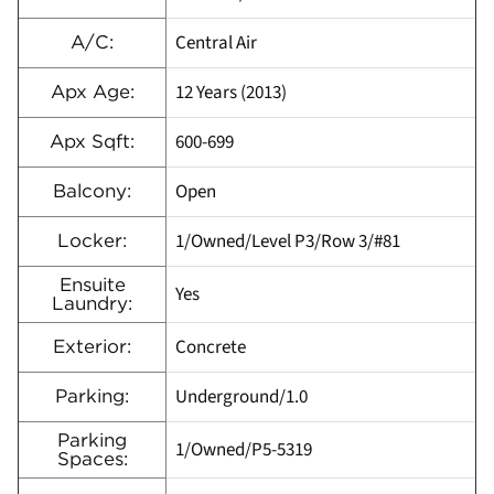
Central Air
A/C:
12 Years (2013)
Apx Age:
600-699
Apx Sqft:
Open
Balcony:
1/Owned/Level P3/Row 3/#81
Locker:
Ensuite
Yes
Laundry:
Concrete
Exterior:
Underground/1.0
Parking:
Parking
1/Owned/P5-5319
Spaces: