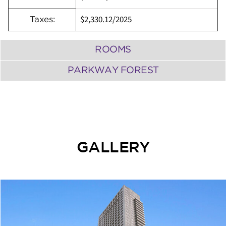
$2,330.12
/
2025
Taxes:
ROOMS
PARKWAY FOREST
GALLERY