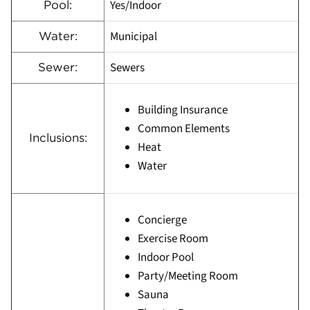
Yes/Indoor
Pool:
Municipal
Water:
Sewers
Sewer:
Building Insurance
Common Elements
Inclusions:
Heat
Water
Concierge
Exercise Room
Indoor Pool
Party/Meeting Room
Sauna