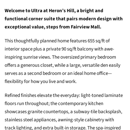
Welcome to Ultra at Heron’s Hill, a bright and
functional corner suite that pairs modern design with
exceptional value, steps from Fairview Mall.
This thoughtfully planned home features 655 sq/ft of
interior space plus a private 90 sq/ft balcony with awe-
inspiring sunrise views. The oversized primary bedroom
offers a generous closet, while a large, versatile den easily
serves as a second bedroom or an ideal home office—
flexibility for how you live and work.
Refined finishes elevate the everyday: light-toned laminate
floors run throughout; the contemporary kitchen
showcases granite countertops, a subway-tile backsplash,
stainless steel appliances, awning-style cabinetry with
track lighting, and extra built-in storage. The spa-inspired