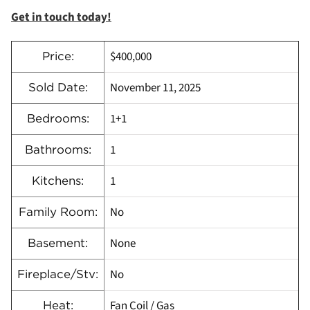
Get in touch today!
$400,000
Price:
November 11, 2025
Sold Date:
1+1
Bedrooms:
1
Bathrooms:
1
Kitchens:
No
Family Room:
None
Basement:
No
Fireplace/Stv:
Fan Coil / Gas
Heat: