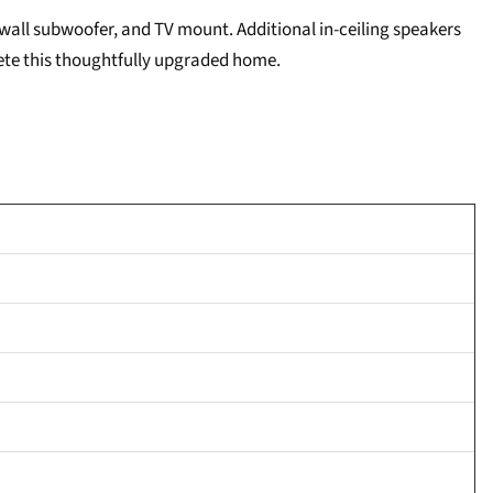
-wall subwoofer, and TV mount. Additional in-ceiling speakers
lete this thoughtfully upgraded home.