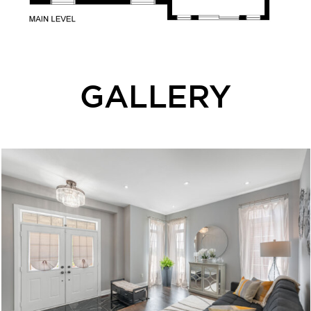
GALLERY