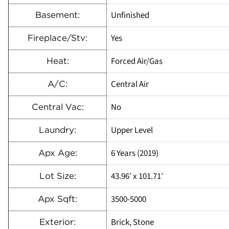
Unfinished
Basement:
Yes
Fireplace/Stv:
Forced Air/Gas
Heat:
Central Air
A/C:
No
Central Vac:
Upper Level
Laundry:
6 Years (2019)
Apx Age:
43.96′ x 101.71′
Lot Size:
3500-5000
Apx Sqft:
Brick, Stone
Exterior: