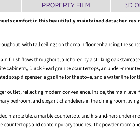
PROPERTY FILM
3D O
eets comfort in this beautifully maintained detached resid
oughout, with tall ceilings on the main floor enhancing the sense
ham finish flows throughout, anchored by a striking oak staircase
ite cabinetry, Black Pearl granite countertops, an under-mounted
d soap dispenser, a gas line for the stove, and a water line for t
er outlet, reflecting modern convenience. Inside, the main level f
imary bedroom, and elegant chandeliers in the dining room, living
aded marble tile, a marble countertop, and his-and-hers under-
rble countertops and contemporary touches. The powder room and 