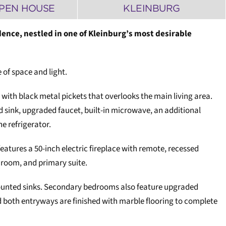
PEN HOUSE
KLEINBURG
ence, nestled in one of Kleinburg’s most desirable
 of space and light.
 with black metal pickets that overlooks the main living area.
 sink, upgraded faucet, built-in microwave, an additional
he refrigerator.
eatures a 50-inch electric fireplace with remote, recessed
 room, and primary suite.
mounted sinks. Secondary bedrooms also feature upgraded
both entryways are finished with marble flooring to complete