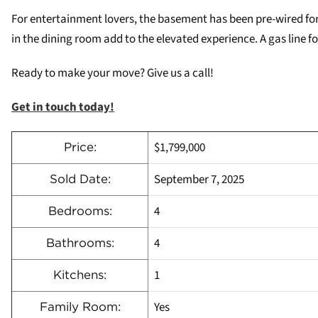
For entertainment lovers, the basement has been pre-wired for 
in the dining room add to the elevated experience. A gas line
Ready to make your move? Give us a call!
Get in touch today!
$1,799,000
Price:
September 7, 2025
Sold Date:
4
Bedrooms:
4
Bathrooms:
1
Kitchens:
Yes
Family Room: