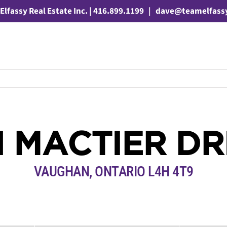
Elfassy Real Estate Inc. | 416.899.1199
|
dave@teamelfass
1 MACTIER DR
VAUGHAN, ONTARIO L4H 4T9