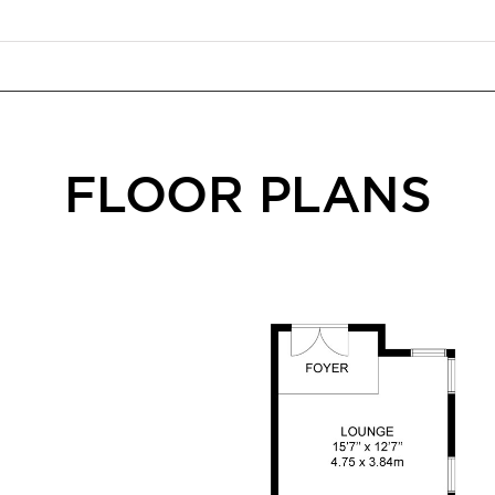
FLOOR PLANS