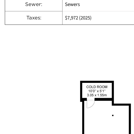
Sewers
Sewer:
$7,972 (2025)
Taxes: