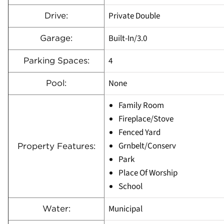
Private Double
Drive:
Built-In/3.0
Garage:
4
Parking Spaces:
None
Pool:
Family Room
Fireplace/Stove
Fenced Yard
Grnbelt/Conserv
Property Features:
Park
Place Of Worship
School
Municipal
Water: