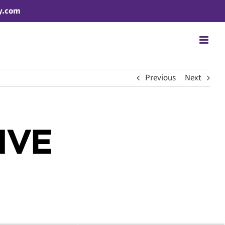
y.com
Previous
Next
IVE