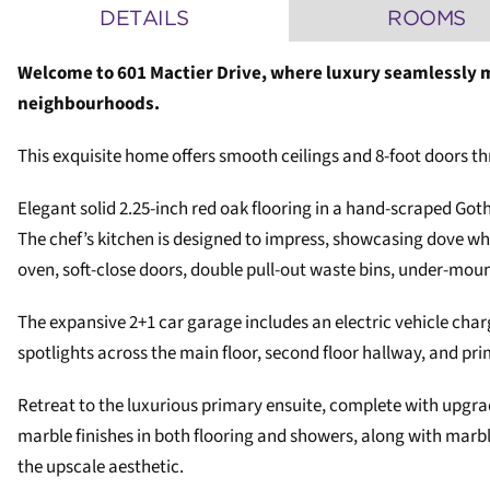
DETAILS
ROOMS
Welcome to 601 Mactier Drive, where luxury seamlessly m
neighbourhoods.
This exquisite home offers smooth ceilings and 8-foot doors thr
Elegant solid 2.25-inch red oak flooring in a hand-scraped Got
The chef’s kitchen is designed to impress, showcasing dove wh
oven, soft-close doors, double pull-out waste bins, under-mounte
The expansive 2+1 car garage includes an electric vehicle charg
spotlights across the main floor, second floor hallway, and pr
Retreat to the luxurious primary ensuite, complete with upgr
marble finishes in both flooring and showers, along with ma
the upscale aesthetic.