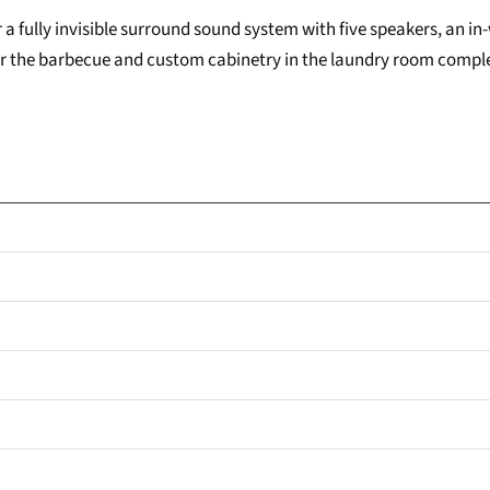
a fully invisible surround sound system with five speakers, an in
 for the barbecue and custom cabinetry in the laundry room comp