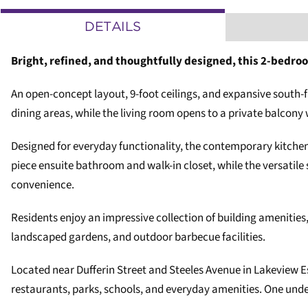
DETAILS
Bright, refined, and thoughtfully designed, this 2-bedro
An open-concept layout, 9-foot ceilings, and expansive south-f
dining areas, while the living room opens to a private balcony 
Designed for everyday functionality, the contemporary kitchen
piece ensuite bathroom and walk-in closet, while the versatile
convenience.
Residents enjoy an impressive collection of building amenities, 
landscaped gardens, and outdoor barbecue facilities.
Located near Dufferin Street and Steeles Avenue in Lakeview Es
restaurants, parks, schools, and everyday amenities. One und