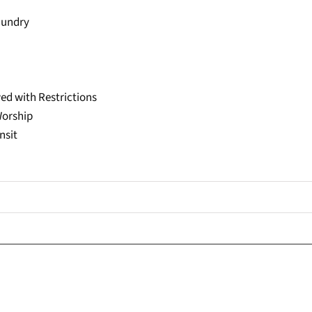
aundry
ed with Restrictions
Worship
nsit