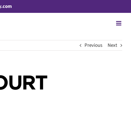
y.com
Previous
Next
OURT