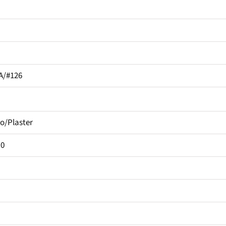
A/#126
o/Plaster
.0