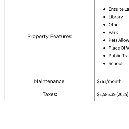
Ensuite L
Library
Other
Park
Property Features:
Pets Allow
Place Of 
Public Tra
School
$761/month
Maintenance:
$2,586.39
(
2025)
Taxes: