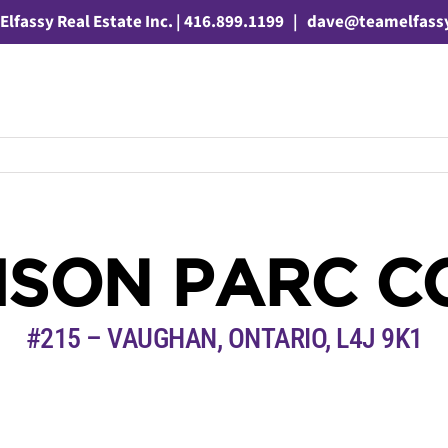
Elfassy Real Estate Inc. | 416.899.1199
|
dave@teamelfass
AISON PARC C
#215 – VAUGHAN, ONTARIO,
L4J 9K1