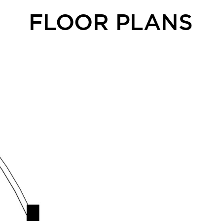
FLOOR PLANS