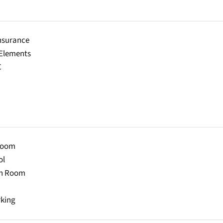
Insurance
lements
C
Room
ol
on Room
rking