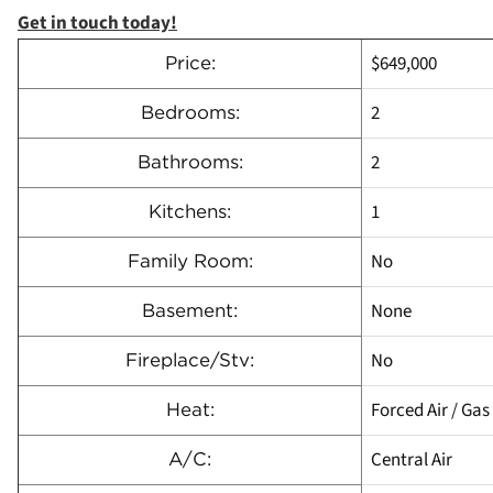
Get in touch today!
$649,000
Price:
2
Bedrooms:
2
Bathrooms:
1
Kitchens:
No
Family Room:
None
Basement:
No
Fireplace/Stv:
Forced Air / Gas
Heat:
Central Air
A/C: