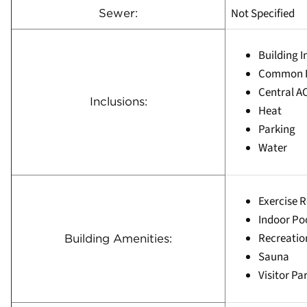
Not Specified
Sewer:
Building 
Common E
Central A
Inclusions:
Heat
Parking
Water
Exercise 
Indoor Po
Recreati
Building Amenities:
Sauna
Visitor Pa