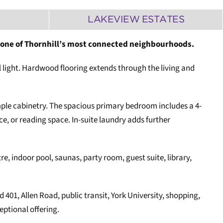
M
LAKEVIEW ESTATES
n one of Thornhill’s most connected neighbourhoods.
l light. Hardwood flooring extends through the living and
mple cabinetry. The spacious primary bedroom includes a 4-
e, or reading space. In-suite laundry adds further
re, indoor pool, saunas, party room, guest suite, library,
401, Allen Road, public transit, York University, shopping,
ptional offering.