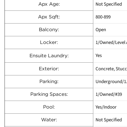
Not Specified
Apx Age:
800-899
Apx Sqft:
Open
Balcony:
1/Owned/Level 
Locker:
Yes
Ensuite Laundry:
Concrete, Stucc
Exterior:
Underground/1
Parking:
1/Owned/#39
Parking Spaces:
Yes/Indoor
Pool:
Not Specified
Water: