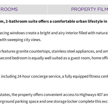
ROOMS
PROPERTY FIL
om, 2-bathroom suite offers a comfortable urban lifestyle i
acing windows create a bright and airy interior filled with natura
with sweeping city views.
 features granite countertops, stainless steel appliances, and a
 second bedroom is equally well suited as a guest room, home offic
including 24-hour concierge service, a fully equipped fitness cent
tates, the property offers convenient access to Highways 407 and 
erground parking space and one storage locker complete this exce