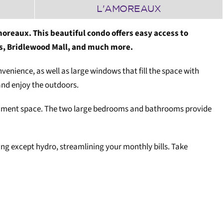
L'AMOREAUX
oreaux. This beautiful condo offers easy access to
s, Bridlewood Mall, and much more.
venience, as well as large windows that fill the space with
and enjoy the outdoors.
rtainment space. The two large bedrooms and bathrooms provide
ng except hydro, streamlining your monthly bills. Take