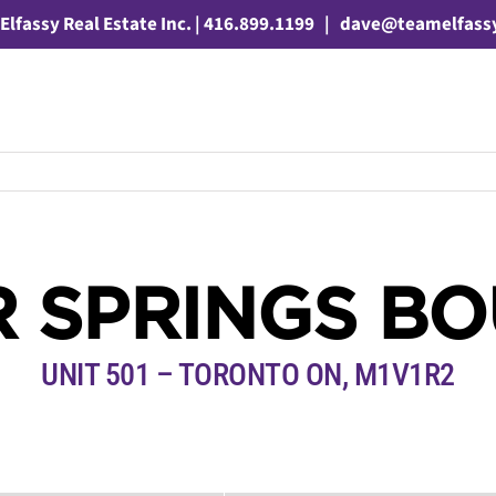
Elfassy Real Estate Inc. | 416.899.1199
|
dave@teamelfass
ER SPRINGS B
UNIT 501 – TORONTO ON, M1V1R2