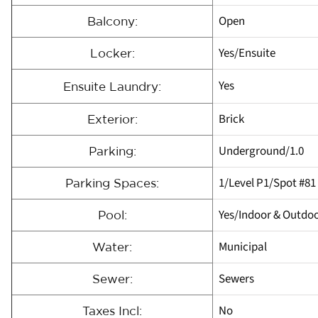
Open
Balcony:
Yes/Ensuite
Locker:
Yes
Ensuite Laundry:
Brick
Exterior:
Underground/1.0
Parking:
1/Level P1/Spot #81
Parking Spaces:
Yes/Indoor & Outdo
Pool:
Municipal
Water:
Sewers
Sewer:
No
Taxes Incl: