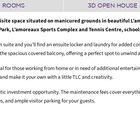
ROOMS
3D OPEN HOUSE
isite space situated on manicured grounds in beautiful L’am
 Park, L’amoreaux Sports Complex and Tennis Centre, school
suite and you’ll find an ensuite locker and laundry for added con
the spacious covered balcony, offering a perfect spot to unwind 
ideal for those working from home or in need of additional ente
 and make it your own with a little TLC and creativity.
astic investment opportunity. The maintenance fees cover everythi
, and ample visitor parking for your guests.