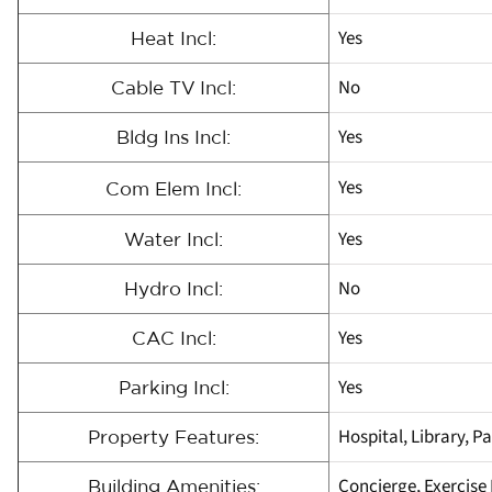
Yes
Heat Incl:
No
Cable TV Incl:
Yes
Bldg Ins Incl:
Yes
Com Elem Incl:
Yes
Water Incl:
No
Hydro Incl:
Yes
CAC Incl:
Yes
Parking Incl:
Hospital, Library, P
Property Features:
Concierge, Exercise
Building Amenities: