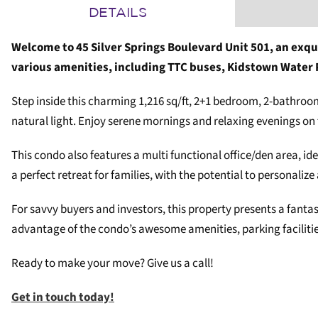
DETAILS
Welcome to 45 Silver Springs Boulevard Unit 501, an exqu
various amenities, including TTC buses, Kidstown Water
Step inside this charming 1,216 sq/ft, 2+1 bedroom, 2-bathroom 
natural light. Enjoy serene mornings and relaxing evenings on 
This condo also features a multi functional office/den area, 
a perfect retreat for families, with the potential to personalize
For savvy buyers and investors, this property presents a fant
advantage of the condo’s awesome amenities, parking facilities
Ready to make your move? Give us a call!
Get in touch today!