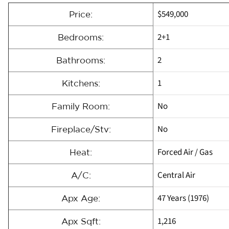
$549,000
Price:
2+1
Bedrooms:
2
Bathrooms:
1
Kitchens:
No
Family Room:
No
Fireplace/Stv:
Forced Air / Gas
Heat:
Central Air
A/C:
47 Years (1976)
Apx Age:
1,216
Apx Sqft: