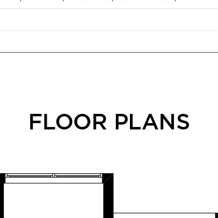
FLOOR PLANS