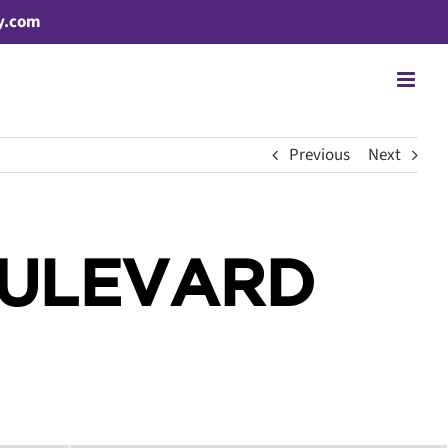
y.com
Previous
Next
OULEVARD