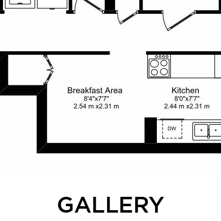
GALLERY