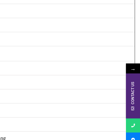
→
CONTACT US
ing