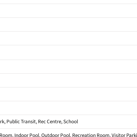
ark, Public Transit, Rec Centre, School
 Room, Indoor Pool, Outdoor Pool, Recreation Room, Visitor Park