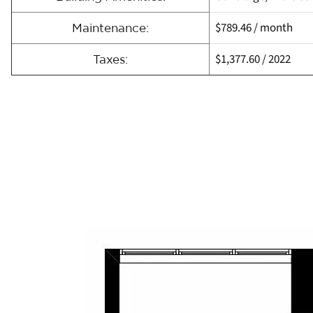
$789.46
/ month
Maintenance:
$1,377.60
/
2022
Taxes: