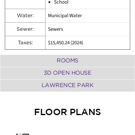
School
Municipal Water
Water:
Sewers
Sewer:
$15,450.24 (2024)
Taxes:
ROOMS
3D OPEN HOUSE
LAWRENCE PARK
FLOOR PLANS