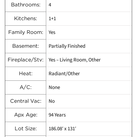
4
Bathrooms:
1+1
Kitchens:
Yes
Family Room:
Partially Finished
Basement:
Yes – Living Room, Other
Fireplace/Stv:
Radiant/Other
Heat:
None
A/C:
No
Central Vac:
94 Years
Apx Age:
186.08′ x 131′
Lot Size: