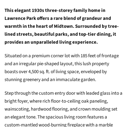
This elegant 1930s three-storey family home in
Lawrence Park offers a rare blend of grandeur and
warmth in the heart of Midtown. Surrounded by tree-
lined streets, beautiful parks, and top-tier dining, it
provides an unparalleled living experience.
Situated on a premium corner lot with 185 feet of frontage
and an irregular pie-shaped layout, this lush property
boasts over 4,500 sq. ft. of living space, enveloped by
stunning greenery and an immaculate garden.
Step through the custom entry door with leaded glass into a
bright foyer, where rich floor-to-ceiling oak paneling,
wainscoting, hardwood flooring, and crown moulding set
an elegant tone. The spacious living room features a
custom-mantled wood-burning fireplace with a marble