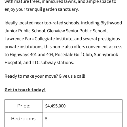
with mature trees, manicured lawns, and ample space to
enjoy your tranquil garden sanctuary.
Ideally located near top-rated schools, including Blythwood
Junior Public School, Glenview Senior Public School,
Lawrence Park Collegiate Institute, and several prestigious
private institutions, this home also offers convenient access
to Highways 401 and 404, Rosedale Golf Club, Sunnybrook
Hospital, and TTC subway stations.
Ready to make your move? Give us a call!
Get in touch today!
$4,495,000
Price:
5
Bedrooms: