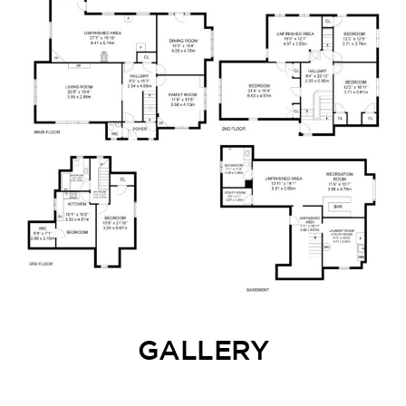
GALLERY