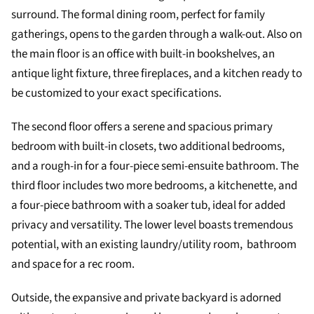
surround. The formal dining room, perfect for family
gatherings, opens to the garden through a walk-out. Also on
the main floor is an office with built-in bookshelves, an
antique light fixture, three fireplaces, and a kitchen ready to
be customized to your exact specifications.
The second floor offers a serene and spacious primary
bedroom with built-in closets, two additional bedrooms,
and a rough-in for a four-piece semi-ensuite bathroom. The
third floor includes two more bedrooms, a kitchenette, and
a four-piece bathroom with a soaker tub, ideal for added
privacy and versatility. The lower level boasts tremendous
potential, with an existing laundry/utility room, bathroom
and space for a rec room.
Outside, the expansive and private backyard is adorned