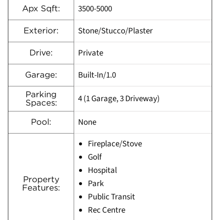
3500-5000
Apx Sqft:
Stone/Stucco/Plaster
Exterior:
Private
Drive:
Built-In/1.0
Garage:
Parking
4 (1 Garage, 3 Driveway)
Spaces:
None
Pool:
Fireplace/Stove
Golf
Hospital
Property
Park
Features:
Public Transit
Rec Centre