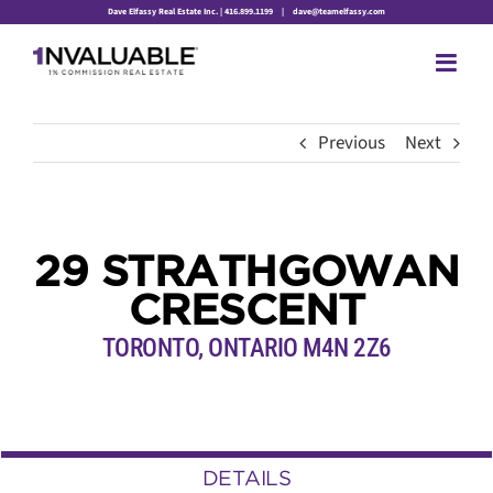
Skip
Dave Elfassy Real Estate Inc. | 416.899.1199
|
dave@teamelfassy.com
to
content
Previous
Next
29 STRATHGOWAN
CRESCENT
TORONTO, ONTARIO M4N 2Z6
DETAILS