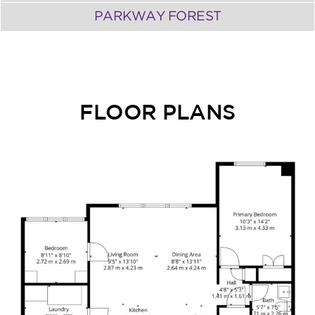
PARKWAY FOREST
FLOOR PLANS