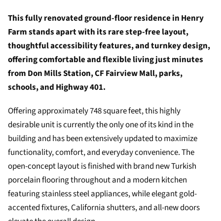
This fully renovated ground-floor residence in Henry
Farm stands apart with its rare step-free layout,
thoughtful accessibility features, and turnkey design,
offering comfortable and flexible living just minutes
from Don Mills Station, CF Fairview Mall, parks,
schools, and Highway 401.
Offering approximately 748 square feet, this highly
desirable unit is currently the only one of its kind in the
building and has been extensively updated to maximize
functionality, comfort, and everyday convenience. The
open-concept layout is finished with brand new Turkish
porcelain flooring throughout and a modern kitchen
featuring stainless steel appliances, while elegant gold-
accented fixtures, California shutters, and all-new doors