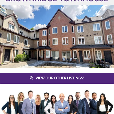
VIEW OUR OTHER LISTINGS!