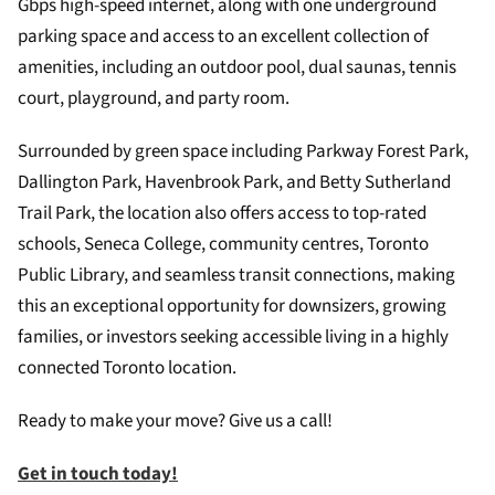
Gbps high-speed internet, along with one underground
parking space and access to an excellent collection of
amenities, including an outdoor pool, dual saunas, tennis
court, playground, and party room.
Surrounded by green space including Parkway Forest Park,
Dallington Park, Havenbrook Park, and Betty Sutherland
Trail Park, the location also offers access to top-rated
schools, Seneca College, community centres, Toronto
Public Library, and seamless transit connections, making
this an exceptional opportunity for downsizers, growing
families, or investors seeking accessible living in a highly
connected Toronto location.
Ready to make your move? Give us a call!
Get in touch today!