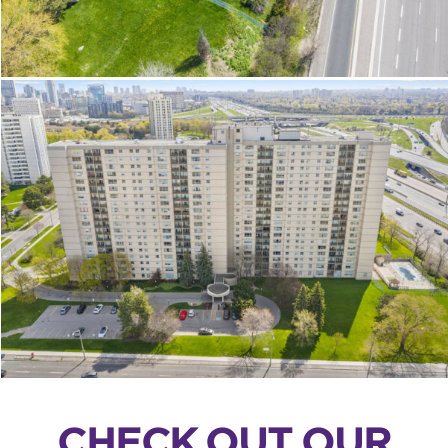
CHECK OUT OUR