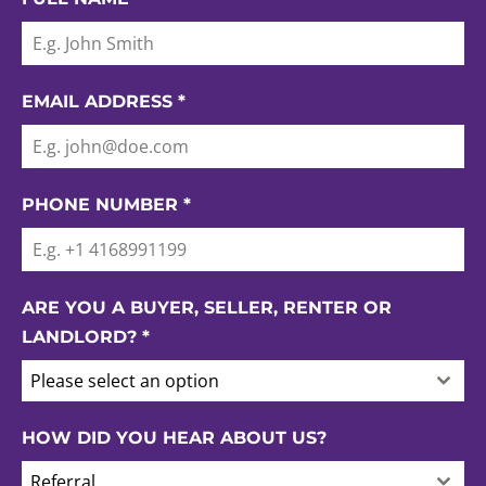
EMAIL ADDRESS
*
PHONE NUMBER
*
ARE YOU A BUYER, SELLER, RENTER OR
LANDLORD?
*
Please select an option
HOW DID YOU HEAR ABOUT US?
Referral