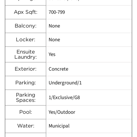
700-799
Apx Sqft:
None
Balcony:
None
Locker:
Ensuite
Yes
Laundry:
Concrete
Exterior:
Underground/1
Parking:
Parking
1/Exclusive/G8
Spaces:
Yes/Outdoor
Pool:
Municipal
Water: