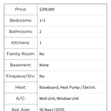
$299,000
Price:
1+1
Bedrooms:
2
Bathrooms:
1
Kitchens:
No
Family Room:
None
Basement:
No
Fireplace/Stv:
Baseboard, Heat Pump / Electric
Heat:
Wall Unit, Window Unit
A/C:
56 Years (1970)
Apx Age: