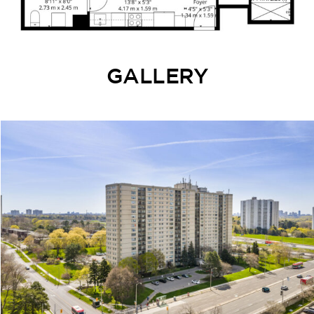
GALLERY