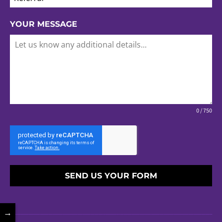
YOUR MESSAGE
0 / 750
SEND US YOUR FORM
→