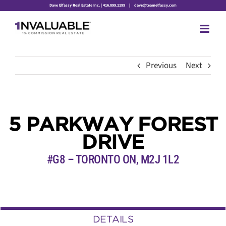
Skip
Dave Elfassy Real Estate Inc. | 416.899.1199
|
dave@teamelfassy.com
to
content
Previous
Next
5 PARKWAY FOREST
DRIVE
#G8 – TORONTO ON, M2J 1L2
DETAILS