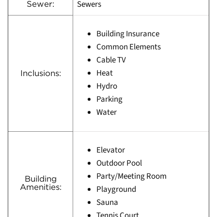
Sewers
Sewer:
Building Insurance
Common Elements
Cable TV
Heat
Inclusions:
Hydro
Parking
Water
Elevator
Outdoor Pool
Party/Meeting Room
Building
Amenities:
Playground
Sauna
Tennis Court