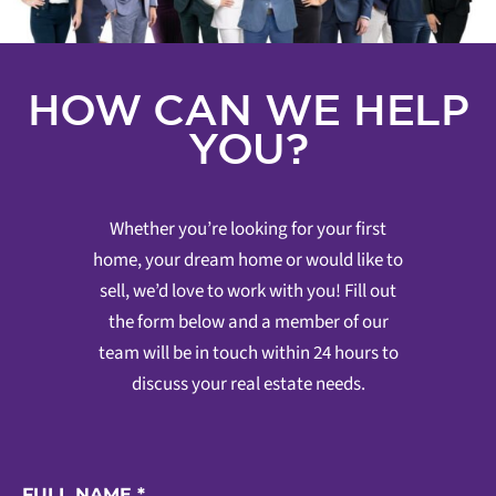
HOW CAN WE HELP
YOU?
Whether you’re looking for your first
home, your dream home or would like to
sell, we’d love to work with you! Fill out
the form below and a member of our
team will be in touch within 24 hours to
discuss your real estate needs.
FULL NAME
*