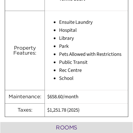
Ensuite Laundry
Hospital
Library
Park
Property
Features:
Pets Allowed with Restrictions
Public Transit
Rec Centre
School
$658.60/month
Maintenance:
$1,251.78
(
2025)
Taxes:
ROOMS