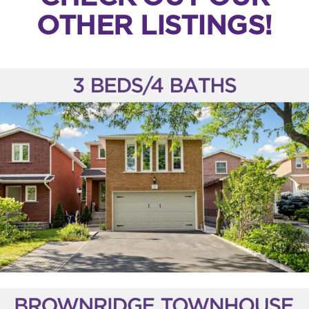
OTHER LISTINGS!