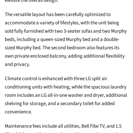
elevate the overall design.
The versatile layout has been carefully optimized to
accommodate a variety of lifestyles, with the unit being
sold fully furnished with two 3-seater sofas and two Murphy
beds, including a queen-sized Murphy bed and a double-
sized Murphy bed. The second bedroom also features its
own private enclosed balcony, adding additional flexibility
and privacy.
Climate control is enhanced with three LG split air
conditioning units with heating, while the spacious laundry
room includes an LG all-in-one washer and dryer, additional
shelving for storage, and a secondary toilet for added
convenience.
Maintenance fees include all utilities, Bell Fibe TV, and 1.5