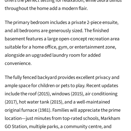
offers the perfect setting for relaxation, while zebra blinds
throughout the home add a modern flair.
The primary bedroom includes a private 2-piece ensuite,
and all bedrooms are generously sized. The finished
basement features a large open-concept recreation area
suitable for a home office, gym, or entertainment zone,
alongside an upgraded laundry room for added
convenience.
The fully fenced backyard provides excellent privacy and
ample space for children or pets to play. Recent updates
include the roof (2015), windows (2015), air conditioning
(2017), hot water tank (2015), and a well-maintained
original furnace (1981). Families will appreciate the prime
location—just minutes from top-rated schools, Markham
GO Station, multiple parks, a community centre, and