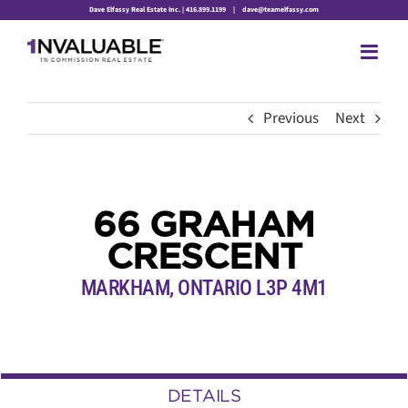
Skip
Dave Elfassy Real Estate Inc. | 416.899.1199
|
dave@teamelfassy.com
to
content
Previous
Next
66 GRAHAM
CRESCENT
MARKHAM, ONTARIO L3P 4M1
DETAILS