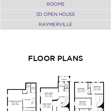
ROOMS
3D OPEN HOUSE
RAYMERVILLE
FLOOR PLANS