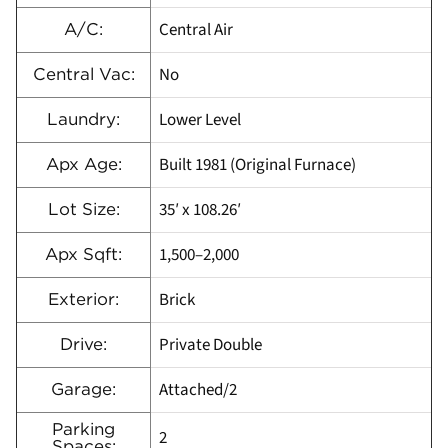
Central Air
A/C:
No
Central Vac:
Lower Level
Laundry:
Built 1981 (Original Furnace)
Apx Age:
35′ x 108.26′
Lot Size:
1,500–2,000
Apx Sqft:
Brick
Exterior:
Private Double
Drive:
Attached/2
Garage:
Parking
2
Spaces: