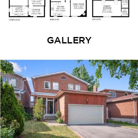
GALLERY