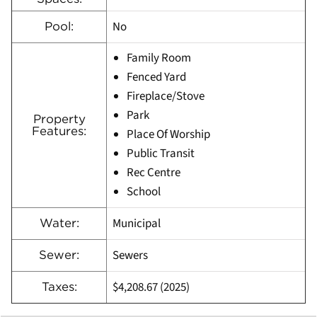
No
Pool:
Family Room
Fenced Yard
Fireplace/Stove
Park
Property
Features:
Place Of Worship
Public Transit
Rec Centre
School
Municipal
Water:
Sewers
Sewer:
$4,208.67 (2025)
Taxes: