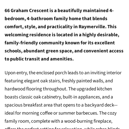
66 Graham Crescent is a beautifully maintained 4-
bedroom, 4-bathroom family home that blends
comfort, style, and practicality in Raymerville. This
welcoming residence is located in a highly desirable,
family-friendly community known for its excellent
schools, abundant green space, and convenient access
to public transit and amenities.
Upon entry, the enclosed porch leads to an inviting interior
featuring elegant oak stairs, freshly painted walls, and
hardwood flooring throughout. The upgraded kitchen
boasts classic oak cabinetry, built-in appliances, and a
spacious breakfast area that opens to a backyard deck—
ideal for morning coffee or summer barbecues. The cozy
family room, complete with a wood-burning fireplace,