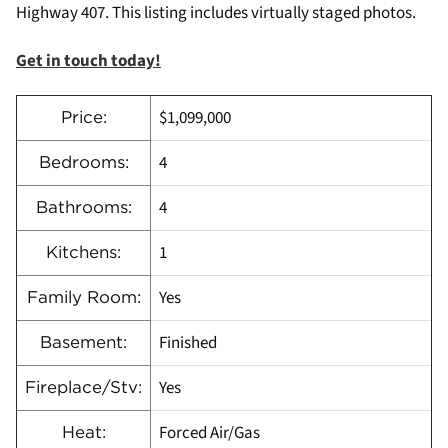
Highway 407. This listing includes virtually staged photos.
Get in touch today!
$1,099,000
Price:
4
Bedrooms:
4
Bathrooms:
1
Kitchens:
Yes
Family Room:
Finished
Basement:
Yes
Fireplace/Stv:
Forced Air/Gas
Heat: