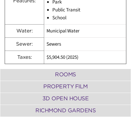
Features:
Park
Public Transit
School
Municipal Water
Water:
Sewers
Sewer:
$5,904.50 (2025)
Taxes:
ROOMS
PROPERTY FILM
3D OPEN HOUSE
RICHMOND GARDENS