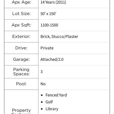
14 Years (2011)
Apx Age:
50′ x 150′
Lot Size:
1100-1500
Apx Sqft:
Brick, Stucco/Plaster
Exterior:
Private
Drive:
Attached/2.0
Garage:
Parking
3
Spaces:
No
Pool:
Fenced Yard
Golf
Library
Property