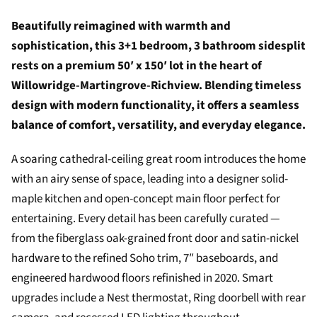
Beautifully reimagined with warmth and
sophistication, this 3+1 bedroom, 3 bathroom sidesplit
rests on a premium 50′ x 150′ lot in the heart of
Willowridge-Martingrove-Richview. Blending timeless
design with modern functionality, it offers a seamless
balance of comfort, versatility, and everyday elegance.
A soaring cathedral-ceiling great room introduces the home
with an airy sense of space, leading into a designer solid-
maple kitchen and open-concept main floor perfect for
entertaining. Every detail has been carefully curated —
from the fiberglass oak-grained front door and satin-nickel
hardware to the refined Soho trim, 7″ baseboards, and
engineered hardwood floors refinished in 2020. Smart
upgrades include a Nest thermostat, Ring doorbell with rear