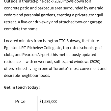
Outside, a treated-pine deck (2020) flows down to a
concrete patio and barbecue area surrounded by emerald
cedars and perennial gardens, creating a private, tranquil
retreat. A five-car driveway and attached two-car garage
complete the home.
Located minutes from Islington TTC Subway, the future
Eglinton LRT, Richview Collegiate, top-rated schools, golf
clubs, and Pearson Airport, this meticulously updated
residence — with newer roof, soffits, and windows (2020) —
offers refined living in one of Toronto’s most convenient and
desirable neighbourhoods.
Get in touch today!
$1,589,000
Price: