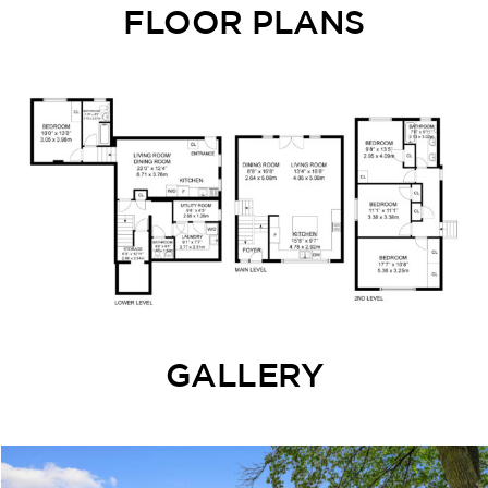
FLOOR PLANS
GALLERY