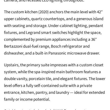
camera, and recessed LED lighting throughout.
The custom kitchen (2020) anchors the main level with 42″
upper cabinets, quartz countertops, and a generous island
with seating and storage. Under-cabinet lighting, pendant
fixtures, and Legrand smart switches highlight the space,
complemented by premium appliances including a 36″
Bertazzoni dual-fuel range, Bosch refrigerator and
dishwasher, and a built-in Panasonic microwave drawer.
Upstairs, the primary suite impresses with a custom closet
system, while the spa-inspired main bathroom features a
double vanity, porcelain tile, and elegant fixtures. The lower
level offers a fully self-contained suite with a private
entrance, kitchen, pantry, and laundry — ideal for extended
family or income potential.