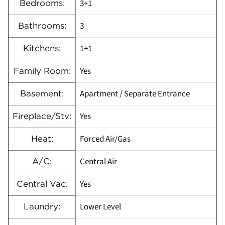
3+1
Bedrooms:
3
Bathrooms:
1+1
Kitchens:
Yes
Family Room:
Apartment / Separate Entrance
Basement:
Yes
Fireplace/Stv:
Forced Air/Gas
Heat:
Central Air
A/C:
Yes
Central Vac:
Lower Level
Laundry: