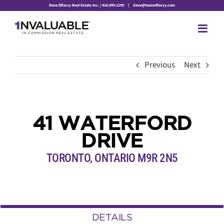
Skip
Dave Elfassy Real Estate Inc. | 416.899.1199
|
dave@teamelfassy.com
to
content
Previous
Next
41 WATERFORD
DRIVE
TORONTO, ONTARIO M9R 2N5
DETAILS