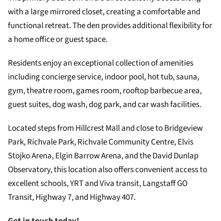
with a large mirrored closet, creating a comfortable and
functional retreat. The den provides additional flexibility for
a home office or guest space.
Residents enjoy an exceptional collection of amenities
including concierge service, indoor pool, hot tub, sauna,
gym, theatre room, games room, rooftop barbecue area,
guest suites, dog wash, dog park, and car wash facilities.
Located steps from Hillcrest Mall and close to Bridgeview
Park, Richvale Park, Richvale Community Centre, Elvis
Stojko Arena, Elgin Barrow Arena, and the David Dunlap
Observatory, this location also offers convenient access to
excellent schools, YRT and Viva transit, Langstaff GO
Transit, Highway 7, and Highway 407.