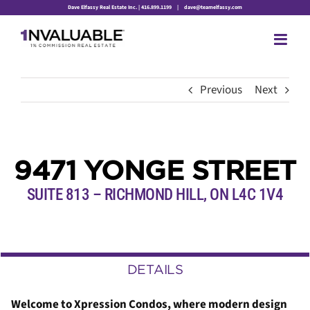
Skip
Dave Elfassy Real Estate Inc. | 416.899.1199
|
dave@teamelfassy.com
to
content
Previous
Next
9471 YONGE STREET
SUITE 813 – RICHMOND HILL,
ON
L4C 1V4
DETAILS
Welcome to Xpression Condos, where modern design