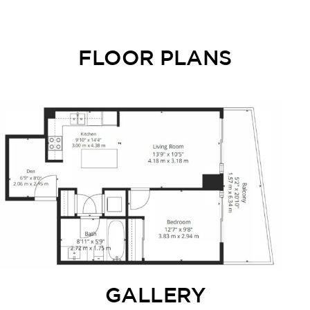
FLOOR PLANS
GALLERY