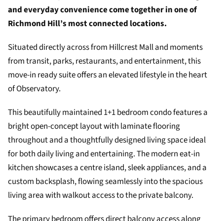
and everyday convenience come together in one of
Richmond Hill’s most connected locations.
Situated directly across from Hillcrest Mall and moments
from transit, parks, restaurants, and entertainment, this
move-in ready suite offers an elevated lifestyle in the heart
of Observatory.
This beautifully maintained 1+1 bedroom condo features a
bright open-concept layout with laminate flooring
throughout and a thoughtfully designed living space ideal
for both daily living and entertaining. The modern eat-in
kitchen showcases a centre island, sleek appliances, and a
custom backsplash, flowing seamlessly into the spacious
living area with walkout access to the private balcony.
The primary bedroom offers direct balcony access along