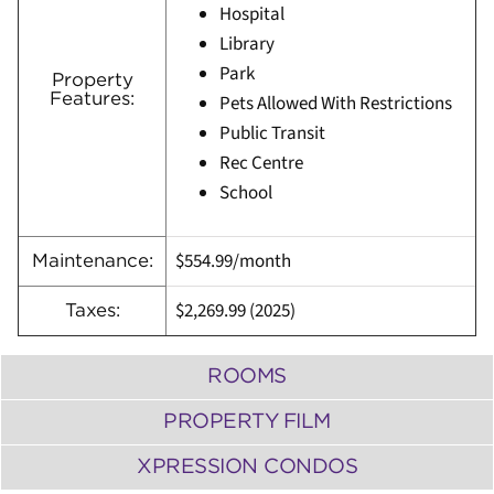
Hospital
Library
Park
Property
Features:
Pets Allowed With Restrictions
Public Transit
Rec Centre
School
$554.99/month
Maintenance:
$2,269.99
(
2025)
Taxes:
ROOMS
PROPERTY FILM
XPRESSION CONDOS