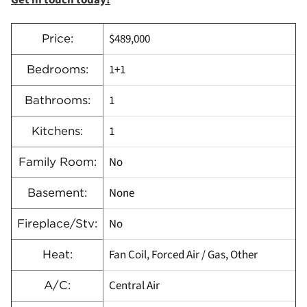
Get in touch today!
$489,000
Price:
1+1
Bedrooms:
1
Bathrooms:
1
Kitchens:
No
Family Room:
None
Basement:
No
Fireplace/Stv:
Fan Coil, Forced Air / Gas, Other
Heat:
Central Air
A/C: