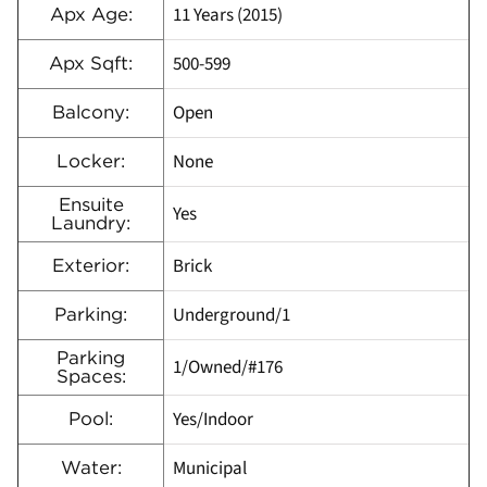
11 Years (2015)
Apx Age:
500-599
Apx Sqft:
Open
Balcony:
None
Locker:
Ensuite
Yes
Laundry:
Brick
Exterior:
Underground/1
Parking:
Parking
1/Owned/#176
Spaces:
Yes/Indoor
Pool:
Municipal
Water: