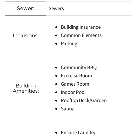
Sewers
Sewer:
Building Insurance
Common Elements
Inclusions:
Parking
Community BBQ
Exercise Room
Games Room
Building
Amenities:
Indoor Pool
Rooftop Deck/Garden
Sauna
Ensuite Laundry