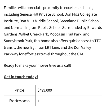
Families will appreciate proximity to excellent schools,
including Seneca Hill Private School, Don Mills Collegiate
Institute, Don Mills Middle School, Greenland Public School,
and Norman Ingram Public School. Surrounded by Edwards
Gardens, Wilket Creek Park, Moccasin Trail Park, and
Sunnybrook Park, this home also offers quick access to TTC
transit, the new Eglinton LRT Line, and the Don Valley
Parkway for effortless travel throughout the GTA.
Ready to make your move? Give us a call!
Get in touch today!
$499,000
Price:
1
Bedrooms: