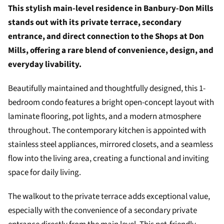
This stylish main-level residence in Banbury-Don Mills
stands out with its private terrace, secondary
entrance, and direct connection to the Shops at Don
Mills, offering a rare blend of convenience, design, and
everyday livability.
Beautifully maintained and thoughtfully designed, this 1-
bedroom condo features a bright open-concept layout with
laminate flooring, pot lights, and a modern atmosphere
throughout. The contemporary kitchen is appointed with
stainless steel appliances, mirrored closets, and a seamless
flow into the living area, creating a functional and inviting
space for daily living.
The walkout to the private terrace adds exceptional value,
especially with the convenience of a secondary private