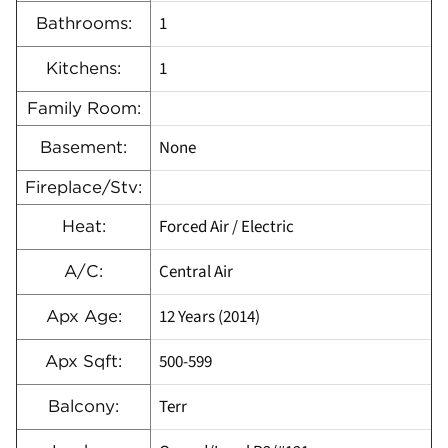
1
Bathrooms:
1
Kitchens:
Family Room:
None
Basement:
Fireplace/Stv:
Forced Air / Electric
Heat:
Central Air
A/C:
12 Years (2014)
Apx Age:
500-599
Apx Sqft:
Terr
Balcony: