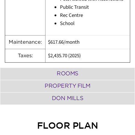
Public Transit
Rec Centre
School
$617.66/month
Maintenance:
$2,435.70
(
2025)
Taxes:
ROOMS
PROPERTY FILM
DON MILLS
FLOOR PLAN