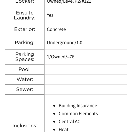
Owned/Level P2/#121
Locker:
Ensuite
Yes
Laundry:
Concrete
Exterior:
Underground/1.0
Parking:
Parking
1/Owned/#76
Spaces:
Pool:
Water:
Sewer:
Building Insurance
Common Elements
Central AC
Inclusions:
Heat