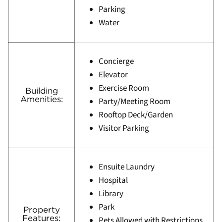
Parking
Water
Concierge
Elevator
Exercise Room
Building
Amenities:
Party/Meeting Room
Rooftop Deck/Garden
Visitor Parking
Ensuite Laundry
Hospital
Library
Park
Property
Features:
Pets Allowed with Restrictions