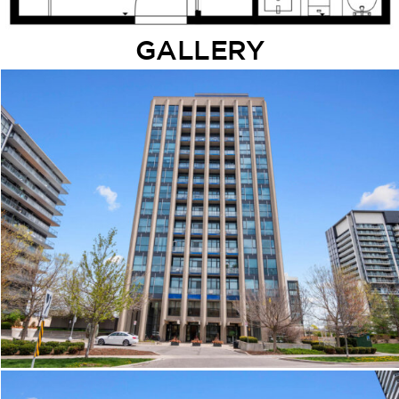
GALLERY