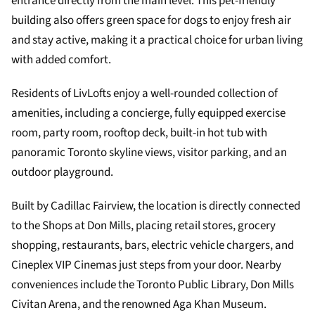
entrance directly from the main level. This pet-friendly
building also offers green space for dogs to enjoy fresh air
and stay active, making it a practical choice for urban living
with added comfort.
Residents of LivLofts enjoy a well-rounded collection of
amenities, including a concierge, fully equipped exercise
room, party room, rooftop deck, built-in hot tub with
panoramic Toronto skyline views, visitor parking, and an
outdoor playground.
Built by Cadillac Fairview, the location is directly connected
to the Shops at Don Mills, placing retail stores, grocery
shopping, restaurants, bars, electric vehicle chargers, and
Cineplex VIP Cinemas just steps from your door. Nearby
conveniences include the Toronto Public Library, Don Mills
Civitan Arena, and the renowned Aga Khan Museum.