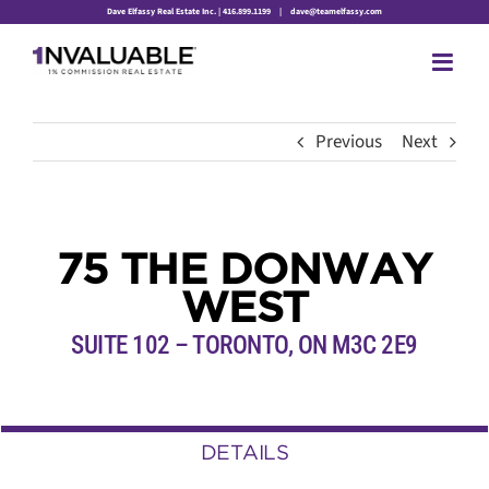
Skip
Dave Elfassy Real Estate Inc. | 416.899.1199
|
dave@teamelfassy.com
to
content
Previous
Next
75 THE DONWAY
WEST
SUITE 102 – TORONTO, ON M3C 2E9
DETAILS