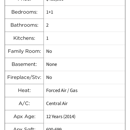
1+1
Bedrooms:
2
Bathrooms:
1
Kitchens:
No
Family Room:
None
Basement:
No
Fireplace/Stv:
Forced Air / Gas
Heat:
Central Air
A/C:
12 Years (2014)
Apx Age:
600-699
Apx Sqft: