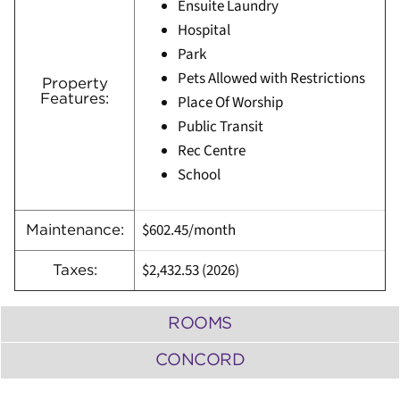
Ensuite Laundry
Hospital
Park
Pets Allowed with Restrictions
Property
Features:
Place Of Worship
Public Transit
Rec Centre
School
$602.45/month
Maintenance:
$2,432.53 (2026)
Taxes:
ROOMS
CONCORD