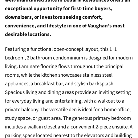
well-maintained suite in Bellaria Residences offers an
exceptional opportunity for first-time buyers,
downsizers, or investors seeking comfort,
convenience, and lifestyle in one of Vaughan’s most
desirable locations.
Featuring a functional open-concept layout, this 1+1
bedroom, 2 bathroom condominium is designed for modern
living. Laminate flooring flows throughout the principal
rooms, while the kitchen showcases stainless steel
appliances, a breakfast bar, and stylish backsplash.
Spacious living and dining areas provide an inviting setting
for everyday living and entertaining, with a walkout to a
private balcony. The versatile den is ideal for a home office,
study space, or guest area. The generous primary bedroom
includes a walk-in closet and a convenient 2-piece ensuite. A
parking space located nearest to the elevators and building