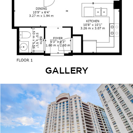
GALLERY