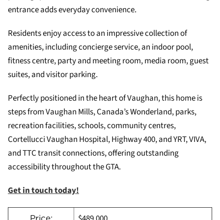
entrance adds everyday convenience.
Residents enjoy access to an impressive collection of
amenities, including concierge service, an indoor pool,
fitness centre, party and meeting room, media room, guest
suites, and visitor parking.
Perfectly positioned in the heart of Vaughan, this home is
steps from Vaughan Mills, Canada’s Wonderland, parks,
recreation facilities, schools, community centres,
Cortellucci Vaughan Hospital, Highway 400, and YRT, VIVA,
and TTC transit connections, offering outstanding
accessibility throughout the GTA.
Get in touch today!
$489,000
Price: