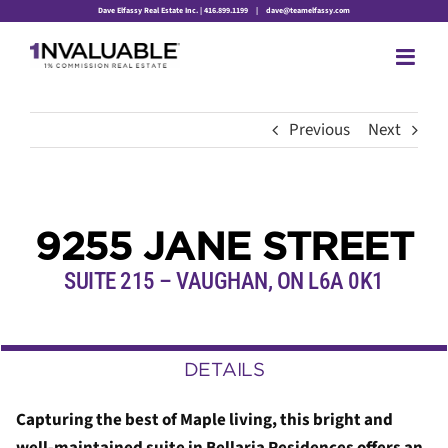
Skip
Dave Elfassy Real Estate Inc. | 416.899.1199
|
dave@teamelfassy.com
to
content
Previous
Next
9255 JANE STREET
SUITE 215 – VAUGHAN, ON L6A 0K1
DETAILS
Capturing the best of Maple living, this bright and