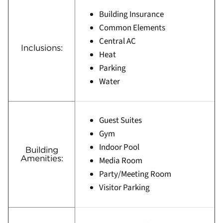
Building Insurance
Common Elements
Central AC
Inclusions:
Heat
Parking
Water
Guest Suites
Gym
Indoor Pool
Building
Amenities:
Media Room
Party/Meeting Room
Visitor Parking