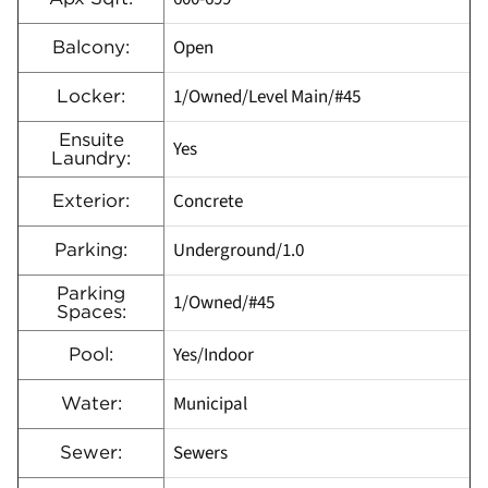
Open
Balcony:
1/Owned/Level Main/#45
Locker:
Ensuite
Yes
Laundry:
Concrete
Exterior:
Underground/1.0
Parking:
Parking
1/Owned/#45
Spaces:
Yes/Indoor
Pool:
Municipal
Water:
Sewers
Sewer: