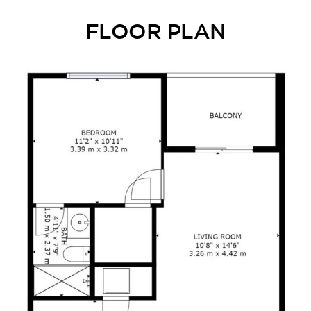
FLOOR PLAN