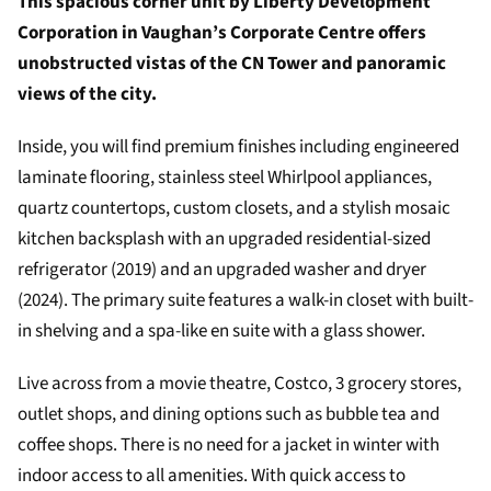
This spacious corner unit by Liberty Development
Corporation in Vaughan’s Corporate Centre offers
unobstructed vistas of the CN Tower and panoramic
views of the city.
Inside, you will find premium finishes including engineered
laminate flooring, stainless steel Whirlpool appliances,
quartz countertops, custom closets, and a stylish mosaic
kitchen backsplash with an upgraded residential-sized
refrigerator (2019) and an upgraded washer and dryer
(2024). The primary suite features a walk-in closet with built-
in shelving and a spa-like en suite with a glass shower.
Live across from a movie theatre, Costco, 3 grocery stores,
outlet shops, and dining options such as bubble tea and
coffee shops. There is no need for a jacket in winter with
indoor access to all amenities. With quick access to