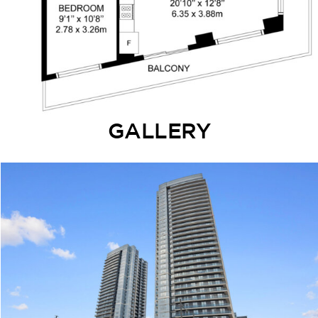
GALLERY