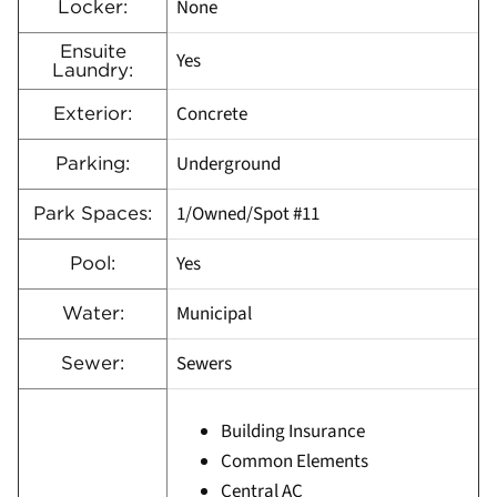
None
Locker:
Ensuite
Yes
Laundry:
Concrete
Exterior:
Underground
Parking:
1/Owned/Spot #11
Park Spaces:
Yes
Pool:
Municipal
Water:
Sewers
Sewer:
Building Insurance
Common Elements
Central AC