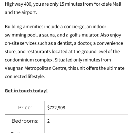
Highway 400, you are only 15 minutes from Yorkdale Mall
and the airport.
Building amenities include a concierge, an indoor
swimming pool, a sauna, and a golf simulator. Also enjoy
on-site services such as a dentist, a doctor, a convenience
store, and restaurants located at the ground level of the
condominium complex. Situated only minutes from
Vaughan Metropolitan Centre, this unit offers the ultimate
connected lifestyle.
Get in touch today!
$722,908
Price:
2
Bedrooms: