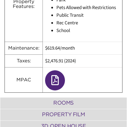
Park
Property
Features:
Pets Allowed with Restrictions
Public Transit
Rec Centre
School
$619.64/month
Maintenance:
$2,476.91 (2024)
Taxes:
MPAC
ROOMS
PROPERTY FILM
3D OPEN HOUSE