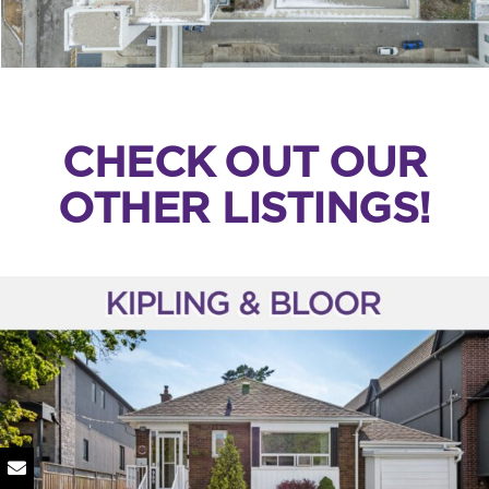
CHECK OUT OUR
OTHER LISTINGS!