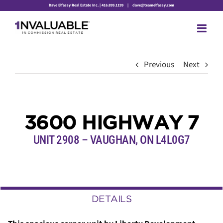
Skip
Dave Elfassy Real Estate Inc. | 416.899.1199
|
dave@teamelfassy.com
to
content
Previous
Next
3600 HIGHWAY 7
UNIT 2908 – VAUGHAN, ON L4L0G7
DETAILS