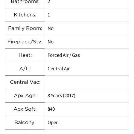
2
Bathrooms:
1
Kitchens:
No
Family Room:
No
Fireplace/Stv:
Forced Air / Gas
Heat:
Central Air
A/C:
Central Vac:
8 Years (2017)
Apx Age:
840
Apx Sqft:
Open
Balcony: