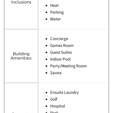
Inclusions
Heat
Parking
Water
Concierge
Games Room
Guest Suites
Building
Amenities:
Indoor Pool
Party/Meeting Room
Sauna
Ensuite Laundry
Golf
Hospital