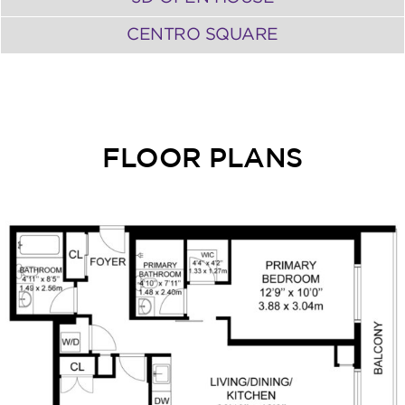
CENTRO SQUARE
FLOOR PLANS