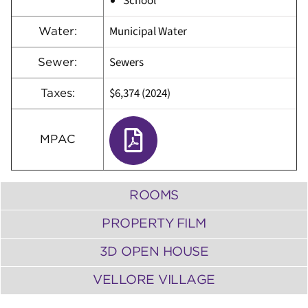
School
Municipal Water
Water:
Sewers
Sewer:
$6,374 (2024)
Taxes:
MPAC
ROOMS
PROPERTY FILM
3D OPEN HOUSE
VELLORE VILLAGE