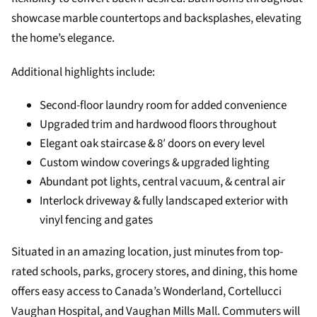
showcase marble countertops and backsplashes, elevating
the home’s elegance.
Additional highlights include:
Second-floor laundry room for added convenience
Upgraded trim and hardwood floors throughout
Elegant oak staircase & 8′ doors on every level
Custom window coverings & upgraded lighting
Abundant pot lights, central vacuum, & central air
Interlock driveway & fully landscaped exterior with
vinyl fencing and gates
Situated in an amazing location, just minutes from top-
rated schools, parks, grocery stores, and dining, this home
offers easy access to Canada’s Wonderland, Cortellucci
Vaughan Hospital, and Vaughan Mills Mall. Commuters will