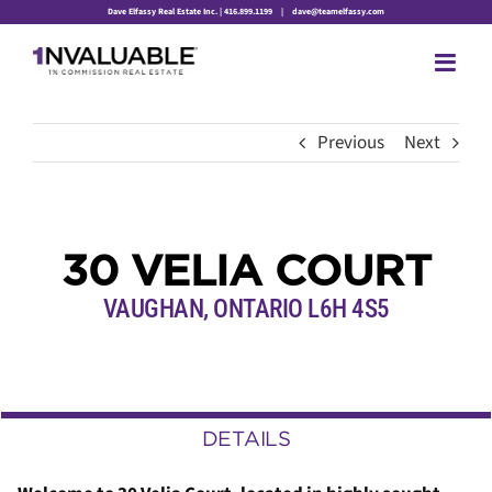
Skip
Dave Elfassy Real Estate Inc. | 416.899.1199
|
dave@teamelfassy.com
to
content
Previous
Next
30 VELIA COURT
VAUGHAN, ONTARIO L6H 4S5
DETAILS