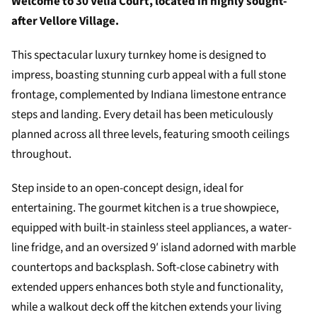
Welcome to 30 Velia Court, located in highly sought-
after Vellore Village.
This spectacular luxury turnkey home is designed to
impress, boasting stunning curb appeal with a full stone
frontage, complemented by Indiana limestone entrance
steps and landing. Every detail has been meticulously
planned across all three levels, featuring smooth ceilings
throughout.
Step inside to an open-concept design, ideal for
entertaining. The gourmet kitchen is a true showpiece,
equipped with built-in stainless steel appliances, a water-
line fridge, and an oversized 9′ island adorned with marble
countertops and backsplash. Soft-close cabinetry with
extended uppers enhances both style and functionality,
while a walkout deck off the kitchen extends your living