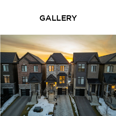
GALLERY