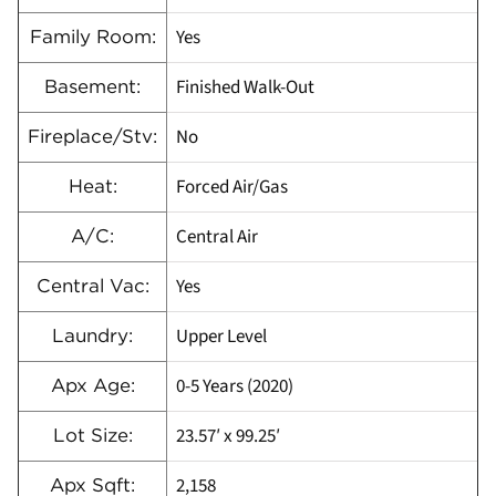
Yes
Family Room:
Finished Walk-Out
Basement:
No
Fireplace/Stv:
Forced Air/Gas
Heat:
Central Air
A/C:
Yes
Central Vac:
Upper Level
Laundry:
0-5 Years (2020)
Apx Age:
23.57′ x 99.25′
Lot Size:
2,158
Apx Sqft: