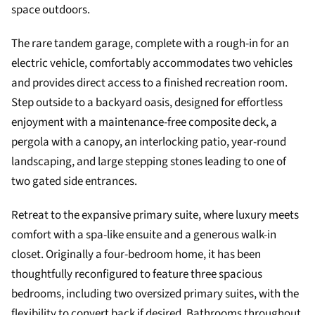
space outdoors.
The rare tandem garage, complete with a rough-in for an
electric vehicle, comfortably accommodates two vehicles
and provides direct access to a finished recreation room.
Step outside to a backyard oasis, designed for effortless
enjoyment with a maintenance-free composite deck, a
pergola with a canopy, an interlocking patio, year-round
landscaping, and large stepping stones leading to one of
two gated side entrances.
Retreat to the expansive primary suite, where luxury meets
comfort with a spa-like ensuite and a generous walk-in
closet. Originally a four-bedroom home, it has been
thoughtfully reconfigured to feature three spacious
bedrooms, including two oversized primary suites, with the
flexibility to convert back if desired. Bathrooms throughout