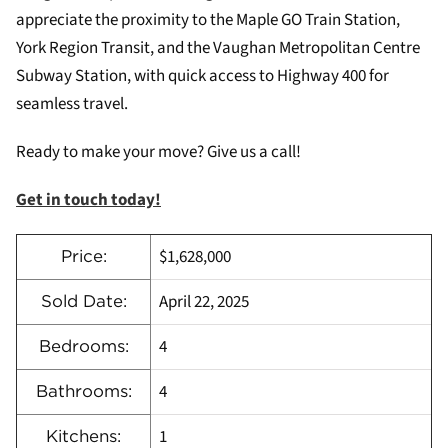
appreciate the proximity to the Maple GO Train Station,
York Region Transit, and the Vaughan Metropolitan Centre
Subway Station, with quick access to Highway 400 for
seamless travel.
Ready to make your move? Give us a call!
Get in touch today!
$1,628,000
Price:
April 22, 2025
Sold Date:
4
Bedrooms:
4
Bathrooms:
1
Kitchens: