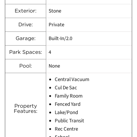
Stone
Exterior:
Private
Drive:
Built-In/2.0
Garage:
4
Park Spaces:
None
Pool:
Central Vacuum
Cul De Sac
Family Room
Fenced Yard
Property
Features:
Lake/Pond
Public Transit
Rec Centre