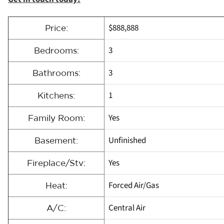
$888,888
Price:
3
Bedrooms:
3
Bathrooms:
1
Kitchens:
Yes
Family Room:
Unfinished
Basement:
Yes
Fireplace/Stv:
Forced Air/Gas
Heat:
Central Air
A/C: