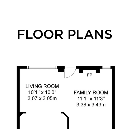
FLOOR PLANS