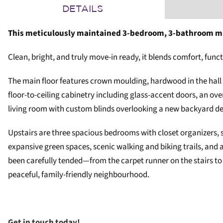
DETAILS
This meticulously maintained 3-bedroom, 3-bathroom mi
Clean, bright, and truly move-in ready, it blends comfort, func
The main floor features crown moulding, hardwood in the hall
floor-to-ceiling cabinetry including glass-accent doors, an ove
living room with custom blinds overlooking a new backyard dec
Upstairs are three spacious bedrooms with closet organizers, s
expansive green spaces, scenic walking and biking trails, and 
been carefully tended—from the carpet runner on the stairs to
peaceful, family-friendly neighbourhood.
Get in touch today!