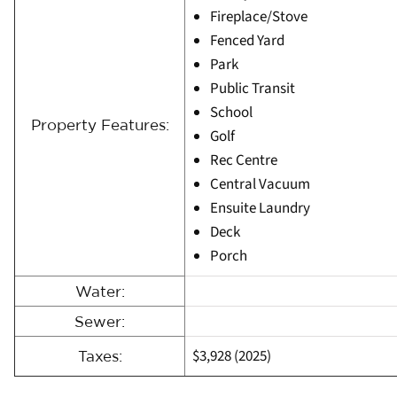
Fireplace/Stove
Fenced Yard
Park
Public Transit
School
Property Features:
Golf
Rec Centre
Central Vacuum
Ensuite Laundry
Deck
Porch
Water:
Sewer:
$3,928 (2025)
Taxes: