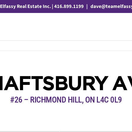
Elfassy Real Estate Inc. | 416.899.1199
|
dave@teamelfass
HAFTSBURY 
#26 – RICHMOND HILL, ON L4C 0L9