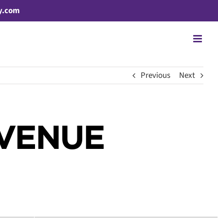
y.com
Previous
Next
AVENUE