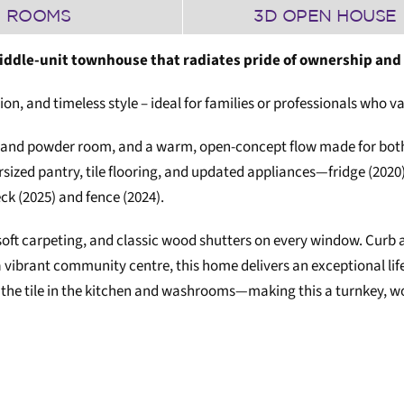
ROOMS
3D OPEN HOUSE
ddle-unit townhouse that radiates pride of ownership and
tion, and timeless style – ideal for families or professionals who
 and powder room, and a warm, open-concept flow made for both 
rsized pantry, tile flooring, and updated appliances—fridge (2020
k (2025) and fence (2024).
oft carpeting, and classic wood shutters on every window. Curb a
a vibrant community centre, this home delivers an exceptional li
 the tile in the kitchen and washrooms—making this a turnkey, wo