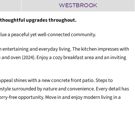
WESTBROOK
 thoughtful upgrades throughout.
 value a peaceful yet well-connected community.
entertaining and everyday living. The kitchen impresses with
) and oven (2024). Enjoy a cozy breakfast area and an inviting
ppeal shines with a new concrete front patio. Steps to
festyle surrounded by nature and convenience. Every detail has
rry-free opportunity. Move in and enjoy modern living in a