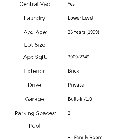
Yes
Central Vac:
Lower Level
Laundry:
26 Years (1999)
Apx Age:
Lot Size:
2000-2249
Apx Sqft:
Brick
Exterior:
Private
Drive:
Built-In/1.0
Garage:
2
Parking Spaces:
Pool:
Family Room