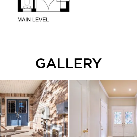
GALLERY