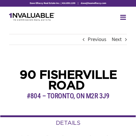
Skip
Dave Elfassy Real Estate Inc. | 416.899.1199
|
dave@teamelfassy.com
to
content
Previous
Next
90 FISHERVILLE
ROAD
#804 – TORONTO
,
ON
M2R 3J9
DETAILS