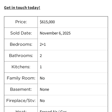
Get in touch today!
$615,000
Price:
November 6, 2025
Sold Date:
2+1
Bedrooms:
2
Bathrooms:
1
Kitchens:
No
Family Room:
None
Basement:
No
Fireplace/Stv:
Heat: