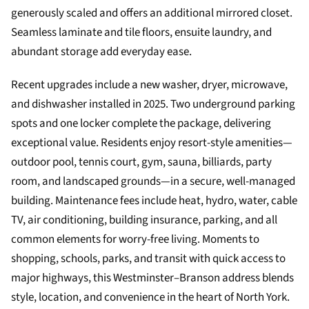
generously scaled and offers an additional mirrored closet.
Seamless laminate and tile floors, ensuite laundry, and
abundant storage add everyday ease.
Recent upgrades include a new washer, dryer, microwave,
and dishwasher installed in 2025. Two underground parking
spots and one locker complete the package, delivering
exceptional value. Residents enjoy resort-style amenities—
outdoor pool, tennis court, gym, sauna, billiards, party
room, and landscaped grounds—in a secure, well-managed
building. Maintenance fees include heat, hydro, water, cable
TV, air conditioning, building insurance, parking, and all
common elements for worry-free living. Moments to
shopping, schools, parks, and transit with quick access to
major highways, this Westminster–Branson address blends
style, location, and convenience in the heart of North York.