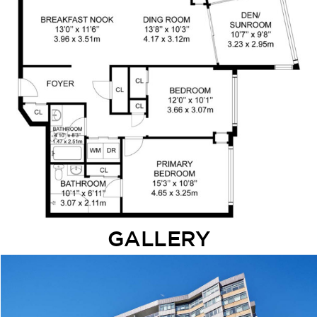
GALLERY