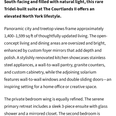
South-facing and filled with natural light, this rare
Tridel-built suite at The Courtlands II offers an
elevated North York lifestyle.
Panoramic city and treetop views frame approximately
1,400–1,599 sq ft of thoughtfully updated living. The open-
concept living and dining areas are oversized and bright,
enhanced by custom foyer mirrors that add depth and
polish. A stylishly renovated kitchen showcases stainless
steel appliances, a wall-to-wall pantry, granite counters,
and custom cabinetry, while the adjoining solarium
features wall-to-wall windows and double sliding doors—an
inspiring setting for a home office or creative space.
The private bedroom wing is equally refined. The serene
primary retreat includes a sleek 3-piece ensuite with glass
shower and a mirrored closet. The second bedroom is