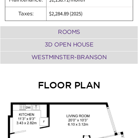
$1,138.71/month
$2,284.89 (
2025)
Taxes:
ROOMS
3D OPEN HOUSE
WESTMINSTER-BRANSON
FLOOR PLAN