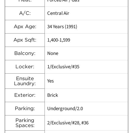
Forced Air / Gas
Central Air
A/C:
34 Years (1991)
Apx Age:
1,400-1,599
Apx Sqft:
None
Balcony:
1/Exclusive/#35
Locker:
Ensuite
Yes
Laundry:
Brick
Exterior:
Underground/2.0
Parking:
Parking
2/Exclusive/#28, #36
Spaces: