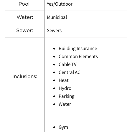
Yes/Outdoor
Pool:
Municipal
Water:
Sewers
Sewer:
Building Insurance
Common Elements
Cable TV
Central AC
Inclusions:
Heat
Hydro
Parking
Water
Gym