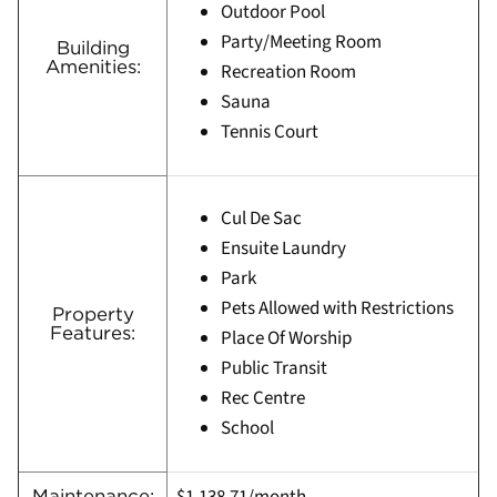
Outdoor Pool
Party/Meeting Room
Building
Amenities:
Recreation Room
Sauna
Tennis Court
Cul De Sac
Ensuite Laundry
Park
Pets Allowed with Restrictions
Property
Features:
Place Of Worship
Public Transit
Rec Centre
School
Maintenance: