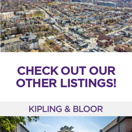
CHECK OUT OUR
OTHER LISTINGS!