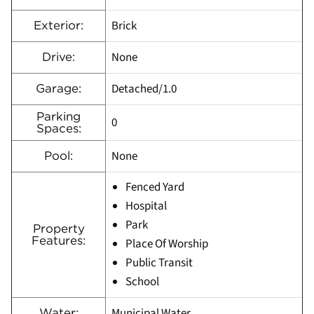
Brick
Exterior:
None
Drive:
Detached/1.0
Garage:
Parking
0
Spaces:
None
Pool:
Fenced Yard
Hospital
Park
Property
Features:
Place Of Worship
Public Transit
School
Municipal Water
Water: