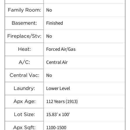
No
Family Room:
Finished
Basement:
No
Fireplace/Stv:
Forced Air/Gas
Heat:
Central Air
A/C:
No
Central Vac:
Lower Level
Laundry:
112 Years (1913)
Apx Age:
15.83′ x 100′
Lot Size:
1100-1500
Apx Sqft: