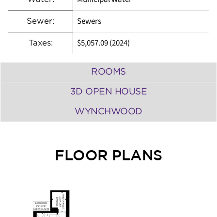
Sewers
Sewer:
$5,057.09 (2024)
Taxes:
ROOMS
3D OPEN HOUSE
WYNCHWOOD
FLOOR PLANS