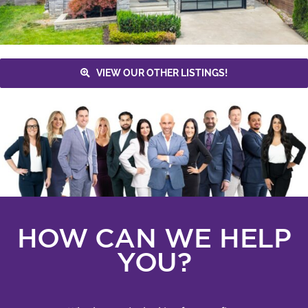
VIEW OUR OTHER LISTINGS!
HOW CAN WE HELP
YOU?