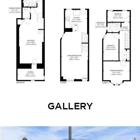
GALLERY