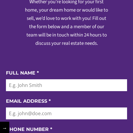
Whether you’re looking for your first
home, your dream home or would like to
sell, we’d love to work with you! Fill out
the form below and a member of our
team will be in touch within 24 hours to
discuss your real estate needs.
FULL NAME
*
EMAIL ADDRESS
*
→
PHONE NUMBER
*