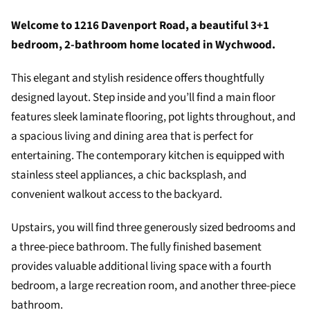
Welcome to 1216 Davenport Road, a beautiful 3+1
bedroom, 2-bathroom home located in Wychwood.
This elegant and stylish residence offers thoughtfully
designed layout. Step inside and you’ll find a main floor
features sleek laminate flooring, pot lights throughout, and
a spacious living and dining area that is perfect for
entertaining. The contemporary kitchen is equipped with
stainless steel appliances, a chic backsplash, and
convenient walkout access to the backyard.
Upstairs, you will find three generously sized bedrooms and
a three-piece bathroom. The fully finished basement
provides valuable additional living space with a fourth
bedroom, a large recreation room, and another three-piece
bathroom.