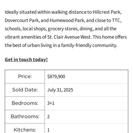
Ideally situated within walking distance to Hillcrest Park,
Dovercourt Park, and Humewood Park, and close to TTC,
schools, local shops, grocery stores, dining, and all the
vibrant amenities of St. Clair Avenue West. This home offers
the best of urban living in a family-friendly community.
Get in touch today!
$879,900
Price:
July 31, 2025
Sold Date:
3+1
Bedrooms:
2
Bathrooms:
1
Kitchens: