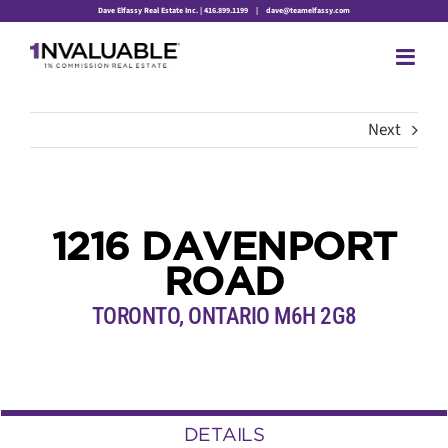
Skip
Dave Elfassy Real Estate Inc. | 416.899.1199
|
dave@teamelfassy.com
to
content
Next
1216 DAVENPORT
ROAD
TORONTO, ONTARIO M6H 2G8
DETAILS